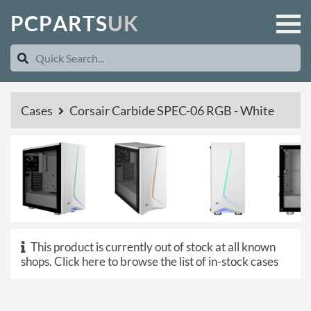
P
C
P
A
R
T
S
U
K
Cases
Corsair Carbide SPEC-06 RGB - White
This product is currently out of stock at all known
shops.
Click here to browse the list of in-stock cases