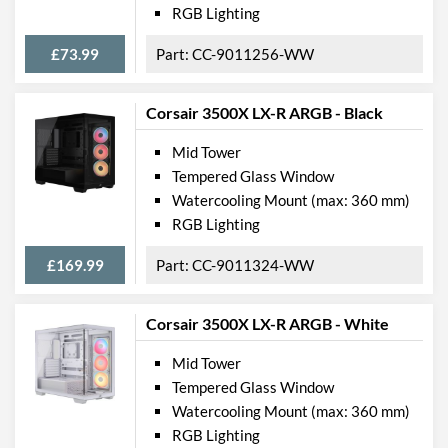
RGB Lighting
£73.99
CC-9011256-WW
Corsair 3500X LX-R ARGB - Black
Mid Tower
Tempered Glass Window
Watercooling Mount (max: 360 mm)
RGB Lighting
£169.99
CC-9011324-WW
Corsair 3500X LX-R ARGB - White
Mid Tower
Tempered Glass Window
Watercooling Mount (max: 360 mm)
RGB Lighting