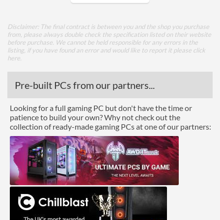
Radiator Maximum Size
360 mm
Disclaimer: The final contract is between you and the shop you purchase
from, please always double check the specification listed on their website
Features
before purchase. We cannot be held responsible for any errors in the
listing, if you have found an error and would like to report it please
click
Lighting
here
.
RGB Lighting
Pre-built PCs from our partners...
Compatibility
Looking for a full gaming PC but don't have the time or
Max GPU Length
370 mm
patience to build your own? Why not check out the
collection of ready-made gaming PCs at one of our partners:
Max CPU Cooler Height
170 mm
Max Power Supply Length
180 mm
Physical Attributes
Weight
7.8 kg
Product Codes