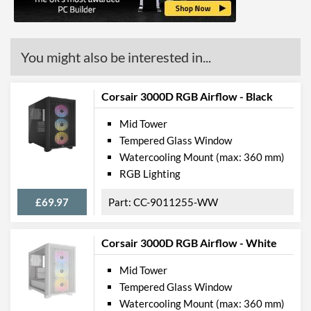
Manufacturer Codes
CC-9011147-WW
You might also be interested in...
Corsair 3000D RGB Airflow - Black
Mid Tower
Tempered Glass Window
Watercooling Mount (max: 360 mm)
RGB Lighting
£69.97
CC-9011255-WW
Corsair 3000D RGB Airflow - White
Mid Tower
Tempered Glass Window
Watercooling Mount (max: 360 mm)