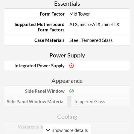
Essentials
Form Factor
Mid Tower
Supported Motherboard
ATX, micro-ATX, mini-ITX
Form Factors
Case Materials
Steel, Tempered Glass
Power Supply
Integrated Power Supply
Appearance
Side Panel Window
Side Panel Window Material
Tempered Glass
Cooling
Watercooling Radiator
show more details
Mount