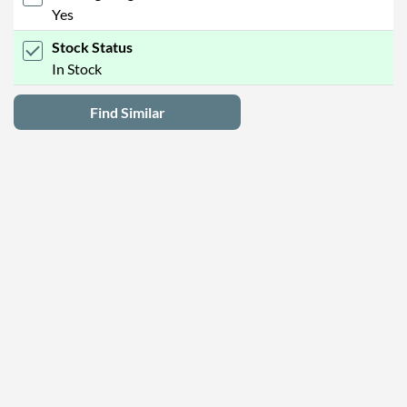
Yes
Stock Status
In Stock
Find Similar