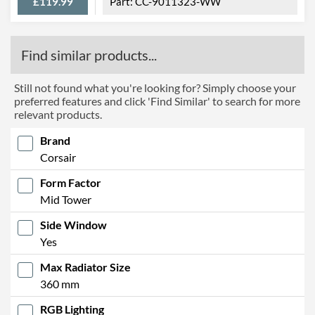
£119.99
CC-9011323-WW
Find similar products...
Still not found what you're looking for? Simply choose your
preferred features and click 'Find Similar' to search for more
relevant products.
Brand
Corsair
Form Factor
Mid Tower
Side Window
Yes
Max Radiator Size
360 mm
RGB Lighting