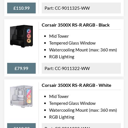
£110.99
CC-9011325-WW
Corsair 3500X RS-R ARGB - Black
Mid Tower
Tempered Glass Window
Watercooling Mount (max: 360 mm)
RGB Lighting
£79.99
CC-9011322-WW
Corsair 3500X RS-R ARGB - White
Mid Tower
Tempered Glass Window
Watercooling Mount (max: 360 mm)
RGB Lighting