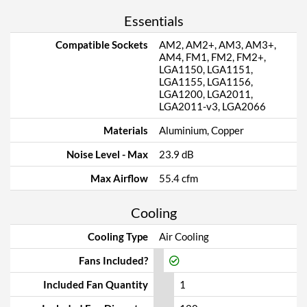
Essentials
Compatible Sockets
AM2, AM2+, AM3, AM3+,
AM4, FM1, FM2, FM2+,
LGA1150, LGA1151,
LGA1155, LGA1156,
LGA1200, LGA2011,
LGA2011-v3, LGA2066
Materials
Aluminium, Copper
Noise Level - Max
23.9 dB
Max Airflow
55.4 cfm
Cooling
Cooling Type
Air Cooling
Fans Included?
Included Fan Quantity
1