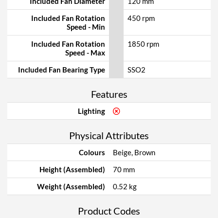
Included Fan Diameter
120 mm
Included Fan Rotation
450 rpm
Speed - Min
Included Fan Rotation
1850 rpm
Speed - Max
Included Fan Bearing Type
SSO2
Features
Lighting
Physical Attributes
Colours
Beige, Brown
Height (Assembled)
70 mm
Weight (Assembled)
0.52 kg
Product Codes