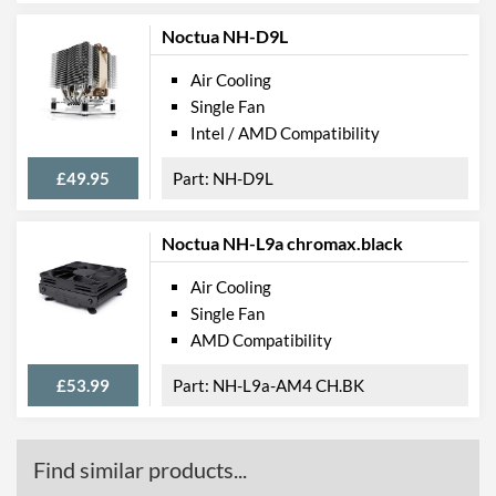
Noctua NH-D9L
Air Cooling
Single Fan
Intel / AMD Compatibility
£49.95
NH-D9L
Noctua NH-L9a chromax.black
Air Cooling
Single Fan
AMD Compatibility
£53.99
NH-L9a-AM4 CH.BK
Find similar products...