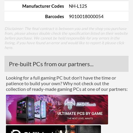
Manufacturer Codes
NH-L12S
Barcodes
9010018000054
Disclaimer: The final contract is between you and the shop you purchase
from, please always double check the specification listed on their website
before purchase. We cannot be held responsible for any errors in the
listing, if you have found an error and would like to report it please
click
here
.
Pre-built PCs from our partners...
Looking for a full gaming PC but don't have the time or
patience to build your own? Why not check out the
collection of ready-made gaming PCs at one of our partners: