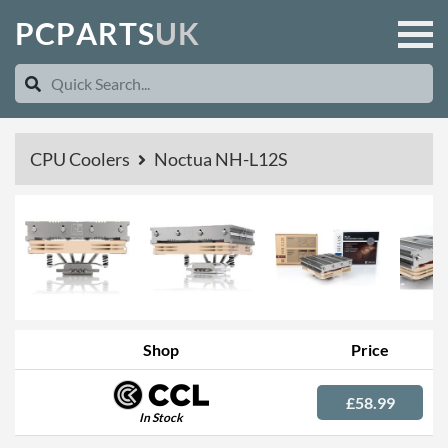
P
C
P
A
R
T
S
U
K
CPU Coolers
Noctua NH-L12S
Shop
Price
£58.99
In Stock