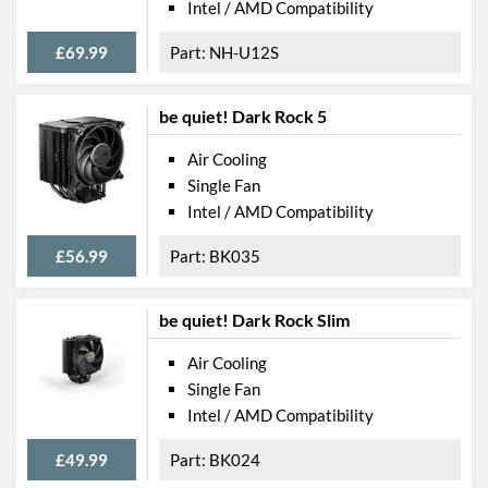
Intel / AMD Compatibility
£69.99
NH-U12S
be quiet! Dark Rock 5
Air Cooling
Single Fan
Intel / AMD Compatibility
£56.99
BK035
be quiet! Dark Rock Slim
Air Cooling
Single Fan
Intel / AMD Compatibility
£49.99
BK024