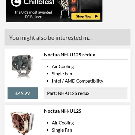
You might also be interested in...
Noctua NH-U12S redux
Air Cooling
Single Fan
Intel / AMD Compatibility
£49.99
NH-U12S redux
Noctua NH-U12S
Air Cooling
Single Fan