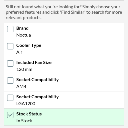
Still not found what you're looking for? Simply choose your
preferred features and click 'Find Similar' to search for more
relevant products.
Brand
Noctua
Cooler Type
Air
Included Fan Size
120 mm
Socket Compatibility
AM4
Socket Compatibility
LGA1200
Stock Status
In Stock