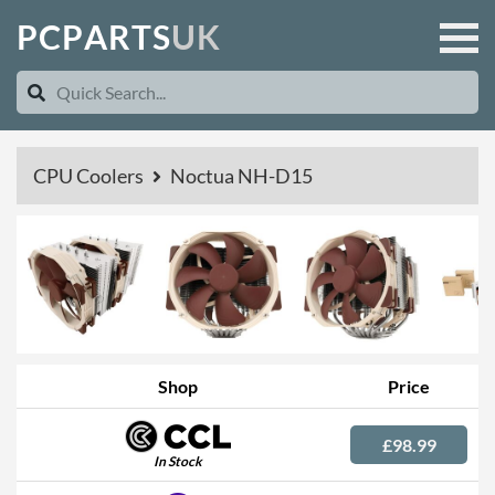
P
C
P
A
R
T
S
U
K
CPU Coolers
Noctua NH-D15
Shop
Price
£98.99
In Stock