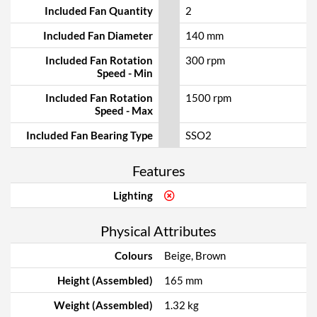
Included Fan Quantity
2
Included Fan Diameter
140 mm
Included Fan Rotation
300 rpm
Speed - Min
Included Fan Rotation
1500 rpm
Speed - Max
Included Fan Bearing Type
SSO2
Features
Lighting
Physical Attributes
Colours
Beige, Brown
Height (Assembled)
165 mm
Weight (Assembled)
1.32 kg