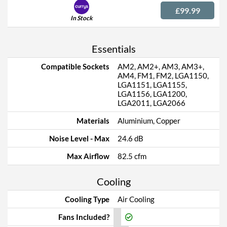
£99.99
In Stock
Essentials
Compatible Sockets
AM2, AM2+, AM3, AM3+,
AM4, FM1, FM2, LGA1150,
LGA1151, LGA1155,
LGA1156, LGA1200,
LGA2011, LGA2066
Materials
Aluminium, Copper
Noise Level - Max
24.6 dB
Max Airflow
82.5 cfm
Cooling
Cooling Type
Air Cooling
Fans Included?