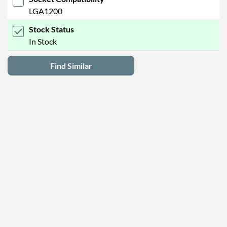
LGA1200
Stock Status
In Stock
Find Similar