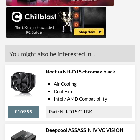
You might also be interested in...
Noctua NH-D15 chromax.black
Air Cooling
Dual Fan
Intel / AMD Compatibility
£109.99
NH-D15 CH.BK
Deepcool ASSASSIN IV VC VISION