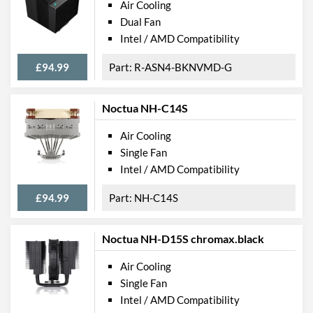
Air Cooling
Dual Fan
Intel / AMD Compatibility
£94.99
R-ASN4-BKNVMD-G
Noctua NH-C14S
Air Cooling
Single Fan
Intel / AMD Compatibility
£94.99
NH-C14S
Noctua NH-D15S chromax.black
Air Cooling
Single Fan
Intel / AMD Compatibility