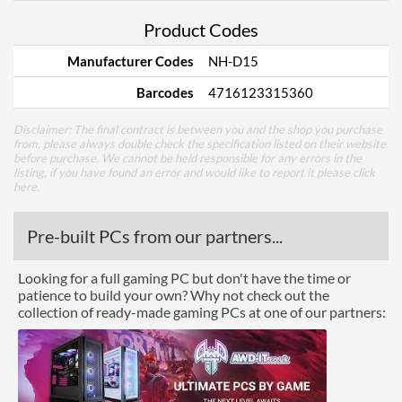
Product Codes
Manufacturer Codes
NH-D15
Barcodes
4716123315360
Disclaimer: The final contract is between you and the shop you purchase
from, please always double check the specification listed on their website
before purchase. We cannot be held responsible for any errors in the
listing, if you have found an error and would like to report it please
click
here
.
Pre-built PCs from our partners...
Looking for a full gaming PC but don't have the time or
patience to build your own? Why not check out the
collection of ready-made gaming PCs at one of our partners: