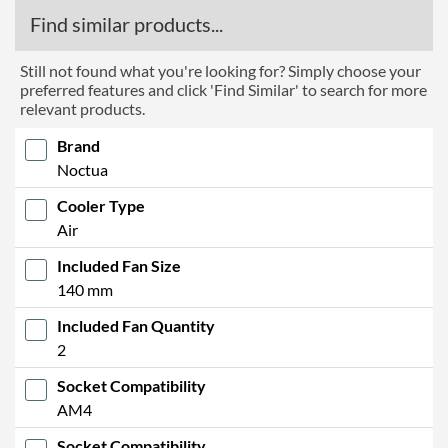
Find similar products...
Still not found what you're looking for? Simply choose your
preferred features and click 'Find Similar' to search for more
relevant products.
Brand
Noctua
Cooler Type
Air
Included Fan Size
140 mm
Included Fan Quantity
2
Socket Compatibility
AM4
Socket Compatibility