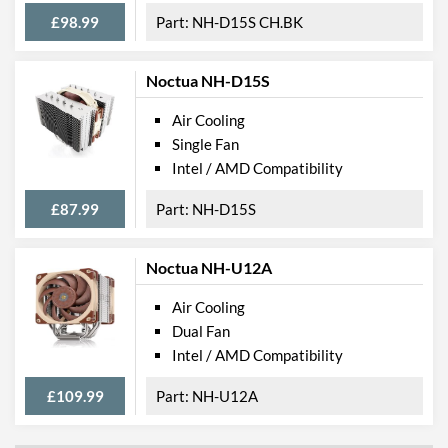
£98.99
NH-D15S CH.BK
Noctua NH-D15S
Air Cooling
Single Fan
Intel / AMD Compatibility
£87.99
NH-D15S
Noctua NH-U12A
Air Cooling
Dual Fan
Intel / AMD Compatibility
£109.99
NH-U12A