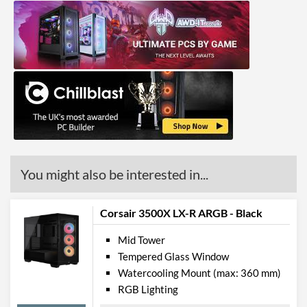
Radiator Maximum Size
360 mm
Radiator Mounting
Bottom, Rear, Side, Top
Positions
Front Panel
USB 3.2 Gen 2 (Type-A)
2
Quantity
USB 3.2 Gen 2 (Type-C)
1
Quantity
You might also be interested in...
Features
Corsair 3500X LX-R ARGB - Black
Lighting
Mid Tower
RGB Lighting
Tempered Glass Window
Watercooling Mount (max: 360 mm)
Compatibility
RGB Lighting
Max GPU Length
410 mm