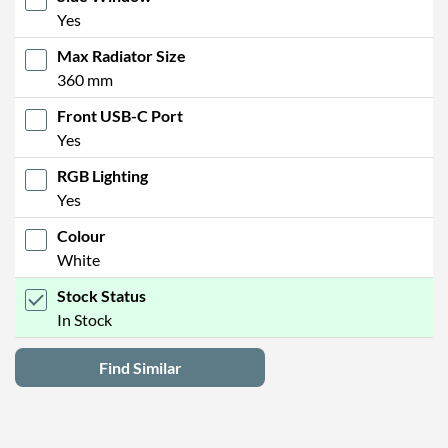
Yes
Max Radiator Size
360 mm
Front USB-C Port
Yes
RGB Lighting
Yes
Colour
White
Stock Status
In Stock
Find Similar