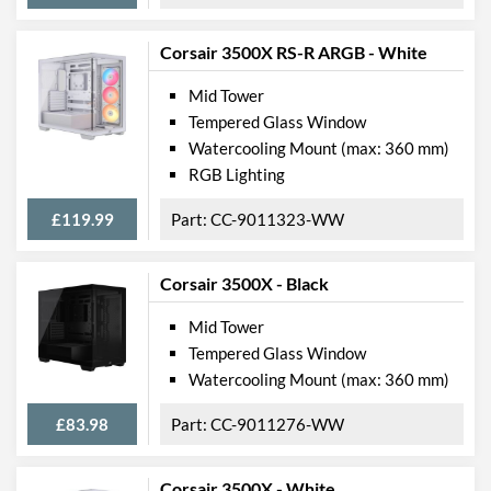
Corsair 3500X RS-R ARGB - White
Mid Tower
Tempered Glass Window
Watercooling Mount (max: 360 mm)
RGB Lighting
£119.99
CC-9011323-WW
Corsair 3500X - Black
Mid Tower
Tempered Glass Window
Watercooling Mount (max: 360 mm)
£83.98
CC-9011276-WW
Corsair 3500X - White