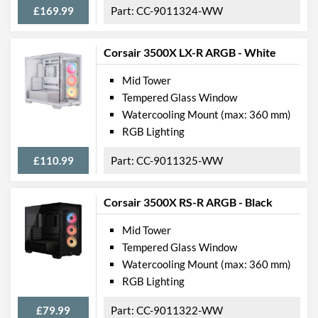
£169.99
CC-9011324-WW
Max CPU Cooler Height
170 mm
Max Power Supply Length
180 mm
Corsair 3500X LX-R ARGB - White
Mid Tower
Physical Attributes
Tempered Glass Window
Colours
White
Watercooling Mount (max: 360 mm)
RGB Lighting
Width (with Extrusions)
240 mm
Height (with Extrusions)
506 mm
£110.99
CC-9011325-WW
Depth (with Extrusions)
460 mm
Corsair 3500X RS-R ARGB - Black
Weight
8.6 kg
Mid Tower
Product Codes
Tempered Glass Window
Watercooling Mount (max: 360 mm)
Manufacturer Codes
CC-9011279-WW
RGB Lighting
Barcodes
840006686064
£79.99
CC-9011322-WW