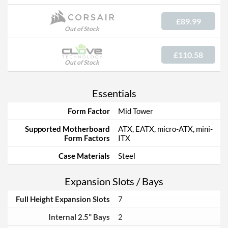
£89.99
Out of Stock
£110.58
Out of Stock
Essentials
Form Factor
Mid Tower
Supported Motherboard
ATX, EATX, micro-ATX, mini-
Form Factors
ITX
Case Materials
Steel
Expansion Slots / Bays
Full Height Expansion Slots
7
Internal 2.5" Bays
2