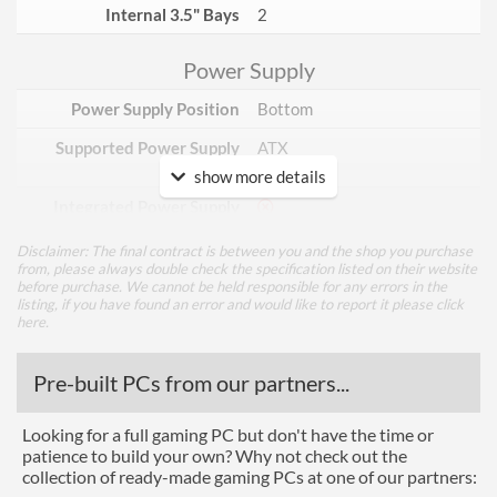
Internal 3.5" Bays
2
Power Supply
Power Supply Position
Bottom
Supported Power Supply
ATX
Factors
show more details
Integrated Power Supply
Disclaimer: The final contract is between you and the shop you purchase
Appearance
from, please always double check the specification listed on their website
before purchase. We cannot be held responsible for any errors in the
Side Panel Window
listing, if you have found an error and would like to report it please
click
here
.
Side Panel Window Material
Tempered Glass
Pre-built PCs from our partners...
Cooling
Looking for a full gaming PC but don't have the time or
Side Fans Installed
3x 120mm
patience to build your own? Why not check out the
Watercooling Radiator
collection of ready-made gaming PCs at one of our partners:
Mount