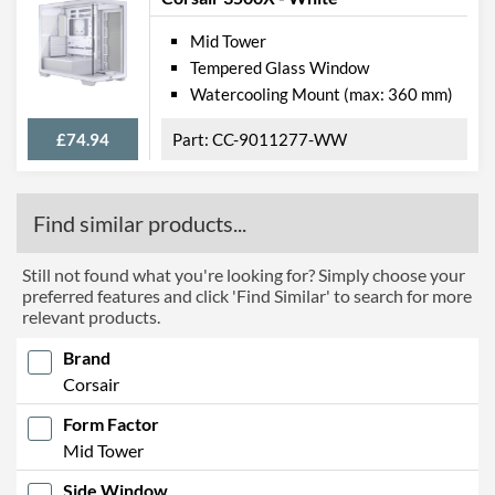
Mid Tower
Tempered Glass Window
Watercooling Mount (max: 360 mm)
£74.94
CC-9011277-WW
Find similar products...
Still not found what you're looking for? Simply choose your
preferred features and click 'Find Similar' to search for more
relevant products.
Brand
Corsair
Form Factor
Mid Tower
Side Window