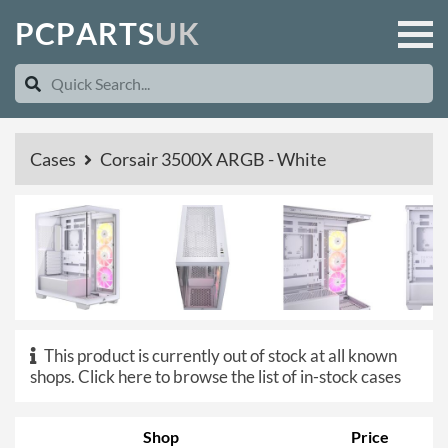
P
C
P
A
R
T
S
U
K
Cases
Corsair 3500X ARGB - White
This product is currently out of stock at all known
shops.
Click here to browse the list of in-stock cases
Shop
Price