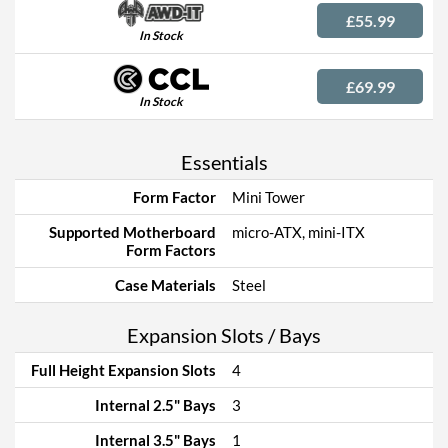
£55.99
In Stock
£69.99
In Stock
Essentials
Form Factor
Mini Tower
Supported Motherboard
micro-ATX, mini-ITX
Form Factors
Case Materials
Steel
Expansion Slots / Bays
Full Height Expansion Slots
4
Internal 2.5" Bays
3
Internal 3.5" Bays
1