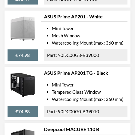
ASUS Prime AP201 - White
Mini Tower
Mesh Window
Watercooling Mount (max: 360 mm)
£74.98
90DC00G3-B39000
ASUS Prime AP201 TG - Black
Mini Tower
Tempered Glass Window
Watercooling Mount (max: 360 mm)
£74.98
90DC00G0-B39010
Deepcool MACUBE 110 B