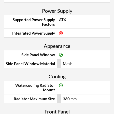
Power Supply
Supported Power Supply
ATX
Factors
Integrated Power Supply
Appearance
Side Panel Window
Side Panel Window Material
Mesh
Cooling
Watercooling Radiator
Mount
Radiator Maximum Size
360 mm
Front Panel