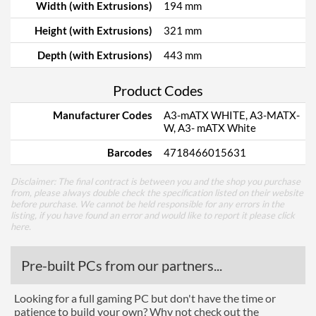
Width (with Extrusions)
194 mm
Height (with Extrusions)
321 mm
Depth (with Extrusions)
443 mm
Product Codes
Manufacturer Codes
A3-mATX WHITE, A3-MATX-
W, A3- mATX White
Barcodes
4718466015631
Disclaimer: The final contract is between you and the shop you purchase
from, please always double check the specification listed on their website
before purchase. We cannot be held responsible for any errors in the
listing, if you have found an error and would like to report it please
click
here
.
Pre-built PCs from our partners...
Looking for a full gaming PC but don't have the time or
patience to build your own? Why not check out the