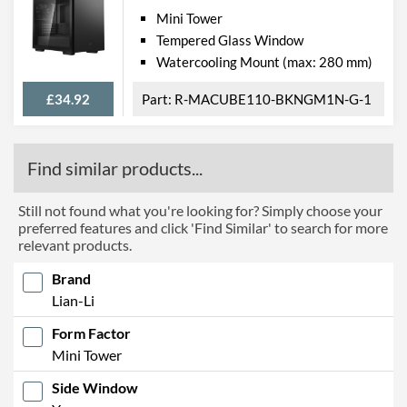
Mini Tower
Tempered Glass Window
Watercooling Mount (max: 280 mm)
£34.92
R-MACUBE110-BKNGM1N-G-1
Find similar products...
Still not found what you're looking for? Simply choose your
preferred features and click 'Find Similar' to search for more
relevant products.
Brand
Lian-Li
Form Factor
Mini Tower
Side Window