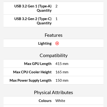
USB 3.2 Gen 1 (Type-A)
2
Quantity
USB 3.2 Gen 2 (Type-C)
1
Quantity
Features
Lighting
Compatibility
Max GPU Length
415 mm
Max CPU Cooler Height
165 mm
Max Power Supply Length
150 mm
Physical Attributes
Colours
White