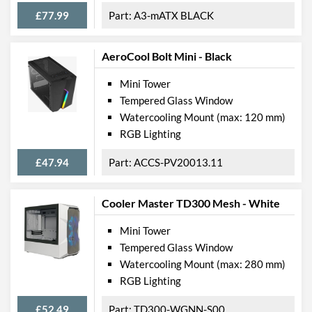
£77.99
A3-mATX BLACK
AeroCool Bolt Mini - Black
Mini Tower
Tempered Glass Window
Watercooling Mount (max: 120 mm)
RGB Lighting
£47.94
ACCS-PV20013.11
Cooler Master TD300 Mesh - White
Mini Tower
Tempered Glass Window
Watercooling Mount (max: 280 mm)
RGB Lighting
£52.49
TD300-WGNN-S00