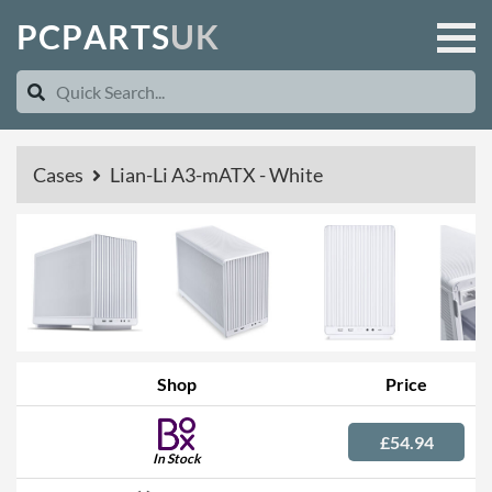
P
C
P
A
R
T
S
U
K
Cases
Lian-Li A3-mATX - White
Shop
Price
£54.94
In Stock