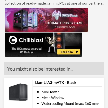
collection of ready-made gaming PCs at one of our partners:
You might also be interested in...
Lian-Li A3-mATX - Black
Mini Tower
Mesh Window
Watercooling Mount (max: 360 mm)