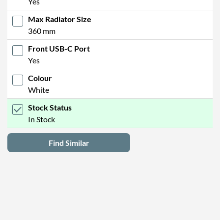
Yes
Max Radiator Size
360 mm
Front USB-C Port
Yes
Colour
White
Stock Status
In Stock
Find Similar