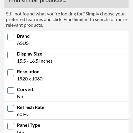
Still not found what you're looking for? Simply choose your
preferred features and click 'Find Similar' to search for more
relevant products.
Brand
ASUS
Display Size
15.5 - 16.5 Inches
Resolution
1920 x 1080
Curved
No
Refresh Rate
60 Hz
Panel Type
IPS