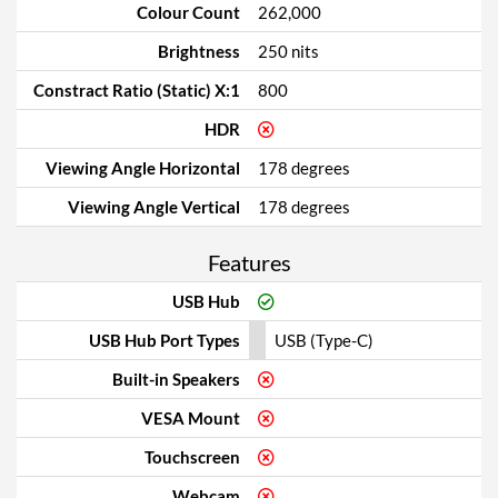
Colour Count
262,000
Brightness
250 nits
Constract Ratio (Static) X:1
800
HDR
Viewing Angle Horizontal
178 degrees
Viewing Angle Vertical
178 degrees
Features
USB Hub
USB Hub Port Types
USB (Type-C)
Built-in Speakers
VESA Mount
Touchscreen
Webcam