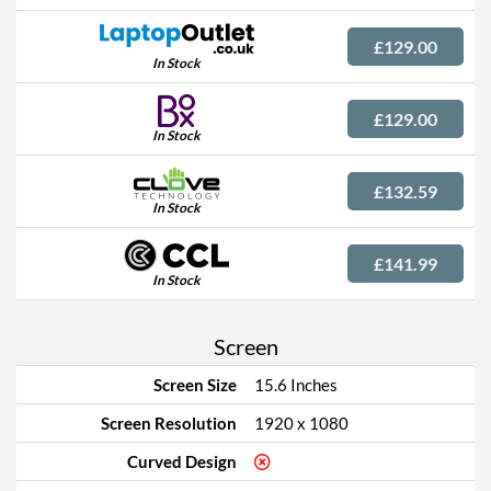
£129.00
In Stock
£129.00
In Stock
£132.59
In Stock
£141.99
In Stock
Screen
Screen Size
15.6 Inches
Screen Resolution
1920 x 1080
Curved Design