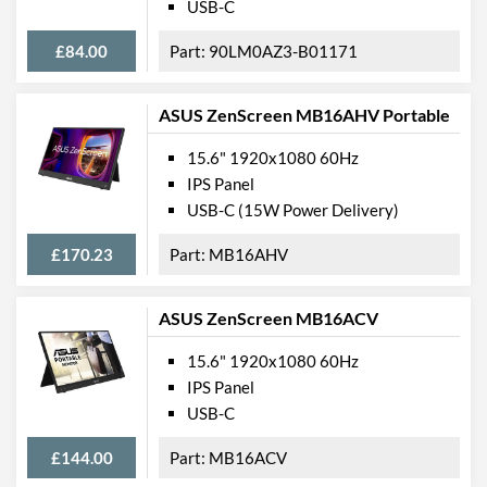
USB-C
£84.00
90LM0AZ3-B01171
ASUS ZenScreen MB16AHV Portable
15.6" 1920x1080 60Hz
IPS Panel
USB-C (15W Power Delivery)
£170.23
MB16AHV
ASUS ZenScreen MB16ACV
15.6" 1920x1080 60Hz
IPS Panel
USB-C
£144.00
MB16ACV