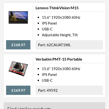
Lenovo ThinkVision M15
15.6" 1920x1080 60Hz
IPS Panel
USB-C
Adjustable Height, Tilt
£168.97
62CAUAT1WL
Verbatim PMT-15 Portable
15.6" 1920x1080 60Hz
IPS Panel
USB-C
£169.97
49592
Find similar products...