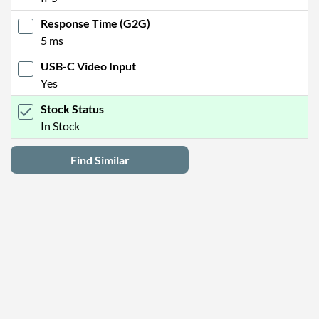
Response Time (G2G)
5 ms
USB-C Video Input
Yes
Stock Status
In Stock
Find Similar