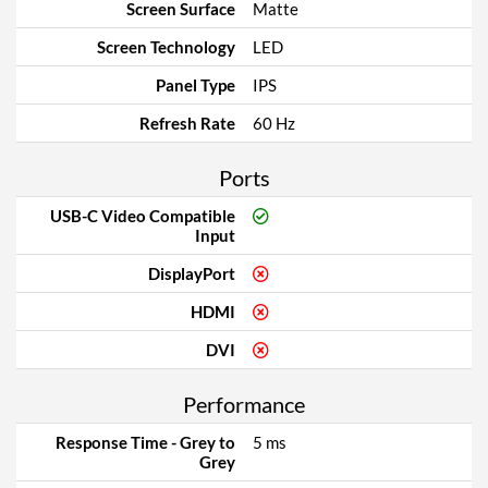
Screen Surface
Matte
Screen Technology
LED
Panel Type
IPS
Refresh Rate
60 Hz
Ports
USB-C Video Compatible
Input
DisplayPort
HDMI
DVI
Performance
Response Time - Grey to
5 ms
Grey