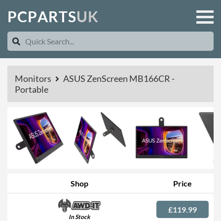
P
C
P
A
R
T
S
U
K
Monitors
ASUS ZenScreen MB166CR -
Portable
Shop
Price
£119.99
In Stock