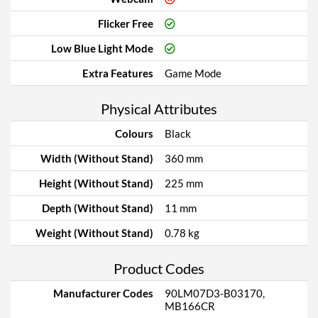
Flicker Free
Low Blue Light Mode
Extra Features
Game Mode
Physical Attributes
Colours
Black
Width (Without Stand)
360 mm
Height (Without Stand)
225 mm
Depth (Without Stand)
11 mm
Weight (Without Stand)
0.78 kg
Product Codes
Manufacturer Codes
90LM07D3-B03170,
MB166CR