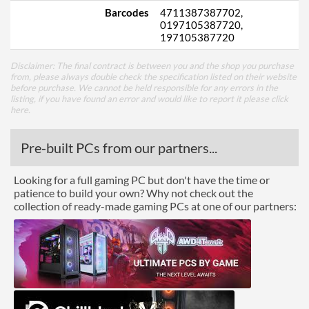
Barcodes
4711387387702,
0197105387720,
197105387720
Disclaimer: The final contract is between you and the shop you purchase
from, please always double check the specification listed on their website
before purchase. We cannot be held responsible for any errors in the
listing, if you have found an error and would like to report it please
click
here
.
Pre-built PCs from our partners...
Looking for a full gaming PC but don't have the time or
patience to build your own? Why not check out the
collection of ready-made gaming PCs at one of our partners: