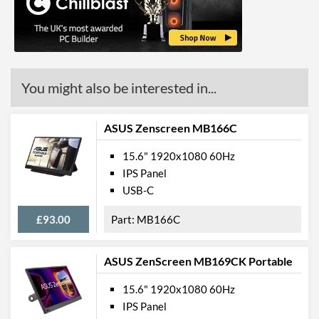
You might also be interested in...
ASUS Zenscreen MB166C
15.6" 1920x1080 60Hz
IPS Panel
USB-C
£93.00
MB166C
ASUS ZenScreen MB169CK Portable
15.6" 1920x1080 60Hz
IPS Panel