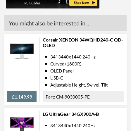
You might also be interested in...
Corsair XENEON 34WQHD240-C QD-
OLED
34" 3440x1440 240Hz
Curved (1800R)
OLED Panel
USB-C
Adjustable Height, Swivel, Tilt
£1,149.99
CM-9030005-PE
LG UltraGear 34GX900A-B
34" 3440x1440 240Hz