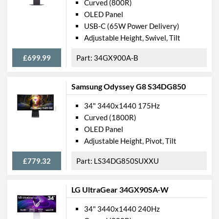
Curved (800R)
OLED Panel
USB-C (65W Power Delivery)
Adjustable Height, Swivel, Tilt
£699.99
34GX900A-B
Samsung Odyssey G8 S34DG850
34" 3440x1440 175Hz
Curved (1800R)
OLED Panel
Adjustable Height, Pivot, Tilt
£779.32
LS34DG850SUXXU
LG UltraGear 34GX90SA-W
34" 3440x1440 240Hz