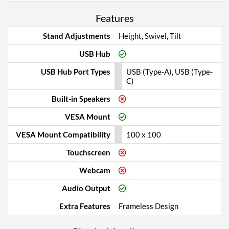
Features
Stand Adjustments
Height, Swivel, Tilt
USB Hub
USB Hub Port Types
USB (Type-A), USB (Type-
C)
Built-in Speakers
VESA Mount
VESA Mount Compatibility
100 x 100
Touchscreen
Webcam
Audio Output
Extra Features
Frameless Design