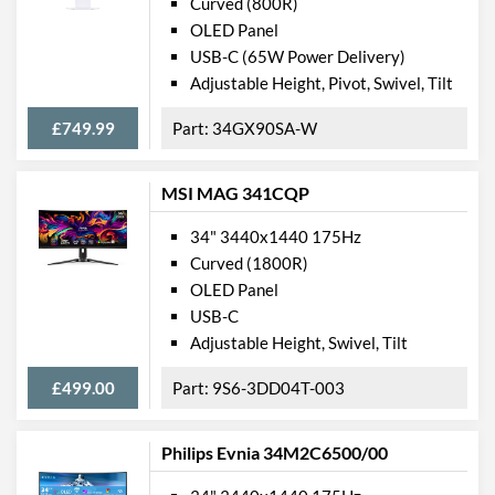
Curved (800R)
OLED Panel
USB-C (65W Power Delivery)
Adjustable Height, Pivot, Swivel, Tilt
£749.99
34GX90SA-W
MSI MAG 341CQP
34" 3440x1440 175Hz
Curved (1800R)
OLED Panel
USB-C
Adjustable Height, Swivel, Tilt
£499.00
9S6-3DD04T-003
Philips Evnia 34M2C6500/00