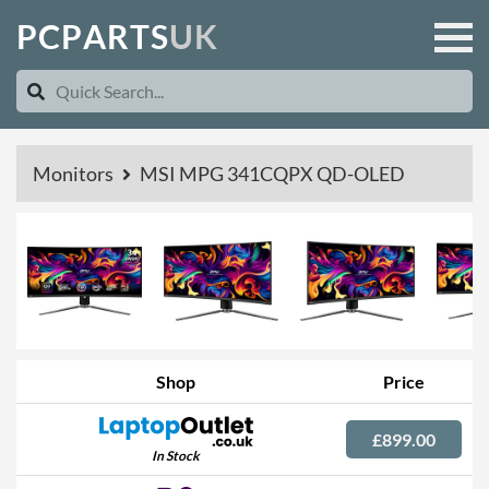
P
C
P
A
R
T
S
U
K
Monitors
MSI MPG 341CQPX QD-OLED
Shop
Price
£899.00
In Stock