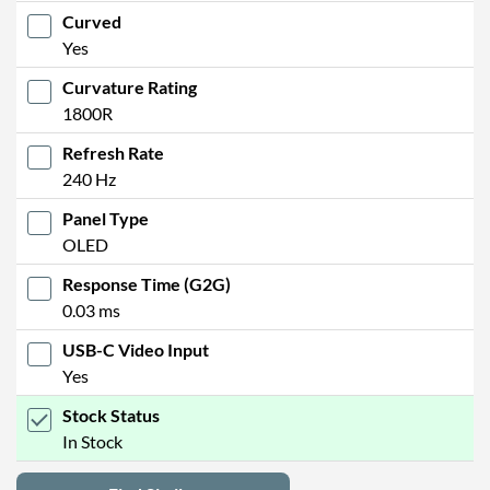
Curved
Yes
Curvature Rating
1800R
Refresh Rate
240 Hz
Panel Type
OLED
Response Time (G2G)
0.03 ms
USB-C Video Input
Yes
Stock Status
In Stock