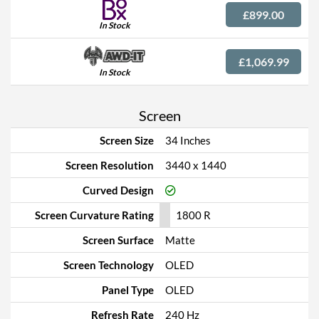
£899.00
In Stock
£1,069.99
In Stock
Screen
Screen Size
34 Inches
Screen Resolution
3440 x 1440
Curved Design
Screen Curvature Rating
1800 R
Screen Surface
Matte
Screen Technology
OLED
Panel Type
OLED
Refresh Rate
240 Hz