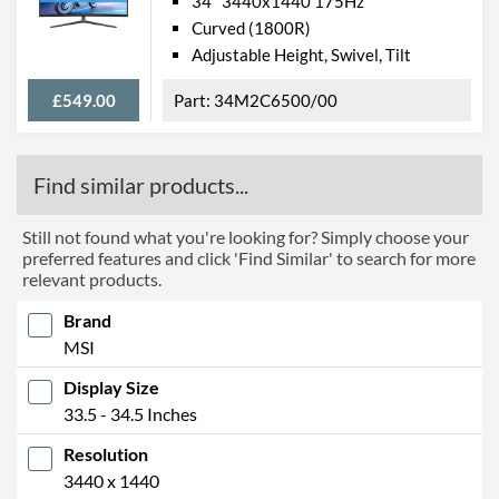
34" 3440x1440 175Hz
Curved (1800R)
Adjustable Height, Swivel, Tilt
£549.00
34M2C6500/00
Find similar products...
Still not found what you're looking for? Simply choose your
preferred features and click 'Find Similar' to search for more
relevant products.
Brand
MSI
Display Size
33.5 - 34.5 Inches
Resolution
3440 x 1440