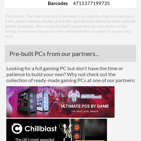
Barcodes
4711377199735
Disclaimer: The final contract is between you and the shop you purchase
from, please always double check the specification listed on their website
before purchase. We cannot be held responsible for any errors in the
listing, if you have found an error and would like to report it please
click
here
.
Pre-built PCs from our partners...
Looking for a full gaming PC but don't have the time or
patience to build your own? Why not check out the
collection of ready-made gaming PCs at one of our partners: