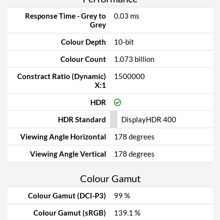
Response Time - Grey to
0.03 ms
Grey
Colour Depth
10-bit
Colour Count
1.073 billion
Constract Ratio (Dynamic)
1500000
X:1
HDR
HDR Standard
DisplayHDR 400
Viewing Angle Horizontal
178 degrees
Viewing Angle Vertical
178 degrees
Colour Gamut
Colour Gamut (DCI-P3)
99 %
Colour Gamut (sRGB)
139.1 %