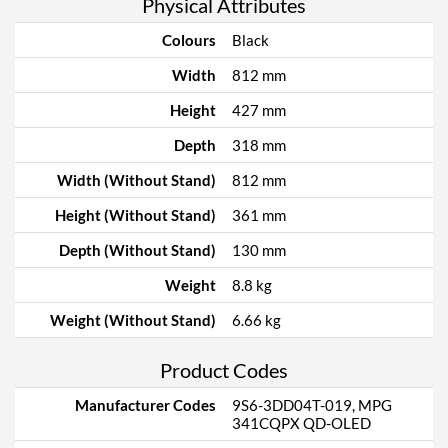
Physical Attributes
Colours
Black
Width
812 mm
Height
427 mm
Depth
318 mm
Width (Without Stand)
812 mm
Height (Without Stand)
361 mm
Depth (Without Stand)
130 mm
Weight
8.8 kg
Weight (Without Stand)
6.66 kg
Product Codes
Manufacturer Codes
9S6-3DD04T-019, MPG
341CQPX QD-OLED