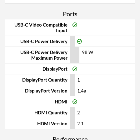
Ports
USB-C Video Compatible
Input
USB-C Power Delivery
USB-C Power Delivery
98 W
Maximum Power
DisplayPort
DisplayPort Quantity
1
DisplayPort Version
1.4a
HDMI
HDMI Quantity
2
HDMI Version
2.1
Performance