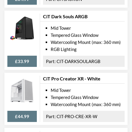
CiT Dark Souls ARGB
Mid Tower
Tempered Glass Window
Watercooling Mount (max: 360 mm)
RGB Lighting
£33.99
CIT-DARKSOULARGB
CiT Pro Creator XR - White
Mid Tower
Tempered Glass Window
Watercooling Mount (max: 360 mm)
£44.99
CIT-PRO-CRE-XR-W