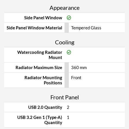
Appearance
Side Panel Window
Side Panel Window Material
Tempered Glass
Cooling
Watercooling Radiator
Mount
Radiator Maximum Size
360 mm
Radiator Mounting
Front
Positions
Front Panel
USB 2.0 Quantity
2
USB 3.2 Gen 1 (Type-A)
1
Quantity