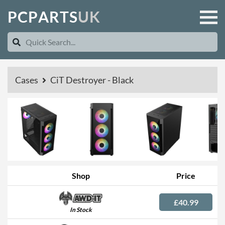
P
C
P
A
R
T
S
U
K
Cases
CiT Destroyer - Black
Shop
Price
£40.99
In Stock