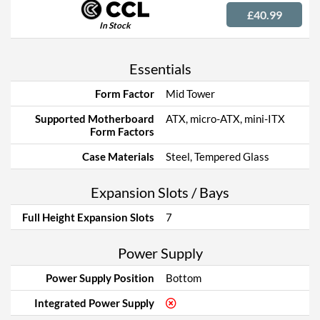
£40.99
In Stock
Essentials
Form Factor
Mid Tower
Supported Motherboard
ATX, micro-ATX, mini-ITX
Form Factors
Case Materials
Steel, Tempered Glass
Expansion Slots / Bays
Full Height Expansion Slots
7
Power Supply
Power Supply Position
Bottom
Integrated Power Supply