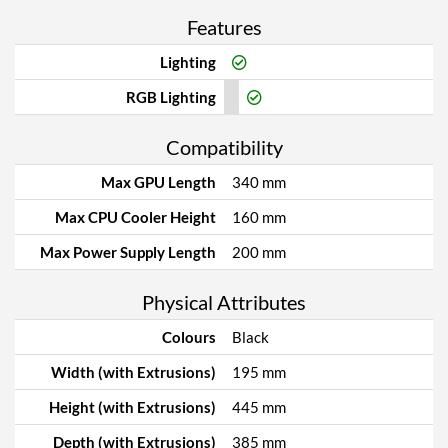
Features
Lighting
RGB Lighting
Compatibility
Max GPU Length
340 mm
Max CPU Cooler Height
160 mm
Max Power Supply Length
200 mm
Physical Attributes
Colours
Black
Width (with Extrusions)
195 mm
Height (with Extrusions)
445 mm
Depth (with Extrusions)
385 mm