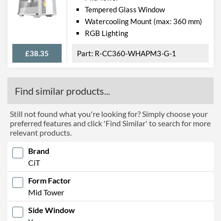
Tempered Glass Window
Watercooling Mount (max: 360 mm)
RGB Lighting
£38.35
R-CC360-WHAPM3-G-1
Find similar products...
Still not found what you're looking for? Simply choose your
preferred features and click 'Find Similar' to search for more
relevant products.
Brand
CiT
Form Factor
Mid Tower
Side Window