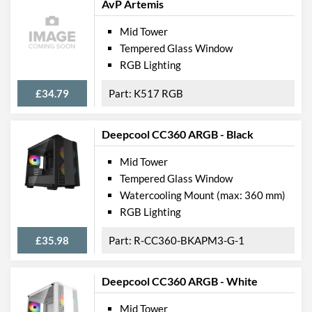
AvP Artemis
Mid Tower
Tempered Glass Window
RGB Lighting
£34.79
K517 RGB
Deepcool CC360 ARGB - Black
Mid Tower
Tempered Glass Window
Watercooling Mount (max: 360 mm)
RGB Lighting
£35.98
R-CC360-BKAPM3-G-1
Deepcool CC360 ARGB - White
Mid Tower