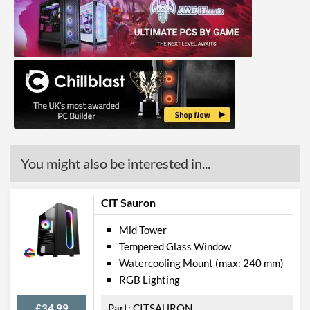
You might also be interested in...
CiT Sauron
Mid Tower
Tempered Glass Window
Watercooling Mount (max: 240 mm)
RGB Lighting
£34.99
CITSAURON