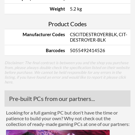
Weight
5.2 kg
Product Codes
Manufacturer Codes
CSCITDESTROYERBLK, CIT-
DESTROYER-BLK
Barcodes
5055492414526
Disclaimer: The final contract is between you and the shop you purchase
from, please always double check the specification listed on their website
before purchase. We cannot be held responsible for any errors in the
listing, if you have found an error and would like to report it please
click
here
.
Pre-built PCs from our partners...
Looking for a full gaming PC but don't have the time or
patience to build your own? Why not check out the
collection of ready-made gaming PCs at one of our partners: