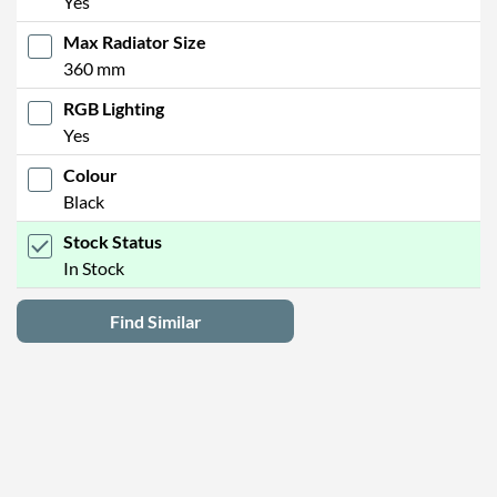
Yes
Max Radiator Size
360 mm
RGB Lighting
Yes
Colour
Black
Stock Status
In Stock
Find Similar