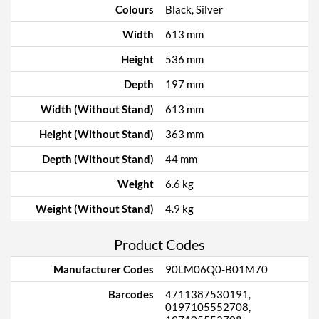
Colours
Black, Silver
Width
613 mm
Height
536 mm
Depth
197 mm
Width (Without Stand)
613 mm
Height (Without Stand)
363 mm
Depth (Without Stand)
44 mm
Weight
6.6 kg
Weight (Without Stand)
4.9 kg
Product Codes
Manufacturer Codes
90LM06Q0-B01M70
Barcodes
4711387530191,
0197105552708,