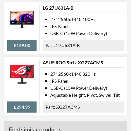
LG 27U631A-B
27" 2560x1440 100Hz
IPS Panel
USB-C (15W Power Delivery)
£149.00
27U631A-B
ASUS ROG Strix XG27ACMS
27" 2560x1440 320Hz
IPS Panel
USB-C (15W Power Delivery)
Adjustable Height, Pivot, Swivel, Tilt
£294.99
XG27ACMS
Find similar products...