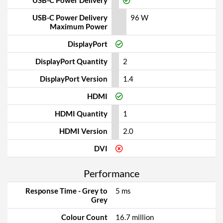
USB-C Power Delivery
USB-C Power Delivery
96 W
Maximum Power
DisplayPort
DisplayPort Quantity
2
DisplayPort Version
1.4
HDMI
HDMI Quantity
1
HDMI Version
2.0
DVI
Performance
Response Time - Grey to
5 ms
Grey
Colour Count
16.7 million