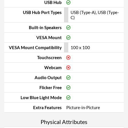
USB Hub
USB Hub Port Types
USB (Type-A), USB (Type-
C)
Built-in Speakers
VESA Mount
VESA Mount Compatibility
100 x 100
Touchscreen
Webcam
Audio Output
Flicker Free
Low Blue Light Mode
Extra Features
Picture-in-Picture
Physical Attributes