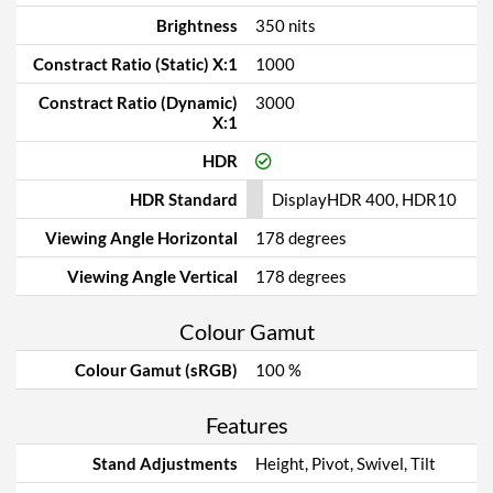
Brightness
350 nits
Constract Ratio (Static) X:1
1000
Constract Ratio (Dynamic)
3000
X:1
HDR
HDR Standard
DisplayHDR 400, HDR10
Viewing Angle Horizontal
178 degrees
Viewing Angle Vertical
178 degrees
Colour Gamut
Colour Gamut (sRGB)
100 %
Features
Stand Adjustments
Height, Pivot, Swivel, Tilt