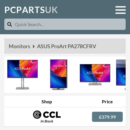
P
C
P
A
R
T
S
U
K
Monitors
ASUS ProArt PA278CFRV
Shop
Price
£379.99
In Stock