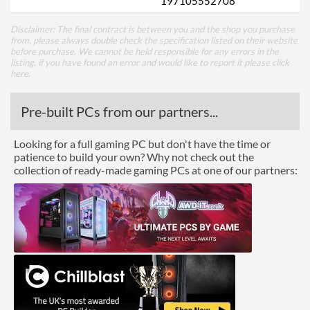
197105552708
Disclaimer: The final contract is between you and the shop you purchase
from, please always double check the specification listed on their website
before purchase. We cannot be held responsible for any errors in the
listing, if you have found an error and would like to report it please
click
here
.
Pre-built PCs from our partners...
Looking for a full gaming PC but don't have the time or
patience to build your own? Why not check out the
collection of ready-made gaming PCs at one of our partners: