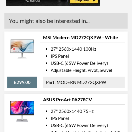
You might also be interested in...
MSI Modern MD272QXPW - White
27" 2560x1440 100Hz
IPS Panel
USB-C (65W Power Delivery)
Adjustable Height, Pivot, Swivel
£299.00
MODERN MD272QXPW
ASUS ProArt PA278CV
27" 2560x1440 75Hz
IPS Panel
USB-C (65W Power Delivery)