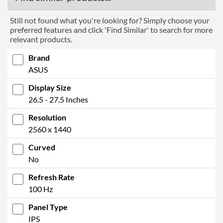
Still not found what you're looking for? Simply choose your
preferred features and click 'Find Similar' to search for more
relevant products.
Brand
ASUS
Display Size
26.5 - 27.5 Inches
Resolution
2560 x 1440
Curved
No
Refresh Rate
100 Hz
Panel Type
IPS