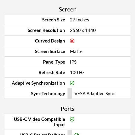
Screen
Screen Size
27 Inches
Screen Resolution
2560 x 1440
Curved Design
Screen Surface
Matte
Panel Type
IPS
Refresh Rate
100 Hz
Adaptive Synchronization
Sync Technology
VESA Adaptive Sync
Ports
USB-C Video Compatible
Input