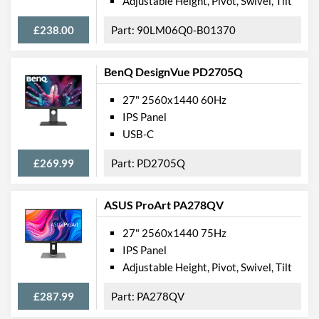
Adjustable Height, Pivot, Swivel, Tilt
£238.00
90LM06Q0-B01370
BenQ DesignVue PD2705Q
27" 2560x1440 60Hz
IPS Panel
USB-C
£269.99
PD2705Q
ASUS ProArt PA278QV
27" 2560x1440 75Hz
IPS Panel
Adjustable Height, Pivot, Swivel, Tilt
£287.99
PA278QV