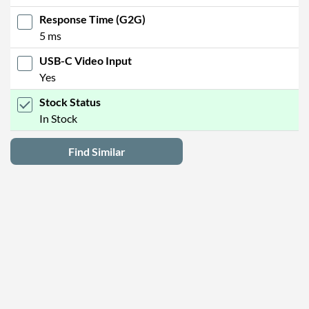
Response Time (G2G)
5 ms
USB-C Video Input
Yes
Stock Status
In Stock
Find Similar