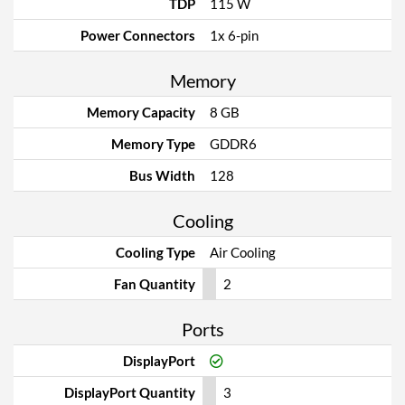
TDP
115 W
Power Connectors
1x 6-pin
Memory
Memory Capacity
8 GB
Memory Type
GDDR6
Bus Width
128
Cooling
Cooling Type
Air Cooling
Fan Quantity
2
Ports
DisplayPort
DisplayPort Quantity
3