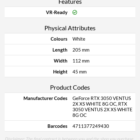
Features
VR-Ready
Physical Attributes
Colours
White
Length
205 mm
Width
112 mm
Height
45 mm
Product Codes
Manufacturer Codes
GeForce RTX 3050 VENTUS
2X XS WHITE 8G OC, RTX
3050 VENTUS 2X XS WHITE
8G OC
Barcodes
4711377249430
Disclaimer: The final contract is between you and the shop you purchase