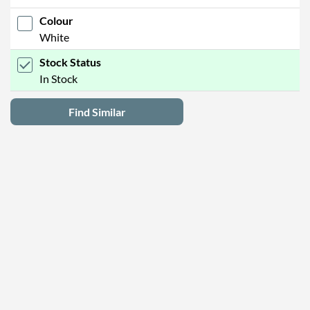
Colour
White
Stock Status
In Stock
Find Similar