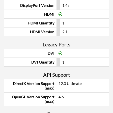
DisplayPort Version
1.4a
HDMI
HDMI Quantity
1
HDMI Version
2.1
Legacy Ports
DVI
DVI Quantity
1
API Support
DirectX Version Support
12.0 Ultimate
(max)
OpenGL Version Support
4.6
(max)