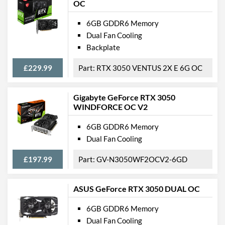
OC
6GB GDDR6 Memory
Dual Fan Cooling
Backplate
£229.99
RTX 3050 VENTUS 2X E 6G OC
Gigabyte GeForce RTX 3050
WINDFORCE OC V2
6GB GDDR6 Memory
Dual Fan Cooling
£197.99
GV-N3050WF2OCV2-6GD
ASUS GeForce RTX 3050 DUAL OC
6GB GDDR6 Memory
Dual Fan Cooling