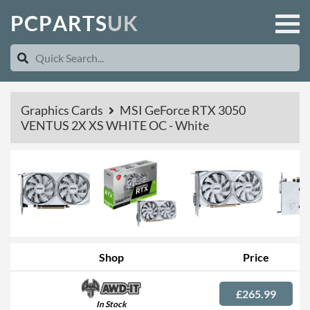
P
C
P
A
R
T
S
U
K
Graphics Cards
MSI GeForce RTX 3050
VENTUS 2X XS WHITE OC - White
Shop
Price
£265.99
In Stock