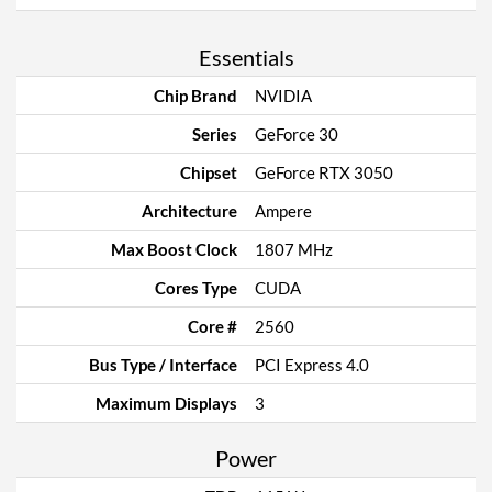
Essentials
Chip Brand
NVIDIA
Series
GeForce 30
Chipset
GeForce RTX 3050
Architecture
Ampere
Max Boost Clock
1807 MHz
Cores Type
CUDA
Core #
2560
Bus Type / Interface
PCI Express 4.0
Maximum Displays
3
Power