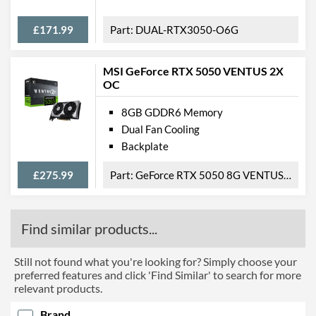
£171.99
DUAL-RTX3050-O6G
MSI GeForce RTX 5050 VENTUS 2X
OC
8GB GDDR6 Memory
Dual Fan Cooling
Backplate
£275.99
GeForce RTX 5050 8G VENTUS 2X OC
Find similar products...
Still not found what you're looking for? Simply choose your
preferred features and click 'Find Similar' to search for more
relevant products.
Brand