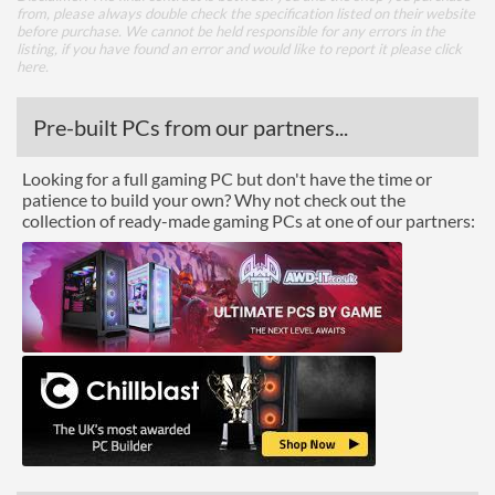
from, please always double check the specification listed on their website
before purchase. We cannot be held responsible for any errors in the
listing, if you have found an error and would like to report it please
click
here
.
Pre-built PCs from our partners...
Looking for a full gaming PC but don't have the time or
patience to build your own? Why not check out the
collection of ready-made gaming PCs at one of our partners: