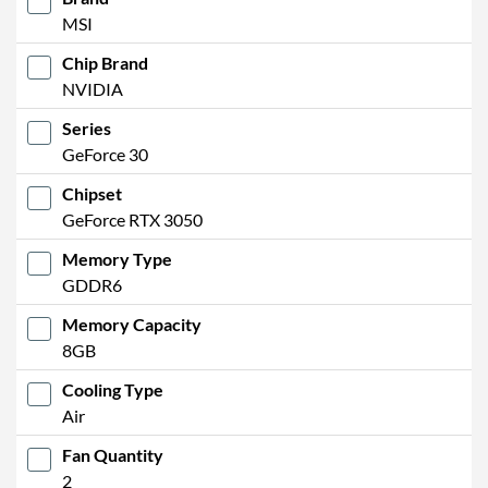
MSI
Chip Brand
NVIDIA
Series
GeForce 30
Chipset
GeForce RTX 3050
Memory Type
GDDR6
Memory Capacity
8GB
Cooling Type
Air
Fan Quantity
2