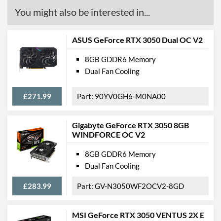
You might also be interested in...
ASUS GeForce RTX 3050 Dual OC V2
8GB GDDR6 Memory
Dual Fan Cooling
£271.99
90YV0GH6-M0NA00
Gigabyte GeForce RTX 3050 8GB
WINDFORCE OC V2
8GB GDDR6 Memory
Dual Fan Cooling
£283.99
GV-N3050WF2OCV2-8GD
MSI GeForce RTX 3050 VENTUS 2X E