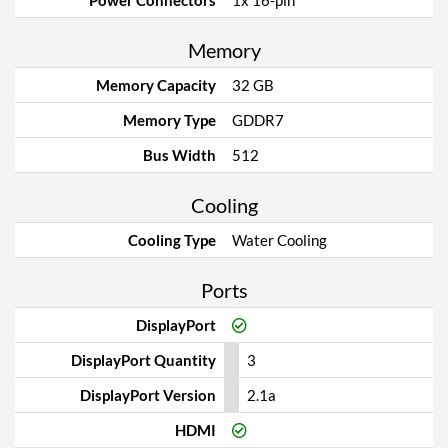
Power Connectors
1x 16-pin
Memory
Memory Capacity
32 GB
Memory Type
GDDR7
Bus Width
512
Cooling
Cooling Type
Water Cooling
Ports
DisplayPort
DisplayPort Quantity
3
DisplayPort Version
2.1a
HDMI