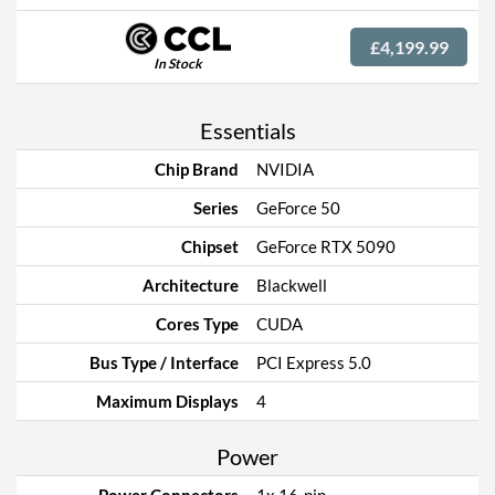
£4,199.99
In Stock
Essentials
Chip Brand
NVIDIA
Series
GeForce 50
Chipset
GeForce RTX 5090
Architecture
Blackwell
Cores Type
CUDA
Bus Type / Interface
PCI Express 5.0
Maximum Displays
4
Power