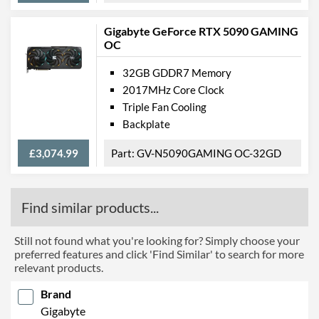
Gigabyte GeForce RTX 5090 GAMING
OC
32GB GDDR7 Memory
2017MHz Core Clock
Triple Fan Cooling
Backplate
£3,074.99
GV-N5090GAMING OC-32GD
Find similar products...
Still not found what you're looking for? Simply choose your
preferred features and click 'Find Similar' to search for more
relevant products.
Brand
Gigabyte