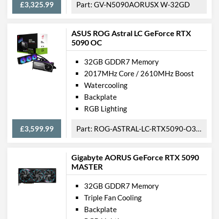
£3,325.99
GV-N5090AORUSX W-32GD
ASUS ROG Astral LC GeForce RTX
5090 OC
32GB GDDR7 Memory
2017MHz Core / 2610MHz Boost
Watercooling
Backplate
RGB Lighting
£3,599.99
ROG-ASTRAL-LC-RTX5090-O32G-GAMING
Gigabyte AORUS GeForce RTX 5090
MASTER
32GB GDDR7 Memory
Triple Fan Cooling
Backplate