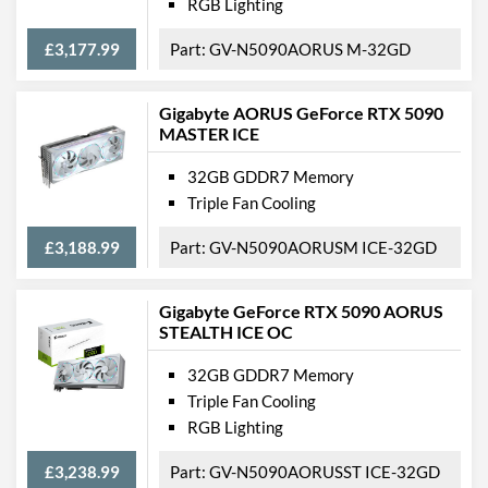
RGB Lighting
£3,177.99
GV-N5090AORUS M-32GD
Gigabyte AORUS GeForce RTX 5090
MASTER ICE
32GB GDDR7 Memory
Triple Fan Cooling
£3,188.99
GV-N5090AORUSM ICE-32GD
Gigabyte GeForce RTX 5090 AORUS
STEALTH ICE OC
32GB GDDR7 Memory
Triple Fan Cooling
RGB Lighting
£3,238.99
GV-N5090AORUSST ICE-32GD