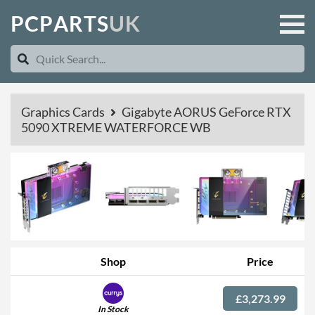
P
C
P
A
R
T
S
U
K
Graphics Cards
Gigabyte AORUS GeForce RTX
5090 XTREME WATERFORCE WB
Shop
Price
£3,273.99
In Stock