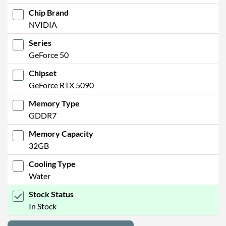
Chip Brand
NVIDIA
Series
GeForce 50
Chipset
GeForce RTX 5090
Memory Type
GDDR7
Memory Capacity
32GB
Cooling Type
Water
Stock Status
In Stock