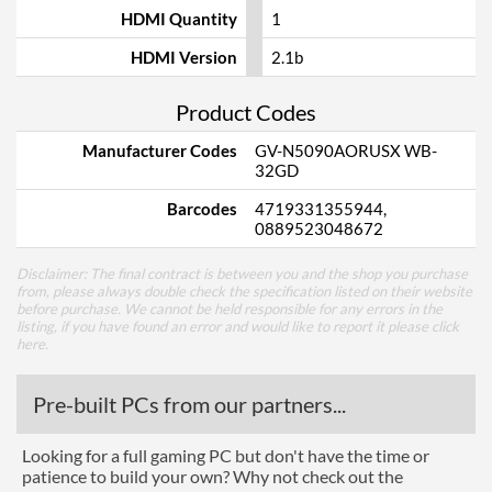
HDMI Quantity
1
HDMI Version
2.1b
Product Codes
Manufacturer Codes
GV-N5090AORUSX WB-
32GD
Barcodes
4719331355944,
0889523048672
Disclaimer: The final contract is between you and the shop you purchase
from, please always double check the specification listed on their website
before purchase. We cannot be held responsible for any errors in the
listing, if you have found an error and would like to report it please
click
here
.
Pre-built PCs from our partners...
Looking for a full gaming PC but don't have the time or
patience to build your own? Why not check out the