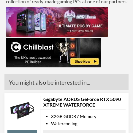
collection of ready-made gaming PCs at one of our partners:
You might also be interested in...
Gigabyte AORUS GeForce RTX 5090
XTREME WATERFORCE
32GB GDDR7 Memory
Watercooling