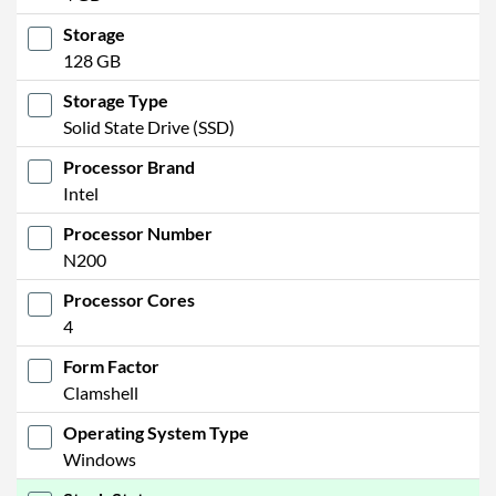
Storage
128 GB
Storage Type
Solid State Drive (SSD)
Processor Brand
Intel
Processor Number
N200
Processor Cores
4
Form Factor
Clamshell
Operating System Type
Windows