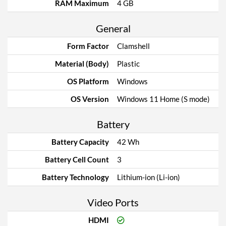
RAM Maximum
4 GB
General
Form Factor
Clamshell
Material (Body)
Plastic
OS Platform
Windows
OS Version
Windows 11 Home (S mode)
Battery
Battery Capacity
42 Wh
Battery Cell Count
3
Battery Technology
Lithium-ion (Li-ion)
Video Ports
HDMI