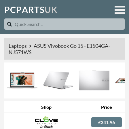
P
C
P
A
R
T
S
U
K
Laptops
ASUS Vivobook Go 15 - E1504GA-
NJ571WS
Shop
Price
£341.96
In Stock