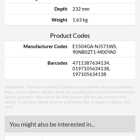
Depth
232 mm
Weight
1.63 kg
Product Codes
Manufacturer Codes
E1504GA-NJ571WS,
90NB0ZT1-M00YA0
Barcodes
4711387634134,
0197105634138,
197105634138
Disclaimer: The final contract is between you and the shop you purchase
from, please always double check the specification listed on their website
before purchase. We cannot be held responsible for any errors in the
listing, if you have found an error and would like to report it please
click
here
.
You might also be interested in...