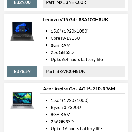
£329.00
NX.J3NEK.00R
Lenovo V15 G4 - 83A100H8UK
15.6" (1920x1080)
Core i3-1315U
8GB RAM
256GB SSD
Up to 6.4 hours battery life
£378.59
83A100H8UK
Acer Aspire Go - AG15-21P-R36M
15.6" (1920x1080)
Ryzen 3 7320U
8GB RAM
256GB SSD
Up to 16 hours battery life