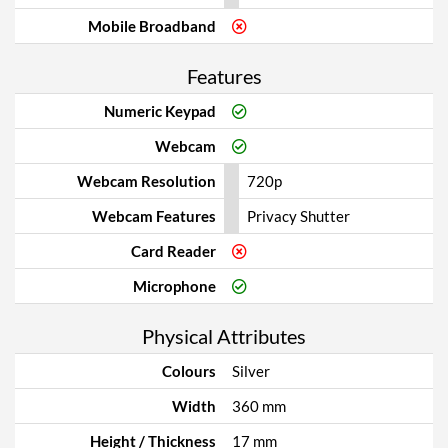
Mobile Broadband
Features
Numeric Keypad
Webcam
Webcam Resolution
720p
Webcam Features
Privacy Shutter
Card Reader
Microphone
Physical Attributes
Colours
Silver
Width
360 mm
Height / Thickness
17 mm