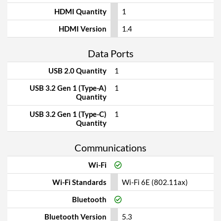
HDMI Quantity
1
HDMI Version
1.4
Data Ports
USB 2.0 Quantity
1
USB 3.2 Gen 1 (Type-A)
1
Quantity
USB 3.2 Gen 1 (Type-C)
1
Quantity
Communications
Wi-Fi
Wi-Fi Standards
Wi-Fi 6E (802.11ax)
Bluetooth
Bluetooth Version
5.3