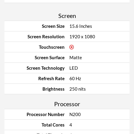
Screen
Screen Size
15.6 Inches
Screen Resolution
1920 x 1080
Touchscreen
Screen Surface
Matte
Screen Technology
LED
Refresh Rate
60 Hz
Brightness
250 nits
Processor
Processor Number
N200
Total Cores
4