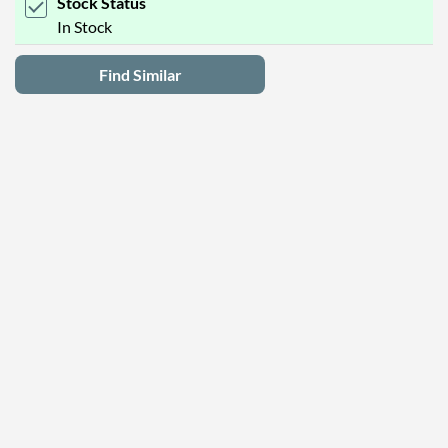
Stock Status
In Stock
Find Similar
Latest Deals