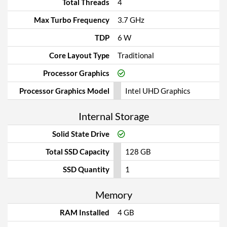
Total Threads
4
Max Turbo Frequency
3.7 GHz
TDP
6 W
Core Layout Type
Traditional
Processor Graphics
Processor Graphics Model
Intel UHD Graphics
Internal Storage
Solid State Drive
Total SSD Capacity
128 GB
SSD Quantity
1
Memory
RAM Installed
4 GB