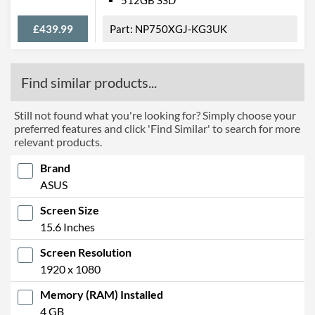
512GB SSD
£439.99
NP750XGJ-KG3UK
Find similar products...
Still not found what you're looking for? Simply choose your
preferred features and click 'Find Similar' to search for more
relevant products.
Brand
ASUS
Screen Size
15.6 Inches
Screen Resolution
1920 x 1080
Memory (RAM) Installed
4 GB