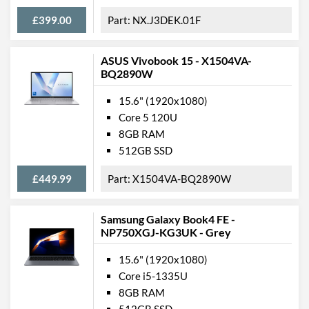
£399.00
NX.J3DEK.01F
ASUS Vivobook 15 - X1504VA-
BQ2890W
15.6" (1920x1080)
Core 5 120U
8GB RAM
512GB SSD
£449.99
X1504VA-BQ2890W
Samsung Galaxy Book4 FE -
NP750XGJ-KG3UK - Grey
15.6" (1920x1080)
Core i5-1335U
8GB RAM