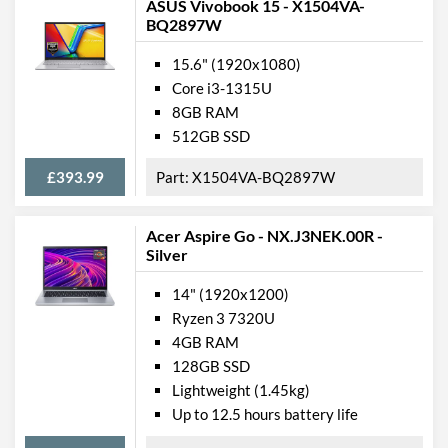
ASUS Vivobook 15 - X1504VA-
BQ2897W
15.6" (1920x1080)
Core i3-1315U
8GB RAM
512GB SSD
£393.99
X1504VA-BQ2897W
Acer Aspire Go - NX.J3NEK.00R -
Silver
14" (1920x1200)
Ryzen 3 7320U
4GB RAM
128GB SSD
Lightweight (1.45kg)
Up to 12.5 hours battery life