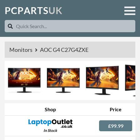
P
C
P
A
R
T
S
U
K
Monitors
AOC G4 C27G4ZXE
Shop
Price
£99.99
In Stock