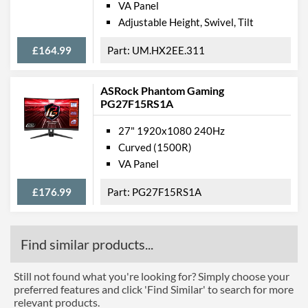
VA Panel
Adjustable Height, Swivel, Tilt
£164.99
UM.HX2EE.311
ASRock Phantom Gaming
PG27F15RS1A
27" 1920x1080 240Hz
Curved (1500R)
VA Panel
£176.99
PG27F15RS1A
Find similar products...
Still not found what you're looking for? Simply choose your
preferred features and click 'Find Similar' to search for more
relevant products.