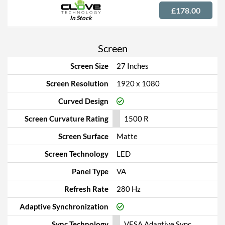
£178.00
In Stock
Screen
Screen Size
27 Inches
Screen Resolution
1920 x 1080
Curved Design
Screen Curvature Rating
1500 R
Screen Surface
Matte
Screen Technology
LED
Panel Type
VA
Refresh Rate
280 Hz
Adaptive Synchronization
Sync Technology
VESA Adaptive Sync