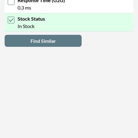
Response Time (G2G)
0.3 ms
Stock Status
In Stock
Find Similar