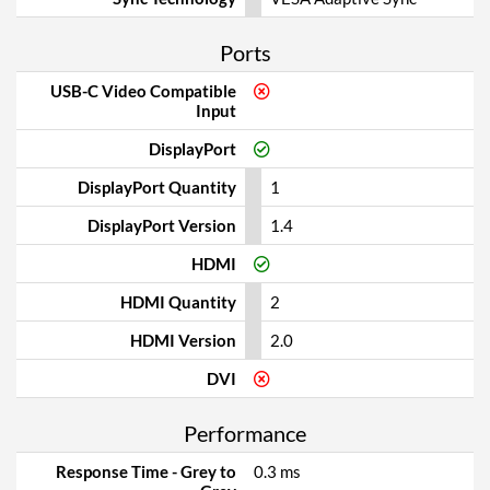
Ports
USB-C Video Compatible
Input
DisplayPort
DisplayPort Quantity
1
DisplayPort Version
1.4
HDMI
HDMI Quantity
2
HDMI Version
2.0
DVI
Performance
Response Time - Grey to
0.3 ms