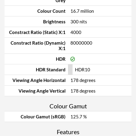
Grey
Colour Count
16.7 million
Brightness
300 nits
Constract Ratio (Static) X:1
4000
Constract Ratio (Dynamic)
80000000
X:1
HDR
HDR Standard
HDR10
Viewing Angle Horizontal
178 degrees
Viewing Angle Vertical
178 degrees
Colour Gamut
Colour Gamut (sRGB)
125.7 %
Features