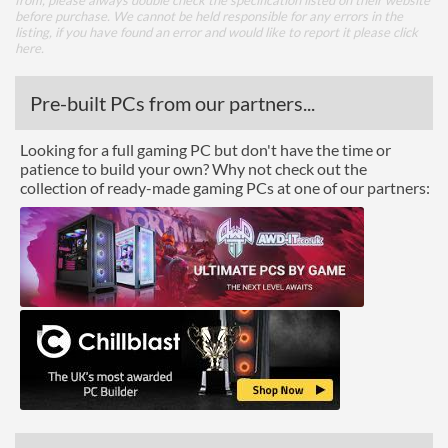
from, please always double check the specification listed on their website
before purchase. We cannot be held responsible for any errors in the
listing, if you have found an error and would like to report it please
click
here
.
Pre-built PCs from our partners...
Looking for a full gaming PC but don't have the time or
patience to build your own? Why not check out the
collection of ready-made gaming PCs at one of our partners: