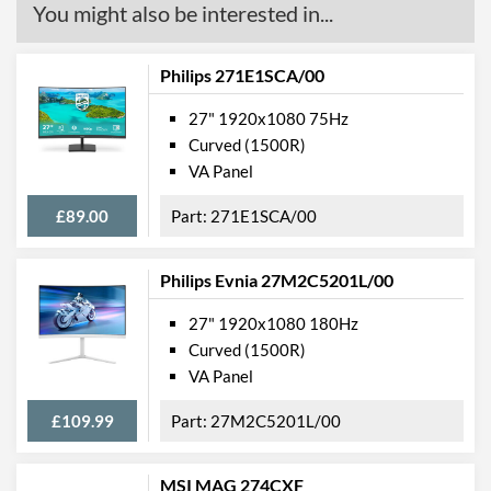
You might also be interested in...
Philips 271E1SCA/00
27" 1920x1080 75Hz
Curved (1500R)
VA Panel
£89.00
271E1SCA/00
Philips Evnia 27M2C5201L/00
27" 1920x1080 180Hz
Curved (1500R)
VA Panel
£109.99
27M2C5201L/00
MSI MAG 274CXF