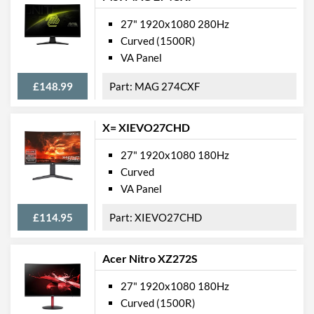
27" 1920x1080 280Hz
Curved (1500R)
VA Panel
£148.99
MAG 274CXF
X= XIEVO27CHD
27" 1920x1080 180Hz
Curved
VA Panel
£114.95
XIEVO27CHD
Acer Nitro XZ272S
27" 1920x1080 180Hz
Curved (1500R)