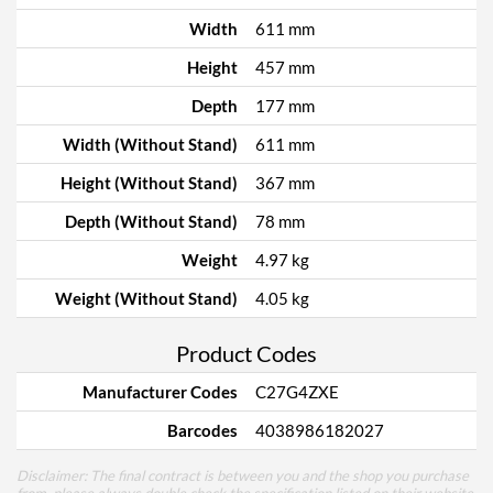
Width
611 mm
Height
457 mm
Depth
177 mm
Width (Without Stand)
611 mm
Height (Without Stand)
367 mm
Depth (Without Stand)
78 mm
Weight
4.97 kg
Weight (Without Stand)
4.05 kg
Product Codes
Manufacturer Codes
C27G4ZXE
Barcodes
4038986182027
Disclaimer: The final contract is between you and the shop you purchase