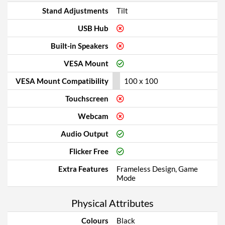
Stand Adjustments
Tilt
USB Hub
Built-in Speakers
VESA Mount
VESA Mount Compatibility
100 x 100
Touchscreen
Webcam
Audio Output
Flicker Free
Extra Features
Frameless Design, Game
Mode
Physical Attributes
Colours
Black