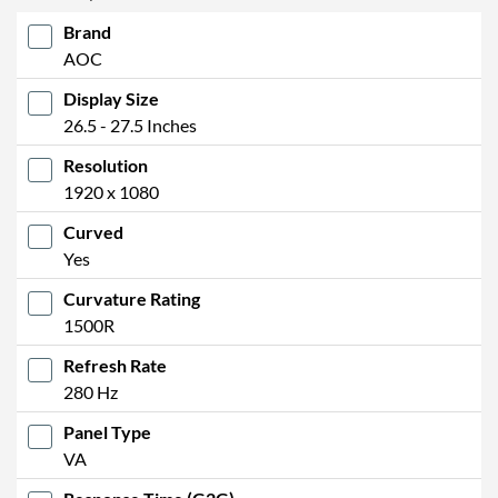
Brand
AOC
Display Size
26.5 - 27.5 Inches
Resolution
1920 x 1080
Curved
Yes
Curvature Rating
1500R
Refresh Rate
280 Hz
Panel Type
VA