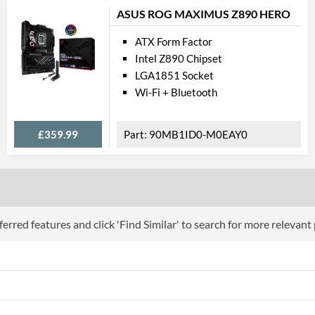
ASUS ROG MAXIMUS Z890 HERO
ATX Form Factor
Intel Z890 Chipset
LGA1851 Socket
Wi-Fi + Bluetooth
£359.99
90MB1ID0-M0EAY0
erred features and click 'Find Similar' to search for more relevant