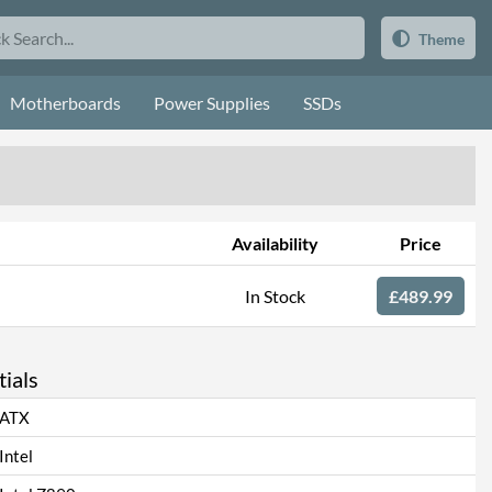
Theme
Motherboards
Power Supplies
SSDs
Availability
Price
In Stock
£489.99
ials
ATX
Intel