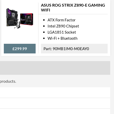
ASUS ROG STRIX Z890-E GAMING
WIFI
ATX Form Factor
Intel Z890 Chipset
LGA1851 Socket
Wi-Fi + Bluetooth
£299.99
90MB1IM0-M0EAY0
 products.