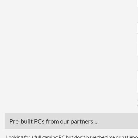
Pre-built PCs from our partners...
Looking for a full gaming PC but don't have the time or patien