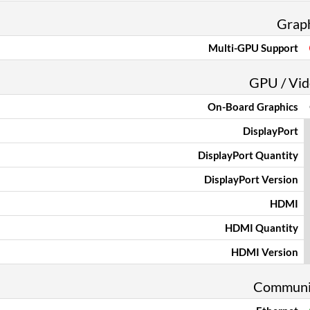
Grap
Multi-GPU Support
GPU / Vid
On-Board Graphics
DisplayPort
DisplayPort Quantity
DisplayPort Version
HDMI
HDMI Quantity
HDMI Version
Communi