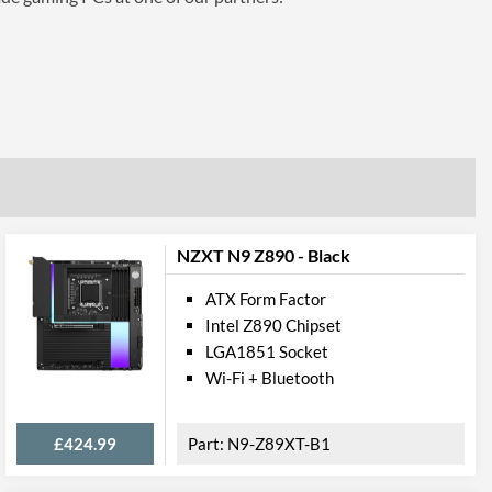
NZXT N9 Z890 - Black
ATX Form Factor
Intel Z890 Chipset
LGA1851 Socket
Wi-Fi + Bluetooth
£424.99
N9-Z89XT-B1