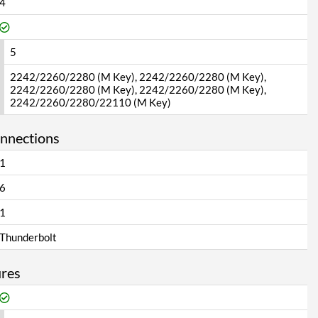
4
5
2242/2260/2280 (M Key), 2242/2260/2280 (M Key),
2242/2260/2280 (M Key), 2242/2260/2280 (M Key),
2242/2260/2280/22110 (M Key)
onnections
1
6
1
Thunderbolt
ures