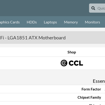
aphics Cards
HDDs
Laptops
Memory
Monitors
iFi - LGA1851 ATX Motherboard
Shop
Essent
Form Factor
Chipset Family