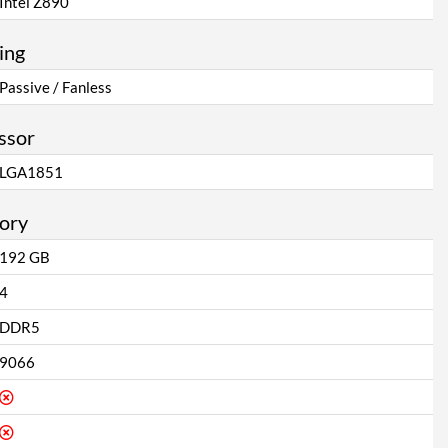
Intel Z890
ing
Passive / Fanless
ssor
LGA1851
ory
192 GB
4
DDR5
9066