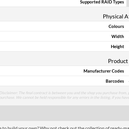
Supported RAID Types
Physical A
Colours
Width
Height
Product
Manufacturer Codes
Barcodes
Disclaimer: The final contract is between you and the shop you purchase from, p
purchase. We cannot be held responsible for any errors in the listing, if you hav
ce to build your own? Why not check out the collection of ready-m