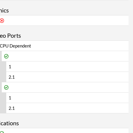
hics
eo Ports
CPU Dependent
1
2.1
1
2.1
cations