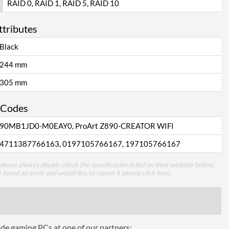
RAID 0, RAID 1, RAID 5, RAID 10
ttributes
Black
244 mm
305 mm
 Codes
90MB1JD0-M0EAY0, ProArt Z890-CREATOR WIFI
4711387766163, 0197105766167, 197105766167
lease always double check the specification listed on their website before
e found an error and would like to report it please
click here
.
ade gaming PCs at one of our partners: