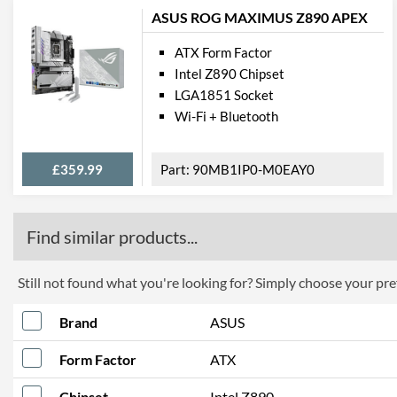
ASUS ROG MAXIMUS Z890 APEX
ATX Form Factor
Intel Z890 Chipset
LGA1851 Socket
Wi-Fi + Bluetooth
£359.99
90MB1IP0-M0EAY0
Find similar products...
Still not found what you're looking for? Simply choose your pref
Brand
ASUS
Form Factor
ATX
Chipset
Intel Z890