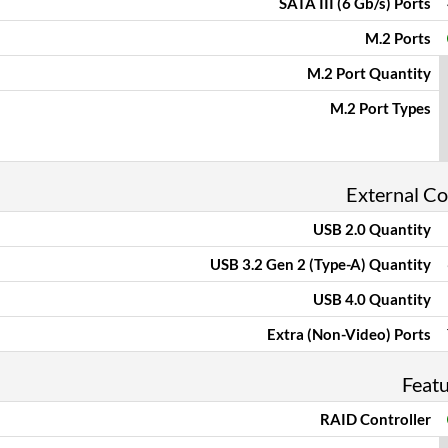
SATA III (6 Gb/s) Ports
M.2 Ports
M.2 Port Quantity
M.2 Port Types
External C
USB 2.0 Quantity
USB 3.2 Gen 2 (Type-A) Quantity
USB 4.0 Quantity
Extra (Non-Video) Ports
Feat
RAID Controller