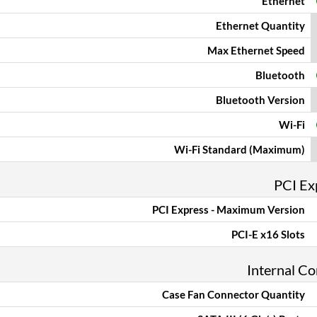
Ethernet
Ethernet Quantity
Max Ethernet Speed
Bluetooth
Bluetooth Version
Wi-Fi
Wi-Fi Standard (Maximum)
PCI Ex
PCI Express - Maximum Version
PCI-E x16 Slots
Internal C
Case Fan Connector Quantity