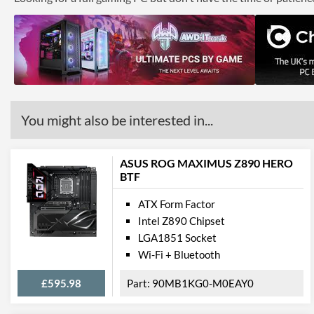
You might also be interested in...
ASUS ROG MAXIMUS Z890 HERO
BTF
ATX Form Factor
Intel Z890 Chipset
LGA1851 Socket
Wi-Fi + Bluetooth
£595.98
90MB1KG0-M0EAY0