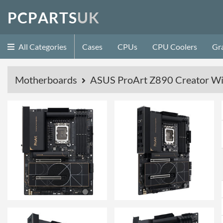
P
C
P
A
R
T
S
U
K
All Categories
Cases
CPUs
CPU Coolers
Gr
Motherboards
ASUS ProArt Z890 Creator W