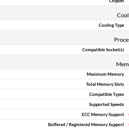
Chipset
Cool
Cooling Type
Proce
Compatible Socket(s)
Mem
Maximum Memory
Total Memory Slots
Compatible Types
Supported Speeds
ECC Memory Support
Buffered / Registered Memory Support