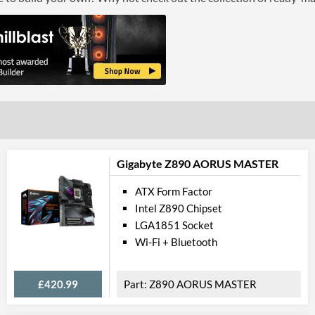
Gigabyte Z890 AORUS MASTER
ATX Form Factor
Intel Z890 Chipset
LGA1851 Socket
Wi-Fi + Bluetooth
£420.99
Z890 AORUS MASTER