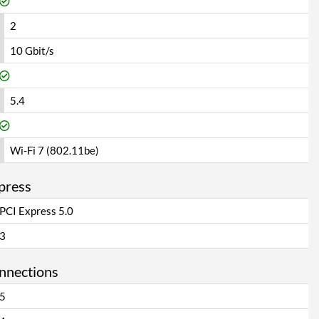
2
10 Gbit/s
5.4
Wi-Fi 7 (802.11be)
press
PCI Express 5.0
3
onnections
5