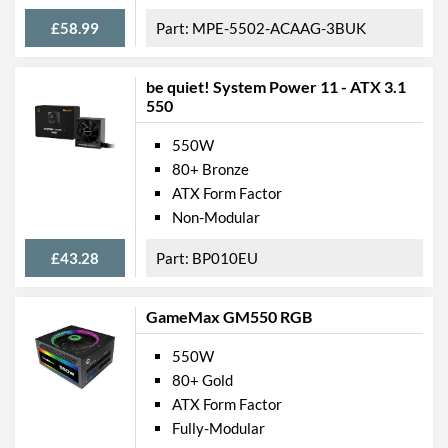
£58.99
MPE-5502-ACAAG-3BUK
be quiet! System Power 11 - ATX 3.1
550
550W
80+ Bronze
ATX Form Factor
Non-Modular
£43.28
BP010EU
GameMax GM550 RGB
550W
80+ Gold
ATX Form Factor
Fully-Modular