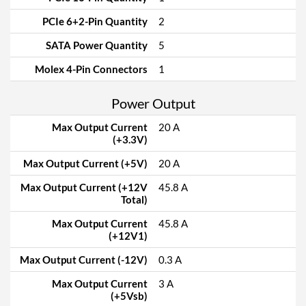
PCIe 6+2-Pin Quantity
2
SATA Power Quantity
5
Molex 4-Pin Connectors
1
Power Output
Max Output Current
20 A
(+3.3V)
Max Output Current (+5V)
20 A
Max Output Current (+12V
45.8 A
Total)
Max Output Current
45.8 A
(+12V1)
Max Output Current (-12V)
0.3 A
Max Output Current
3 A
(+5Vsb)