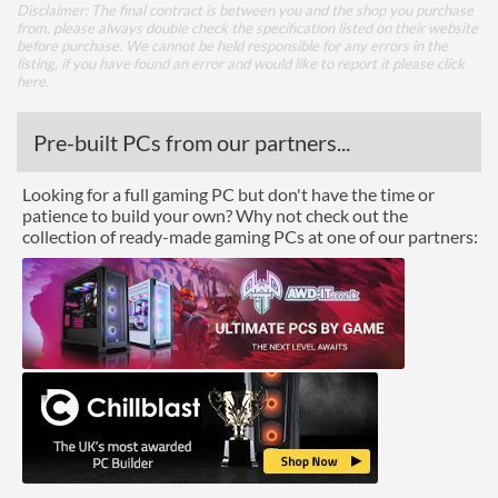
Disclaimer: The final contract is between you and the shop you purchase
from, please always double check the specification listed on their website
before purchase. We cannot be held responsible for any errors in the
listing, if you have found an error and would like to report it please
click
here
.
Pre-built PCs from our partners...
Looking for a full gaming PC but don't have the time or
patience to build your own? Why not check out the
collection of ready-made gaming PCs at one of our partners: