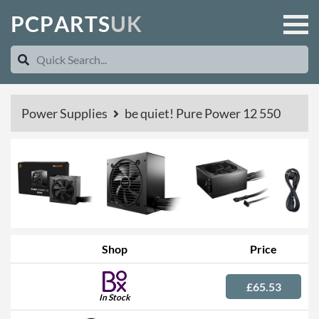
P
C
P
A
R
T
S
U
K
Power Supplies
be quiet! Pure Power 12 550
Shop
Price
£65.53
In Stock