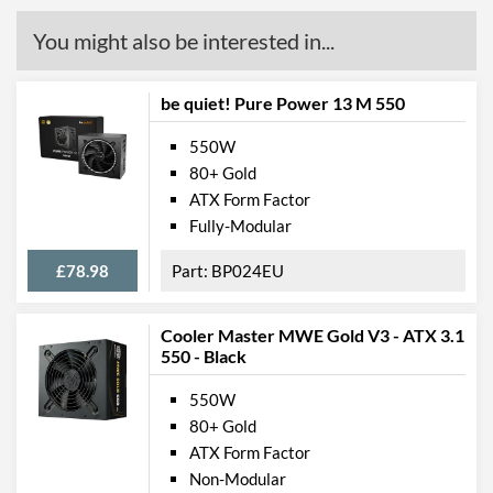
You might also be interested in...
be quiet! Pure Power 13 M 550
550W
80+ Gold
ATX Form Factor
Fully-Modular
£78.98
BP024EU
Cooler Master MWE Gold V3 - ATX 3.1
550 - Black
550W
80+ Gold
ATX Form Factor
Non-Modular