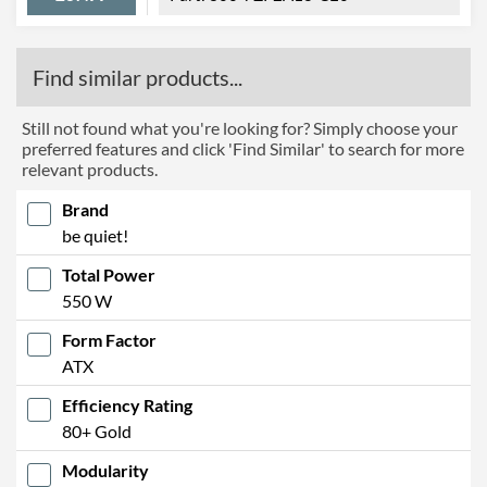
Find similar products...
Still not found what you're looking for? Simply choose your
preferred features and click 'Find Similar' to search for more
relevant products.
Brand
be quiet!
Total Power
550 W
Form Factor
ATX
Efficiency Rating
80+ Gold
Modularity