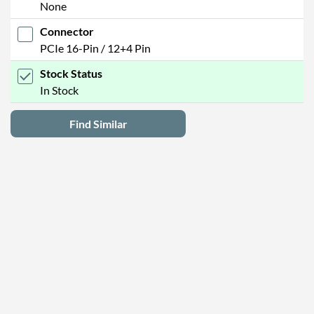
None
Connector
PCIe 16-Pin / 12+4 Pin
Stock Status
In Stock
Find Similar