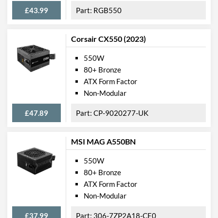
£43.99
RGB550
Corsair CX550 (2023)
550W
80+ Bronze
ATX Form Factor
Non-Modular
£47.89
CP-9020277-UK
MSI MAG A550BN
550W
80+ Bronze
ATX Form Factor
Non-Modular
£37.99
306-7ZP2A18-CE0