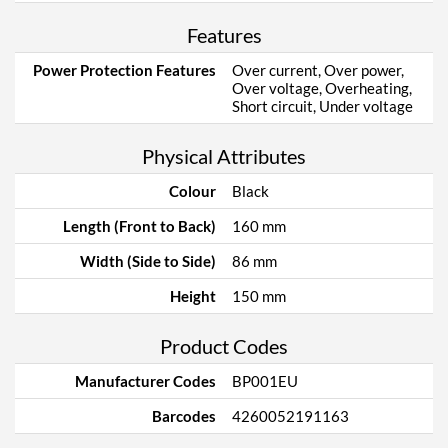
Features
Power Protection Features
Over current, Over power,
Over voltage, Overheating,
Short circuit, Under voltage
Physical Attributes
Colour
Black
Length (Front to Back)
160 mm
Width (Side to Side)
86 mm
Height
150 mm
Product Codes
Manufacturer Codes
BP001EU
Barcodes
4260052191163