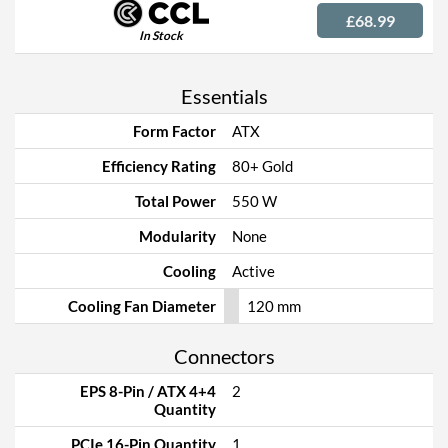
£68.99
In Stock
Essentials
Form Factor
ATX
Efficiency Rating
80+ Gold
Total Power
550 W
Modularity
None
Cooling
Active
Cooling Fan Diameter
120 mm
Connectors
EPS 8-Pin / ATX 4+4
2
Quantity
PCIe 16-Pin Quantity
1