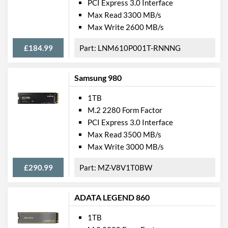
PCI Express 3.0 Interface
Max Read 3300 MB/s
Max Write 2600 MB/s
£184.99
LNM610P001T-RNNNG
Samsung 980
1TB
M.2 2280 Form Factor
PCI Express 3.0 Interface
Max Read 3500 MB/s
Max Write 3000 MB/s
£290.99
MZ-V8V1T0BW
ADATA LEGEND 860
1TB