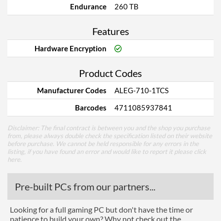
Endurance
260 TB
Features
Hardware Encryption
Product Codes
Manufacturer Codes
ALEG-710-1TCS
Barcodes
4711085937841
Disclaimer: The final contract is between you and the shop you purchase
from, please always double check the specification listed on their website
before purchase. We cannot be held responsible for any errors in the
listing, if you have found an error and would like to report it please
click
here
.
Pre-built PCs from our partners...
Looking for a full gaming PC but don't have the time or
patience to build your own? Why not check out the