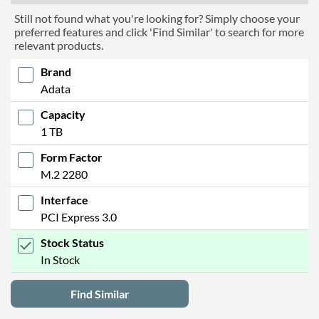
Still not found what you're looking for? Simply choose your
preferred features and click 'Find Similar' to search for more
relevant products.
Brand
Adata
Capacity
1 TB
Form Factor
M.2 2280
Interface
PCI Express 3.0
Stock Status
In Stock
Find Similar