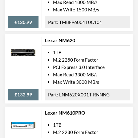
Max Read 1800 MB/s
Max Write 1500 MB/s
£130.99
TM8FP6001T0C101
Lexar NM620
1TB
M.2 2280 Form Factor
PCI Express 3.0 Interface
Max Read 3300 MB/s
Max Write 3000 MB/s
£132.99
LNM620X001T-RNNNG
Lexar NM610PRO
1TB
M.2 2280 Form Factor