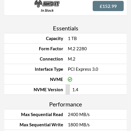
£152.99
In Stock
Essentials
Capacity
1 TB
Form Factor
M.2 2280
Connection
M.2
Interface Type
PCI Express 3.0
NVME
NVME Version
1.4
Performance
Max Sequential Read
2400 MB/s
Max Sequential Write
1800 MB/s