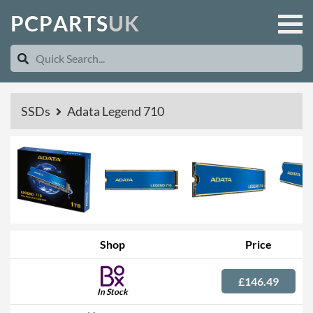
P
C
P
A
R
T
S
U
K
SSDs
Adata Legend 710
Shop
Price
£146.49
In Stock