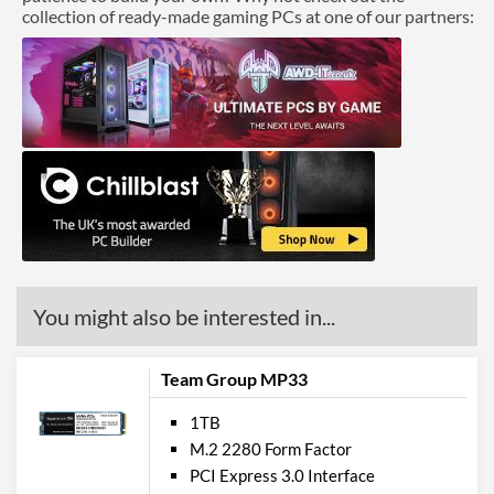
collection of ready-made gaming PCs at one of our partners:
You might also be interested in...
Team Group MP33
1TB
M.2 2280 Form Factor
PCI Express 3.0 Interface