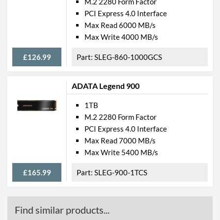
M.2 2280 Form Factor
PCI Express 4.0 Interface
Max Read 6000 MB/s
Max Write 4000 MB/s
£126.99
SLEG-860-1000GCS
ADATA Legend 900
1TB
M.2 2280 Form Factor
PCI Express 4.0 Interface
Max Read 7000 MB/s
Max Write 5400 MB/s
£165.99
SLEG-900-1TCS
Find similar products...