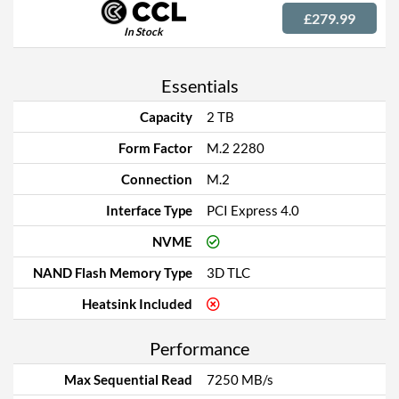
£279.99
In Stock
Essentials
Capacity
2 TB
Form Factor
M.2 2280
Connection
M.2
Interface Type
PCI Express 4.0
NVME
NAND Flash Memory Type
3D TLC
Heatsink Included
Performance
Max Sequential Read
7250 MB/s