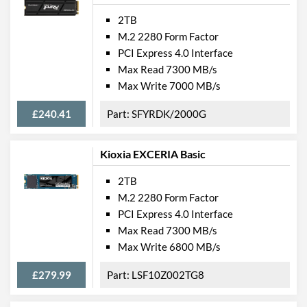
2TB
M.2 2280 Form Factor
PCI Express 4.0 Interface
Max Read 7300 MB/s
Max Write 7000 MB/s
£240.41
SFYRDK/2000G
Kioxia EXCERIA Basic
2TB
M.2 2280 Form Factor
PCI Express 4.0 Interface
Max Read 7300 MB/s
Max Write 6800 MB/s
£279.99
LSF10Z002TG8