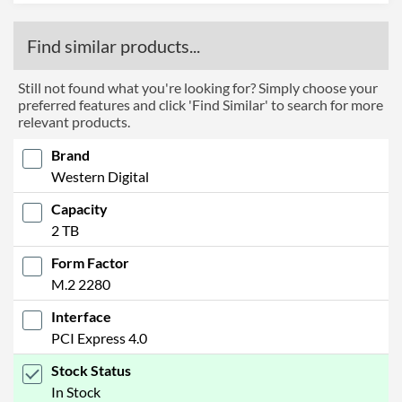
Find similar products...
Still not found what you're looking for? Simply choose your
preferred features and click 'Find Similar' to search for more
relevant products.
Brand
Western Digital
Capacity
2 TB
Form Factor
M.2 2280
Interface
PCI Express 4.0
Stock Status
In Stock