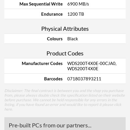
Max Sequential Write
6900 MB/s
Endurance
1200 TB
Physical Attributes
Colours
Black
Product Codes
Manufacturer Codes
WDS200T4X0E-00CJA0,
WDS200T4X0E
Barcodes
0718037893211
Disclaimer: The final contract is between you and the shop you purchase
from, please always double check the specification listed on their website
before purchase. We cannot be held responsible for any errors in the
listing, if you have found an error and would like to report it please
click
here
.
Pre-built PCs from our partners...