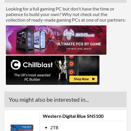
Looking for a full gaming PC but don't have the time or
patience to build your own? Why not check out the
collection of ready-made gaming PCs at one of our partners:
You might also be interested in...
Western Digital Blue SN5100
2TB