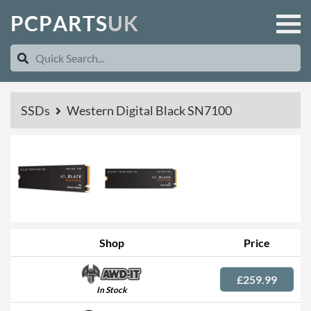
P
C
P
A
R
T
S
U
K
SSDs
Western Digital Black SN7100
Shop
Price
£259.99
In Stock