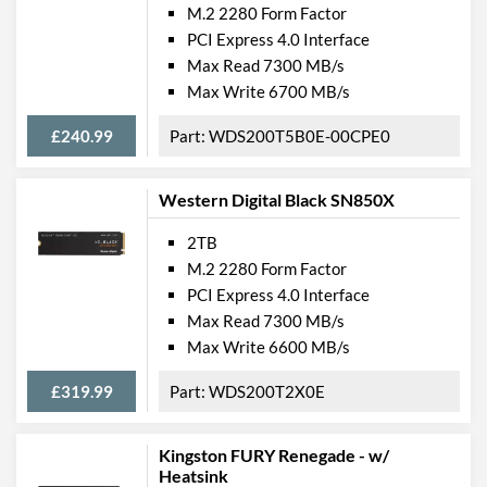
M.2 2280 Form Factor
PCI Express 4.0 Interface
Max Read 7300 MB/s
Max Write 6700 MB/s
£240.99
WDS200T5B0E-00CPE0
Western Digital Black SN850X
2TB
M.2 2280 Form Factor
PCI Express 4.0 Interface
Max Read 7300 MB/s
Max Write 6600 MB/s
£319.99
WDS200T2X0E
Kingston FURY Renegade - w/
Heatsink