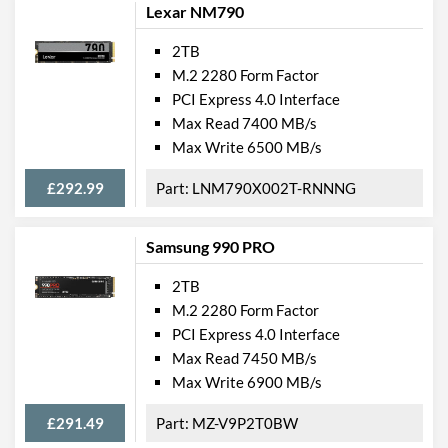
Lexar NM790
2TB
M.2 2280 Form Factor
PCI Express 4.0 Interface
Max Read 7400 MB/s
Max Write 6500 MB/s
£292.99
LNM790X002T-RNNNG
Samsung 990 PRO
2TB
M.2 2280 Form Factor
PCI Express 4.0 Interface
Max Read 7450 MB/s
Max Write 6900 MB/s
£291.49
MZ-V9P2T0BW