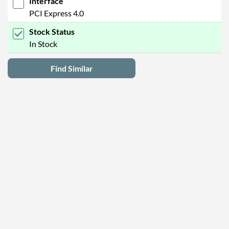
Interface
PCI Express 4.0
Stock Status
In Stock
Find Similar