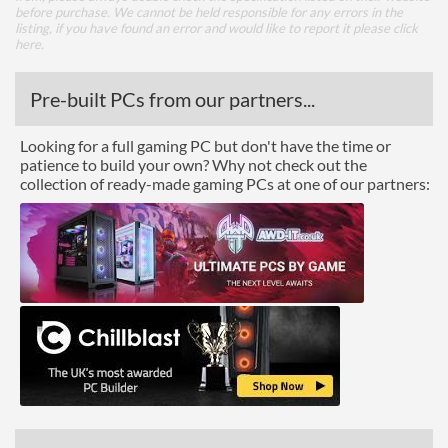
before purchase. We cannot be held responsible for any errors in the
listing, if you have found an error and would like to report it please
click
here
.
Pre-built PCs from our partners...
Looking for a full gaming PC but don't have the time or
patience to build your own? Why not check out the
collection of ready-made gaming PCs at one of our partners: