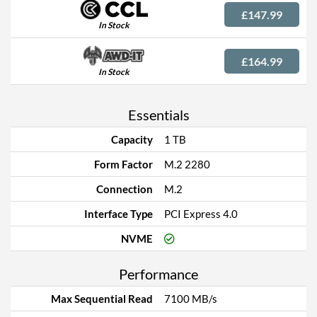
£147.99
In Stock
£164.99
In Stock
Essentials
Capacity
1 TB
Form Factor
M.2 2280
Connection
M.2
Interface Type
PCI Express 4.0
NVME
Performance
Max Sequential Read
7100 MB/s