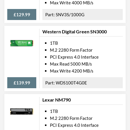
Max Write 4000 MB/s
£129.99
SNV3S/1000G
Western Digital Green SN3000
1TB
M.2 2280 Form Factor
PCI Express 4.0 Interface
Max Read 5000 MB/s
Max Write 4200 MB/s
£139.99
WDS100T4G0E
Lexar NM790
1TB
M.2 2280 Form Factor
PCI Express 4.0 Interface