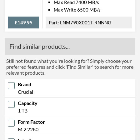
Max Read 7400 MB/s
Max Write 6500 MB/s
£149.95
LNM790X001T-RNNNG
Find similar products...
Still not found what you're looking for? Simply choose your
preferred features and click 'Find Similar' to search for more
relevant products.
Brand
Crucial
Capacity
1 TB
Form Factor
M.2 2280