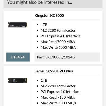
You might also be interested in...
Kingston KC3000
1TB
M.2 2280 Form Factor
PCI Express 4.0 Interface
Max Read 7000 MB/s
Max Write 6000 MB/s
£184.24
SKC3000S/1024G
Samsung 990 EVO Plus
1TB
M.2 2280 Form Factor
PCI Express 4.0 Interface
Max Read 7150 MB/s
Max Write 6300 MB/s