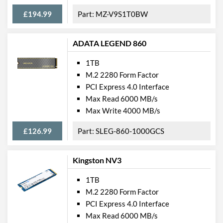
£194.99
MZ-V9S1T0BW
ADATA LEGEND 860
1TB
M.2 2280 Form Factor
PCI Express 4.0 Interface
Max Read 6000 MB/s
Max Write 4000 MB/s
£126.99
SLEG-860-1000GCS
Kingston NV3
1TB
M.2 2280 Form Factor
PCI Express 4.0 Interface
Max Read 6000 MB/s