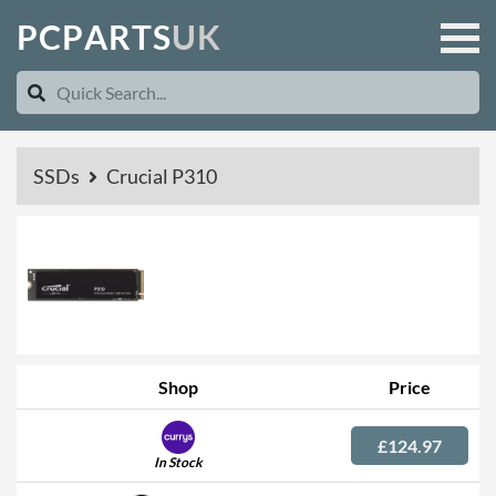
P
C
P
A
R
T
S
U
K
SSDs
Crucial P310
Shop
Price
£124.97
In Stock