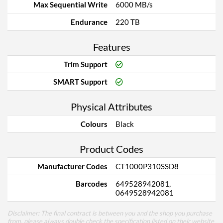
Max Sequential Write
6000 MB/s
Endurance
220 TB
Features
Trim Support
SMART Support
Physical Attributes
Colours
Black
Product Codes
Manufacturer Codes
CT1000P310SSD8
Barcodes
649528942081,
0649528942081
Disclaimer: The final contract is between you and the shop you purchase
from, please always double check the specification listed on their website