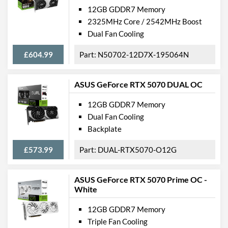
12GB GDDR7 Memory
2325MHz Core / 2542MHz Boost
Dual Fan Cooling
£604.99
N50702-12D7X-195064N
ASUS GeForce RTX 5070 DUAL OC
12GB GDDR7 Memory
Dual Fan Cooling
Backplate
£573.99
DUAL-RTX5070-O12G
ASUS GeForce RTX 5070 Prime OC -
White
12GB GDDR7 Memory
Triple Fan Cooling