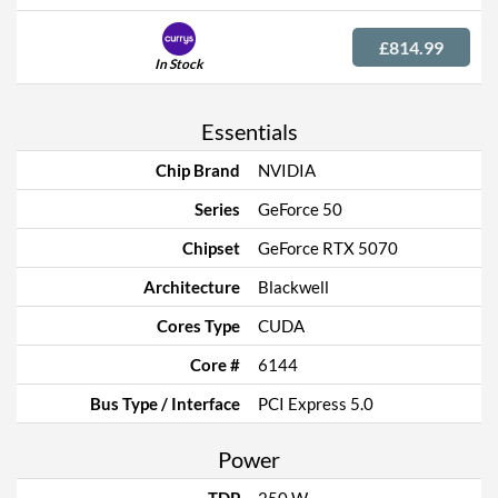
£814.99
In Stock
Essentials
Chip Brand
NVIDIA
Series
GeForce 50
Chipset
GeForce RTX 5070
Architecture
Blackwell
Cores Type
CUDA
Core #
6144
Bus Type / Interface
PCI Express 5.0
Power