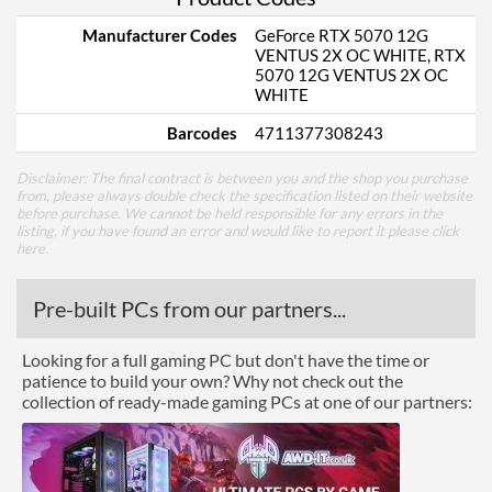
Manufacturer Codes
GeForce RTX 5070 12G
VENTUS 2X OC WHITE, RTX
5070 12G VENTUS 2X OC
WHITE
Barcodes
4711377308243
Disclaimer: The final contract is between you and the shop you purchase
from, please always double check the specification listed on their website
before purchase. We cannot be held responsible for any errors in the
listing, if you have found an error and would like to report it please
click
here
.
Pre-built PCs from our partners...
Looking for a full gaming PC but don't have the time or
patience to build your own? Why not check out the
collection of ready-made gaming PCs at one of our partners: