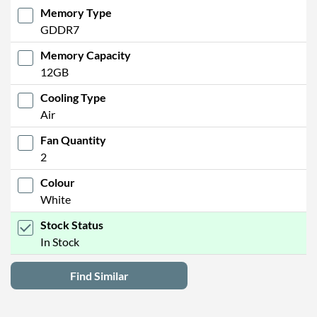
Memory Type
GDDR7
Memory Capacity
12GB
Cooling Type
Air
Fan Quantity
2
Colour
White
Stock Status
In Stock
Find Similar