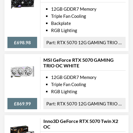
12GB GDDR7 Memory
Triple Fan Cooling
Backplate
RGB Lighting
£698.98
RTX 5070 12G GAMING TRIO OC
MSI GeForce RTX 5070 GAMING
TRIO OC WHITE
12GB GDDR7 Memory
Triple Fan Cooling
RGB Lighting
£869.99
RTX 5070 12G GAMING TRIO OC WHITE
Inno3D GeForce RTX 5070 Twin X2
OC