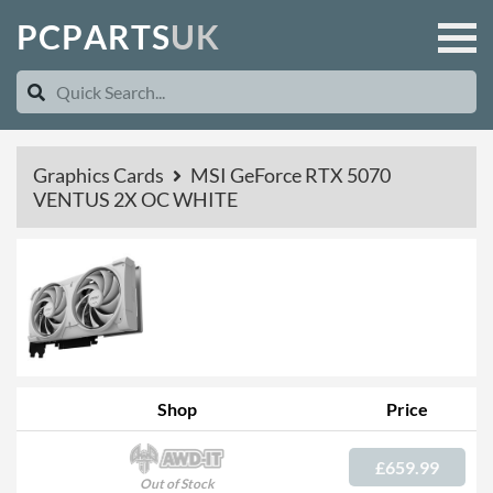
P
C
P
A
R
T
S
U
K
Graphics Cards
MSI GeForce RTX 5070
VENTUS 2X OC WHITE
Shop
Price
£659.99
Out of Stock