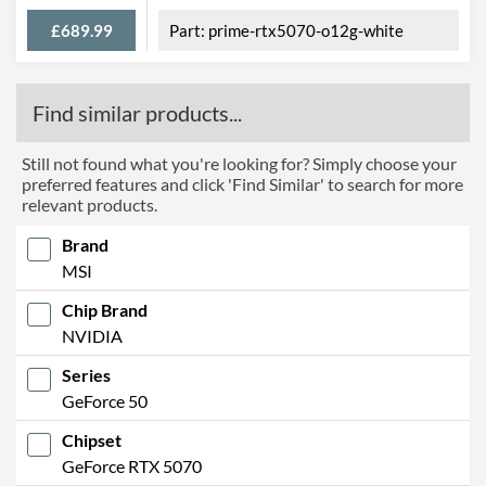
£689.99
prime-rtx5070-o12g-white
Find similar products...
Still not found what you're looking for? Simply choose your
preferred features and click 'Find Similar' to search for more
relevant products.
Brand
MSI
Chip Brand
NVIDIA
Series
GeForce 50
Chipset
GeForce RTX 5070