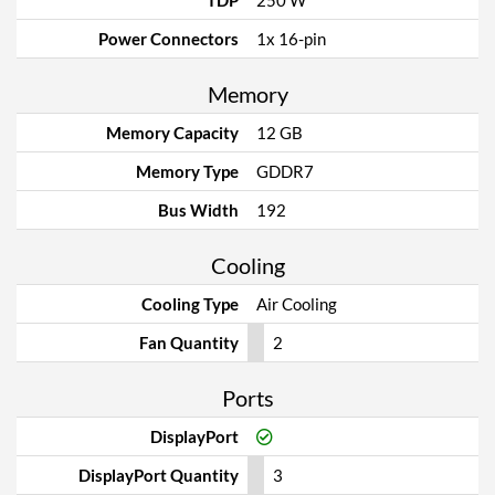
TDP
250 W
Power Connectors
1x 16-pin
Memory
Memory Capacity
12 GB
Memory Type
GDDR7
Bus Width
192
Cooling
Cooling Type
Air Cooling
Fan Quantity
2
Ports
DisplayPort
DisplayPort Quantity
3