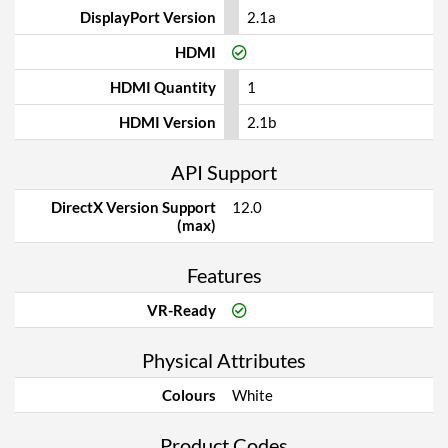
DisplayPort Version
2.1a
HDMI
HDMI Quantity
1
HDMI Version
2.1b
API Support
DirectX Version Support
12.0
(max)
Features
VR-Ready
Physical Attributes
Colours
White
Product Codes