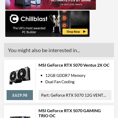
You might also be interested in...
MSI GeForce RTX 5070 Ventus 2X OC
12GB GDDR7 Memory
Dual Fan Cooling
£629.98
GeForce RTX 5070 12G VENTUS 2X OC
MSI GeForce RTX 5070 GAMING
TRIO OC