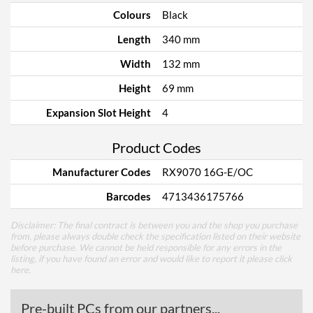
Colours
Black
Length
340 mm
Width
132 mm
Height
69 mm
Expansion Slot Height
4
Product Codes
Manufacturer Codes
RX9070 16G-E/OC
Barcodes
4713436175766
Disclaimer: The final contract is between you and the shop you purchase
from, please always double check the specification listed on their website
before purchase. We cannot be held responsible for any errors in the
listing, if you have found an error and would like to report it please
click
here
.
Pre-built PCs from our partners...