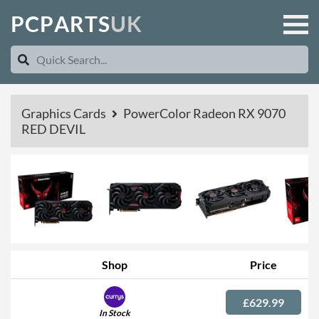
P
C
P
A
R
T
S
U
K
Graphics Cards
PowerColor Radeon RX 9070
RED DEVIL
Shop
Price
£629.99
In Stock