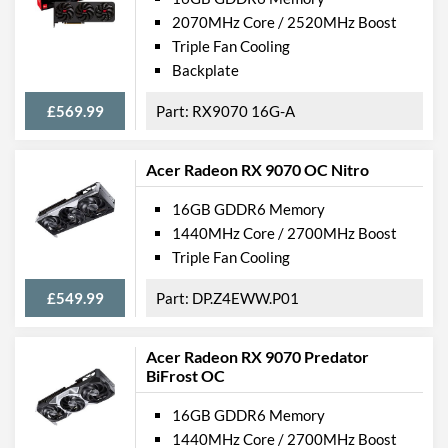
2070MHz Core / 2520MHz Boost
Triple Fan Cooling
Backplate
£569.99
RX9070 16G-A
Acer Radeon RX 9070 OC Nitro
16GB GDDR6 Memory
1440MHz Core / 2700MHz Boost
Triple Fan Cooling
£549.99
DP.Z4EWW.P01
Acer Radeon RX 9070 Predator
BiFrost OC
16GB GDDR6 Memory
1440MHz Core / 2700MHz Boost