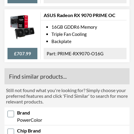
ASUS Radeon RX 9070 PRIME OC
16GB GDDR6 Memory
Triple Fan Cooling
Backplate
£707.99
PRIME-RX9070-O16G
Find similar products...
Still not found what you're looking for? Simply choose your
preferred features and click 'Find Similar' to search for more
relevant products.
Brand
PowerColor
Chip Brand