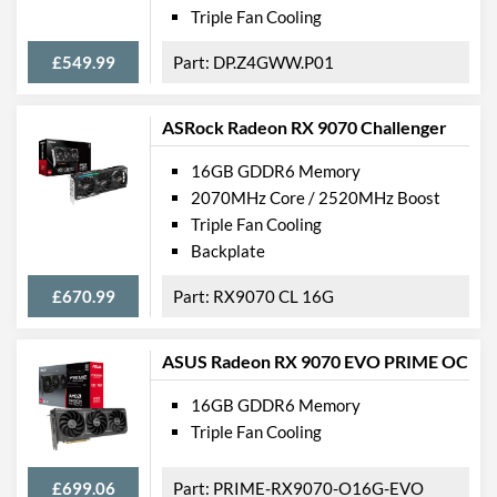
Triple Fan Cooling
£549.99
DP.Z4GWW.P01
ASRock Radeon RX 9070 Challenger
16GB GDDR6 Memory
2070MHz Core / 2520MHz Boost
Triple Fan Cooling
Backplate
£670.99
RX9070 CL 16G
ASUS Radeon RX 9070 EVO PRIME OC
16GB GDDR6 Memory
Triple Fan Cooling
£699.06
PRIME-RX9070-O16G-EVO