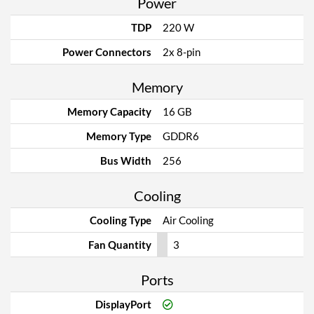
Power
TDP
220 W
Power Connectors
2x 8-pin
Memory
Memory Capacity
16 GB
Memory Type
GDDR6
Bus Width
256
Cooling
Cooling Type
Air Cooling
Fan Quantity
3
Ports
DisplayPort