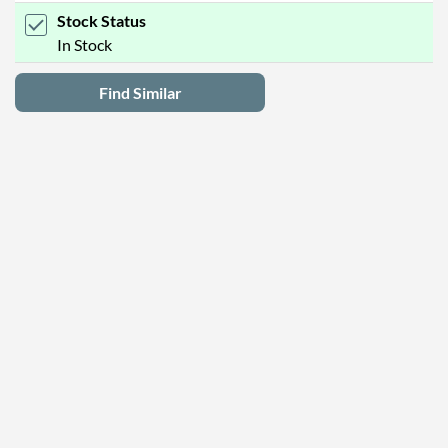
Stock Status
In Stock
Find Similar