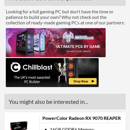
Looking for a full gaming PC but don't have the time or
patience to build your own? Why not check out the
collection of ready-made gaming PCs at one of our partners:
You might also be interested in...
PowerColor Radeon RX 9070 REAPER
16GB GDDR6 Memory