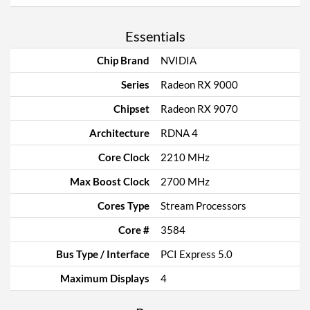
Essentials
Chip Brand
NVIDIA
Series
Radeon RX 9000
Chipset
Radeon RX 9070
Architecture
RDNA 4
Core Clock
2210 MHz
Max Boost Clock
2700 MHz
Cores Type
Stream Processors
Core #
3584
Bus Type / Interface
PCI Express 5.0
Maximum Displays
4