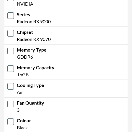
NVIDIA
Series
Radeon RX 9000
Chipset
Radeon RX 9070
Memory Type
GDDR6
Memory Capacity
16GB
Cooling Type
Air
Fan Quantity
3
Colour
Black