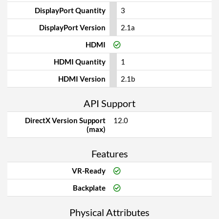
DisplayPort Quantity
3
DisplayPort Version
2.1a
HDMI
HDMI Quantity
1
HDMI Version
2.1b
API Support
DirectX Version Support
12.0
(max)
Features
VR-Ready
Backplate
Physical Attributes