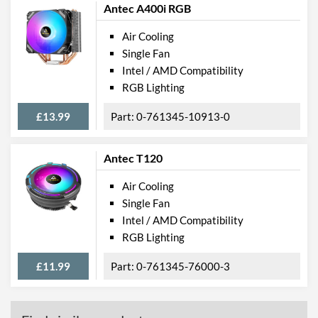
Antec A400i RGB
Air Cooling
Single Fan
Intel / AMD Compatibility
RGB Lighting
£13.99
0-761345-10913-0
Antec T120
Air Cooling
Single Fan
Intel / AMD Compatibility
RGB Lighting
£11.99
0-761345-76000-3