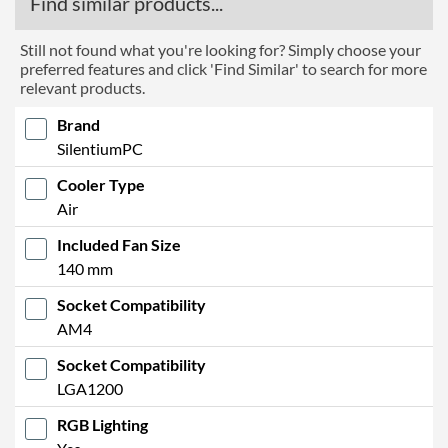
Find similar products...
Still not found what you're looking for? Simply choose your
preferred features and click 'Find Similar' to search for more
relevant products.
Brand
SilentiumPC
Cooler Type
Air
Included Fan Size
140 mm
Socket Compatibility
AM4
Socket Compatibility
LGA1200
RGB Lighting