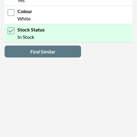
Yes
Colour
White
Stock Status
In Stock
Find Similar