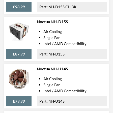
£98.99
NH-D15S CH.BK
Noctua NH-D15S
Air Cooling
Single Fan
Intel / AMD Compatibility
£87.99
NH-D15S
Noctua NH-U14S
Air Cooling
Single Fan
Intel / AMD Compatibility
£79.99
NH-U14S