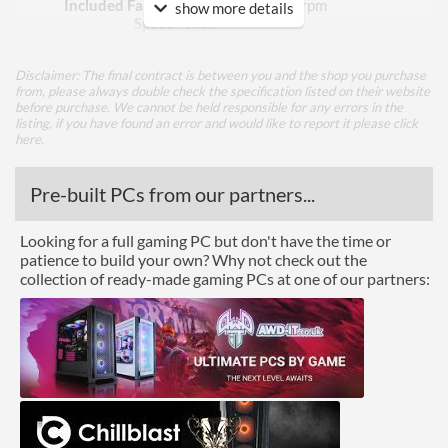
Included Fan Rotation
1400 rpm
show more details
Speed - Max
Included Fan Bearing Type
Hydraulic
Disclaimer: The final contract is between you and the shop you purchase
from, please always double check the specification listed on their website
Features
before purchase. We cannot be held responsible for any errors in the
listing, if you have found an error and would like to report it please
click
here
.
Lighting
RGB Lighting
Pre-built PCs from our partners...
Physical Attributes
Looking for a full gaming PC but don't have the time or
patience to build your own? Why not check out the
Colours
White
collection of ready-made gaming PCs at one of our partners:
Height (Assembled)
140 mm
Weight (Assembled)
0.8 kg
Product Codes
Manufacturer Codes
SPC278