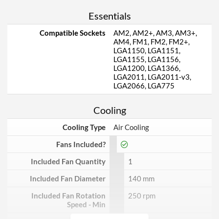
Essentials
Compatible Sockets
AM2, AM2+, AM3, AM3+,
AM4, FM1, FM2, FM2+,
LGA1150, LGA1151,
LGA1155, LGA1156,
LGA1200, LGA1366,
LGA2011, LGA2011-v3,
LGA2066, LGA775
Cooling
Cooling Type
Air Cooling
Fans Included?
Included Fan Quantity
1
Included Fan Diameter
140 mm
Included Fan Rotation
250 rpm
Speed - Min