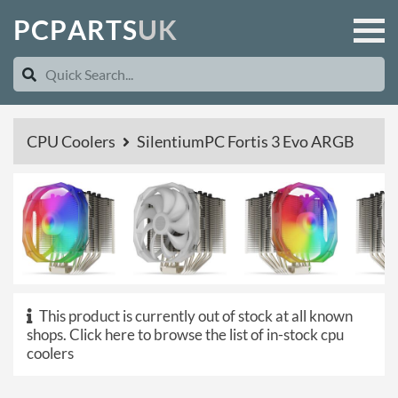
P
C
P
A
R
T
S
U
K
CPU Coolers
SilentiumPC Fortis 3 Evo ARGB
This product is currently out of stock at all known
shops.
Click here to browse the list of in-stock cpu
coolers