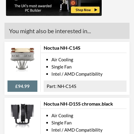
Barcodes
5903018661421
You might also be interested in...
Noctua NH-C14S
Air Cooling
Single Fan
Intel / AMD Compatibility
£94.99
NH-C14S
Noctua NH-D15S chromax.black
Air Cooling
Single Fan
Intel / AMD Compatibility