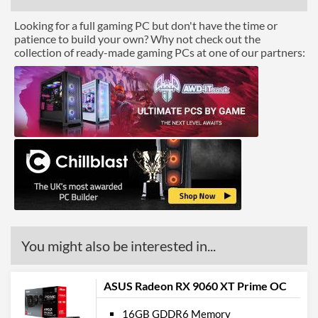
Looking for a full gaming PC but don't have the time or
patience to build your own? Why not check out the
collection of ready-made gaming PCs at one of our partners:
You might also be interested in...
ASUS Radeon RX 9060 XT Prime OC
16GB GDDR6 Memory