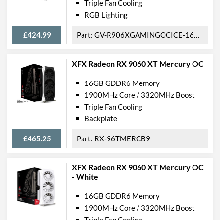
Triple Fan Cooling
RGB Lighting
£424.99
GV-R906XGAMINGOCICE-16GD
XFX Radeon RX 9060 XT Mercury OC
16GB GDDR6 Memory
1900MHz Core / 3320MHz Boost
Triple Fan Cooling
Backplate
£465.25
RX-96TMERCB9
XFX Radeon RX 9060 XT Mercury OC
- White
16GB GDDR6 Memory
1900MHz Core / 3320MHz Boost
Triple Fan Cooling