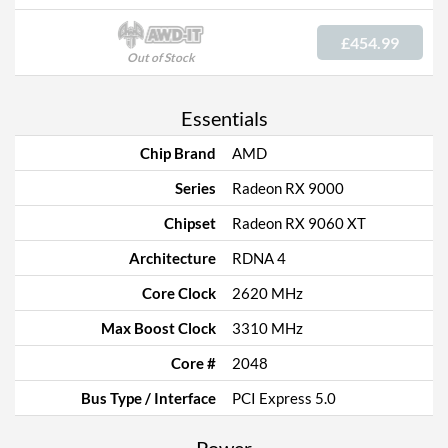
£454.99
Out of Stock
Essentials
Chip Brand
AMD
Series
Radeon RX 9000
Chipset
Radeon RX 9060 XT
Architecture
RDNA 4
Core Clock
2620 MHz
Max Boost Clock
3310 MHz
Core #
2048
Bus Type / Interface
PCI Express 5.0