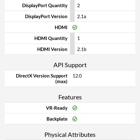
DisplayPort Quantity
2
DisplayPort Version
2.1a
HDMI
HDMI Quantity
1
HDMI Version
2.1b
API Support
DirectX Version Support
12.0
(max)
Features
VR-Ready
Backplate
Physical Attributes