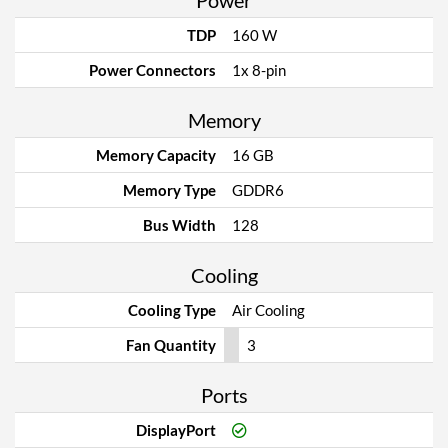
Power
TDP
160 W
Power Connectors
1x 8-pin
Memory
Memory Capacity
16 GB
Memory Type
GDDR6
Bus Width
128
Cooling
Cooling Type
Air Cooling
Fan Quantity
3
Ports
DisplayPort