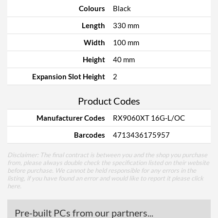
Colours
Black
Length
330 mm
Width
100 mm
Height
40 mm
Expansion Slot Height
2
Product Codes
Manufacturer Codes
RX9060XT 16G-L/OC
Barcodes
4713436175957
Disclaimer: The final contract is between you and the shop you purchase
from, please always double check the specification listed on their website
before purchase. We cannot be held responsible for any errors in the
listing, if you have found an error and would like to report it please
click
here
.
Pre-built PCs from our partners...