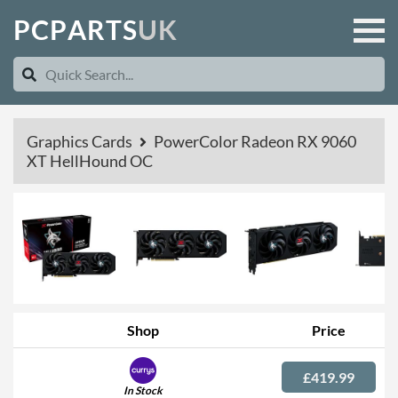
P
C
P
A
R
T
S
U
K
Graphics Cards
PowerColor Radeon RX 9060
XT HellHound OC
Shop
Price
£419.99
In Stock