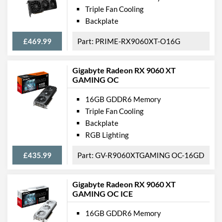
Triple Fan Cooling
Backplate
£469.99
PRIME-RX9060XT-O16G
Gigabyte Radeon RX 9060 XT
GAMING OC
16GB GDDR6 Memory
Triple Fan Cooling
Backplate
RGB Lighting
£435.99
GV-R9060XTGAMING OC-16GD
Gigabyte Radeon RX 9060 XT
GAMING OC ICE
16GB GDDR6 Memory