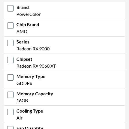
Brand
PowerColor
Chip Brand
AMD
Series
Radeon RX 9000
Chipset
Radeon RX 9060 XT
Memory Type
GDDR6
Memory Capacity
16GB
Cooling Type
Air
Fan Quantity