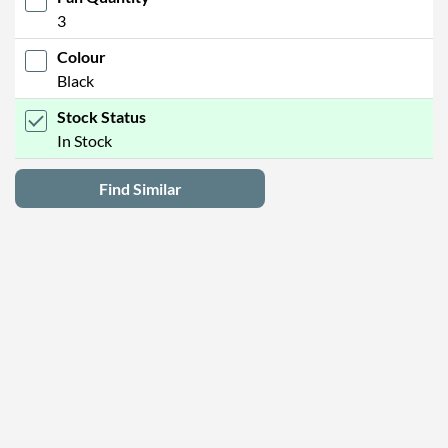
3
Colour
Black
Stock Status
In Stock
Find Similar