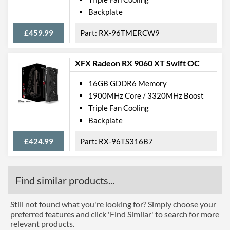
Backplate
£459.99
RX-96TMERCW9
XFX Radeon RX 9060 XT Swift OC
16GB GDDR6 Memory
1900MHz Core / 3320MHz Boost
Triple Fan Cooling
Backplate
£424.99
RX-96TS316B7
Find similar products...
Still not found what you're looking for? Simply choose your
preferred features and click 'Find Similar' to search for more
relevant products.