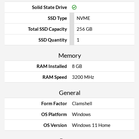
Solid State Drive
SSD Type
NVME
Total SSD Capacity
256 GB
SSD Quantity
1
Memory
RAM Installed
8 GB
RAM Speed
3200 MHz
General
Form Factor
Clamshell
OS Platform
Windows
OS Version
Windows 11 Home