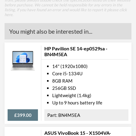
from, please always double check the specification listed on their website
before purchase. We cannot be held responsible for any errors in the
listing, if you have found an error and would like to report it please
click
here
.
You might also be interested in...
HP Pavilion SE 14-ep0529sa -
BN4M5EA
14" (1920x1080)
Core i5-1334U
8GB RAM
256GB SSD
Lightweight (1.4kg)
Up to 9 hours battery life
£399.00
BN4M5EA
ASUS VivoBook 15 - X1504VA-