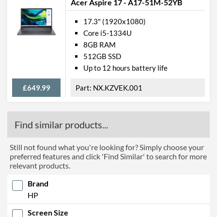
Acer Aspire 17 - A17-51M-52YB
17.3" (1920x1080)
Core i5-1334U
8GB RAM
512GB SSD
Up to 12 hours battery life
£649.99
NX.KZVEK.001
Find similar products...
Still not found what you're looking for? Simply choose your
preferred features and click 'Find Similar' to search for more
relevant products.
Brand
HP
Screen Size