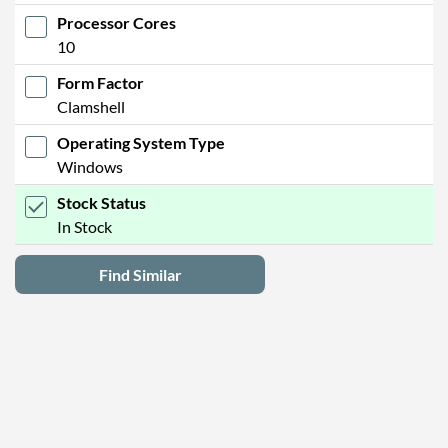
Processor Cores
10
Form Factor
Clamshell
Operating System Type
Windows
Stock Status
In Stock
Find Similar