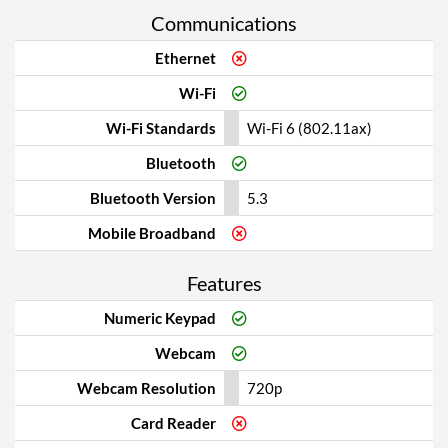
Communications
Ethernet
Wi-Fi
Wi-Fi Standards
Wi-Fi 6 (802.11ax)
Bluetooth
Bluetooth Version
5.3
Mobile Broadband
Features
Numeric Keypad
Webcam
Webcam Resolution
720p
Card Reader