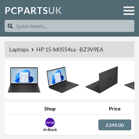
P
C
P
A
R
T
S
U
K
Laptops
HP 15-fd0554sa - BZ3V9EA
Shop
Price
£349.00
In Stock