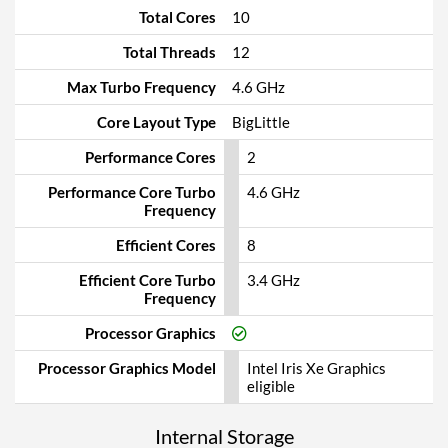
Total Cores
10
Total Threads
12
Max Turbo Frequency
4.6 GHz
Core Layout Type
BigLittle
Performance Cores
2
Performance Core Turbo
4.6 GHz
Frequency
Efficient Cores
8
Efficient Core Turbo
3.4 GHz
Frequency
Processor Graphics
Processor Graphics Model
Intel Iris Xe Graphics
eligible
Internal Storage