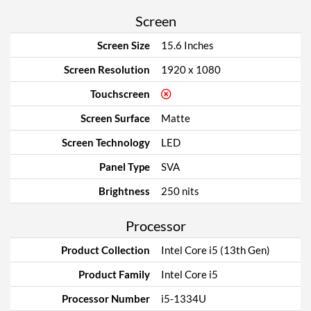
Screen
Screen Size
15.6 Inches
Screen Resolution
1920 x 1080
Touchscreen
Screen Surface
Matte
Screen Technology
LED
Panel Type
SVA
Brightness
250 nits
Processor
Product Collection
Intel Core i5 (13th Gen)
Product Family
Intel Core i5
Processor Number
i5-1334U