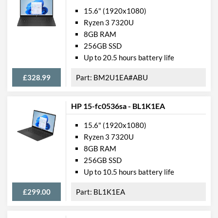
15.6" (1920x1080)
Ryzen 3 7320U
8GB RAM
256GB SSD
Up to 20.5 hours battery life
£328.99
BM2U1EA#ABU
HP 15-fc0536sa - BL1K1EA
15.6" (1920x1080)
Ryzen 3 7320U
8GB RAM
256GB SSD
Up to 10.5 hours battery life
£299.00
BL1K1EA