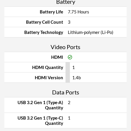
Battery
Battery Life
7.75 Hours
Battery Cell Count
3
Battery Technology
Lithium-polymer (Li-Po)
Video Ports
HDMI
HDMI Quantity
1
HDMI Version
1.4b
Data Ports
USB 3.2 Gen 1 (Type-A)
2
Quantity
USB 3.2 Gen 1 (Type-C)
1
Quantity