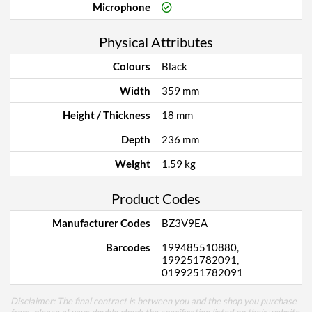
Microphone
Physical Attributes
Colours
Black
Width
359 mm
Height / Thickness
18 mm
Depth
236 mm
Weight
1.59 kg
Product Codes
Manufacturer Codes
BZ3V9EA
Barcodes
199485510880,
199251782091,
0199251782091
Disclaimer: The final contract is between you and the shop you purchase