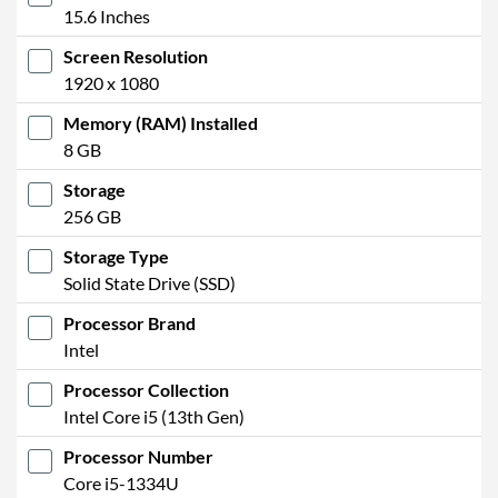
15.6 Inches
Screen Resolution
1920 x 1080
Memory (RAM) Installed
8 GB
Storage
256 GB
Storage Type
Solid State Drive (SSD)
Processor Brand
Intel
Processor Collection
Intel Core i5 (13th Gen)
Processor Number
Core i5-1334U