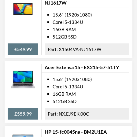
NJ1617W
15.6" (1920x1080)
Core i5-1334U
16GB RAM
512GB SSD
£549.99
X1504VA-NJ1617W
Acer Extensa 15 - EX215-57-51TY
15.6" (1920x1080)
Core i5-1334U
16GB RAM
512GB SSD
£559.99
NX.EJ9EK.00C
HP 15-fc0045na - BM2U1EA