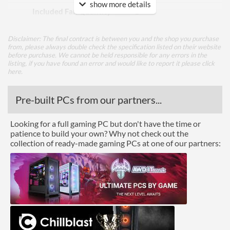
show more details
Included Fan Quantity
1
Included Fan Diameter
120 mm
Disclaimer: The final contract is between you and the shop you purchase
from, please always double check the specification listed on their website
Included Fan Rotation
900 rpm
before purchase. We cannot be held responsible for any errors in the
Speed - Min
listing, if you have found an error and would like to report it please
click
here
.
Included Fan Rotation
2000 rpm
Speed - Max
Pre-built PCs from our partners...
Features
Looking for a full gaming PC but don't have the time or
Lighting
patience to build your own? Why not check out the
collection of ready-made gaming PCs at one of our partners:
RGB Lighting
Physical Attributes
Colours
Black
Height (Assembled)
31 mm