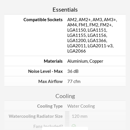
Essentials
Compatible Sockets
AM2, AM2+, AM3, AM3+,
AM4, FM1, FM2, FM2+,
LGA1150, LGA1151,
LGA1155, LGA1156,
LGA1200, LGA1366,
LGA2011, LGA2011-v3,
LGA2066
Materials
Aluminium, Copper
Noise Level - Max
36 dB
Max Airflow
77 cfm
Cooling
Cooling Type
Water Cooling
Watercooling Radiator Size
120 mm
Fans Included?