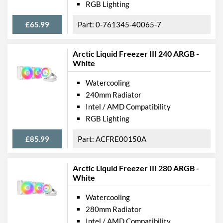
RGB Lighting
£65.99
0-761345-40065-7
Arctic Liquid Freezer III 240 ARGB -
White
Watercooling
240mm Radiator
Intel / AMD Compatibility
RGB Lighting
£85.99
ACFRE00150A
Arctic Liquid Freezer III 280 ARGB -
White
Watercooling
280mm Radiator
Intel / AMD Compatibility