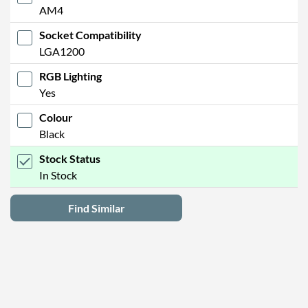
AM4
Socket Compatibility
LGA1200
RGB Lighting
Yes
Colour
Black
Stock Status
In Stock
Find Similar