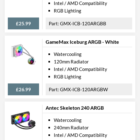
Intel / AMD Compatibility
RGB Lighting
£25.99
GMX-ICB-120ARGBB
GameMax Iceburg ARGB - White
Watercooling
120mm Radiator
Intel / AMD Compatibility
RGB Lighting
£26.99
GMX-ICB-120ARGBW
Antec Skeleton 240 ARGB
Watercooling
240mm Radiator
Intel / AMD Compatibility