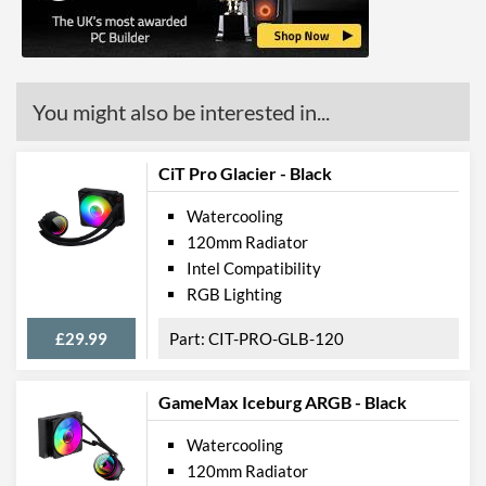
Product Codes
Manufacturer Codes
0-761345-74017-3
Barcodes
0761345740173
You might also be interested in...
CiT Pro Glacier - Black
Watercooling
120mm Radiator
Intel Compatibility
RGB Lighting
£29.99
CIT-PRO-GLB-120
GameMax Iceburg ARGB - Black
Watercooling
120mm Radiator