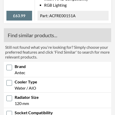
RGB Lighting
£63.99
ACFRE00151A
Find similar products...
Still not found what you're looking for? Simply choose your
preferred features and click 'Find Similar' to search for more
relevant products.
Brand
Antec
Cooler Type
Water / AIO
Radiator Size
120 mm
Socket Compatibility