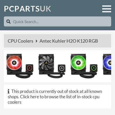
P
C
P
A
R
T
S
U
K
CPU Coolers
Antec Kuhler H2O K120 RGB
This product is currently out of stock at all known
shops.
Click here to browse the list of in-stock cpu
coolers