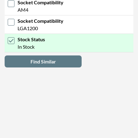
Socket Compatibility
AM4
Socket Compatibility
LGA1200
Stock Status
In Stock
Find Similar