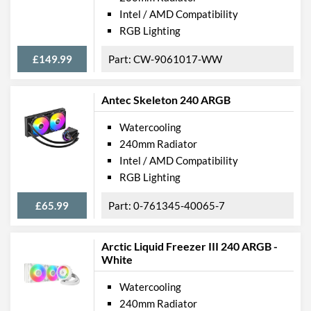
Intel / AMD Compatibility
RGB Lighting
£149.99
CW-9061017-WW
Antec Skeleton 240 ARGB
Watercooling
240mm Radiator
Intel / AMD Compatibility
RGB Lighting
£65.99
0-761345-40065-7
Arctic Liquid Freezer III 240 ARGB -
White
Watercooling
240mm Radiator