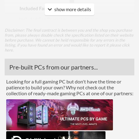
Included Fan Quantity
2
show more details
Included Fan Diameter
140 mm
Included Fan Rotation
400 rpm
Disclaimer: The final contract is between you and the shop you purchase
from, please always double check the specification listed on their website
Speed - Min
before purchase. We cannot be held responsible for any errors in the
listing, if you have found an error and would like to report it please
click
Included Fan Rotation
1300 rpm
here
.
Speed - Max
Pre-built PCs from our partners...
Features
Lighting
Looking for a full gaming PC but don't have the time or
patience to build your own? Why not check out the
collection of ready-made gaming PCs at one of our partners:
Product Codes
Manufacturer Codes
11467
Barcodes
4250197114677