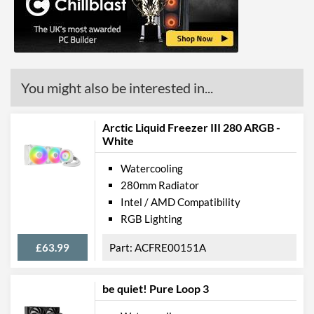
You might also be interested in...
Arctic Liquid Freezer III 280 ARGB -
White
Watercooling
280mm Radiator
Intel / AMD Compatibility
RGB Lighting
£63.99
ACFRE00151A
be quiet! Pure Loop 3