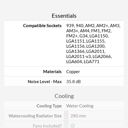
Essentials
Compatible Sockets
939, 940, AM2, AM2+, AM3,
AM3+, AM4, FM1, FM2,
FM2+, G34, LGA1150,
LGA1151, LGA1155,
LGA1156, LGA1200,
LGA1366, LGA2011,
LGA2011-v3, LGA2066,
LGA604, LGA771
Materials
Copper
Noise Level - Max
35.8 dB
Cooling
Cooling Type
Water Cooling
Watercooling Radiator Size
280 mm
Fans Included?