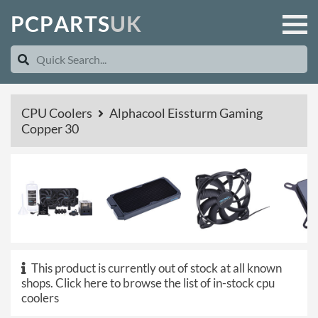
P
C
P
A
R
T
S
U
K
CPU Coolers
Alphacool Eissturm Gaming
Copper 30
This product is currently out of stock at all known
shops.
Click here to browse the list of in-stock cpu
coolers