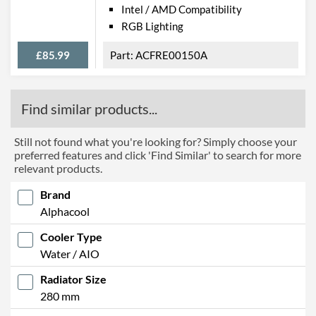
Intel / AMD Compatibility
RGB Lighting
£85.99
ACFRE00150A
Find similar products...
Still not found what you're looking for? Simply choose your
preferred features and click 'Find Similar' to search for more
relevant products.
Brand
Alphacool
Cooler Type
Water / AIO
Radiator Size
280 mm