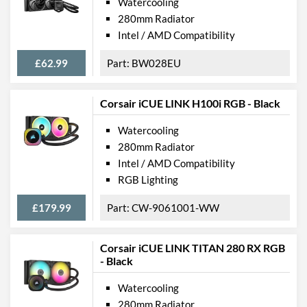
Watercooling
280mm Radiator
Intel / AMD Compatibility
£62.99
BW028EU
Corsair iCUE LINK H100i RGB - Black
Watercooling
280mm Radiator
Intel / AMD Compatibility
RGB Lighting
£179.99
CW-9061001-WW
Corsair iCUE LINK TITAN 280 RX RGB
- Black
Watercooling
280mm Radiator