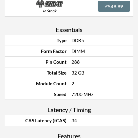
£549.99
In Stock
Essentials
Type
DDR5
Form Factor
DIMM
Pin Count
288
Total Size
32 GB
Module Count
2
Speed
7200 MHz
Latency / Timing
CAS Latency (tCAS)
34
Features