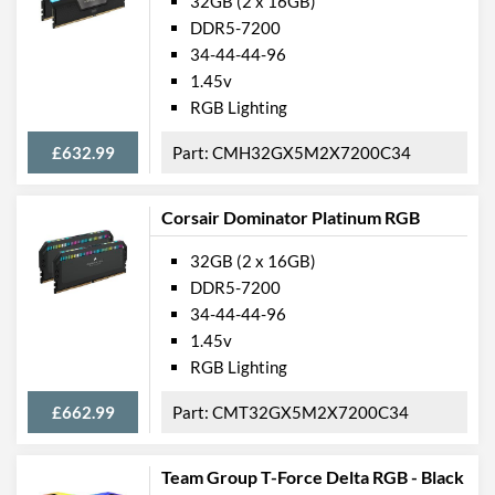
32GB (2 x 16GB)
DDR5-7200
34-44-44-96
1.45v
RGB Lighting
£632.99
CMH32GX5M2X7200C34
Corsair Dominator Platinum RGB
32GB (2 x 16GB)
DDR5-7200
34-44-44-96
1.45v
RGB Lighting
£662.99
CMT32GX5M2X7200C34
Team Group T-Force Delta RGB - Black