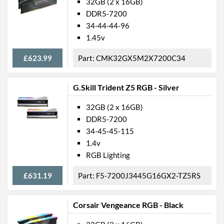
32GB (2 x 16GB)
DDR5-7200
34-44-44-96
1.45v
£623.99
CMK32GX5M2X7200C34
G.Skill Trident Z5 RGB - Silver
32GB (2 x 16GB)
DDR5-7200
34-45-45-115
1.4v
RGB Lighting
£631.19
F5-7200J3445G16GX2-TZ5RS
Corsair Vengeance RGB - Black