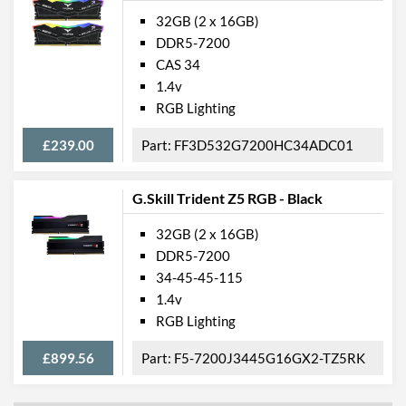
32GB (2 x 16GB)
DDR5-7200
CAS 34
1.4v
RGB Lighting
£239.00
FF3D532G7200HC34ADC01
G.Skill Trident Z5 RGB - Black
32GB (2 x 16GB)
DDR5-7200
34-45-45-115
1.4v
RGB Lighting
£899.56
F5-7200J3445G16GX2-TZ5RK