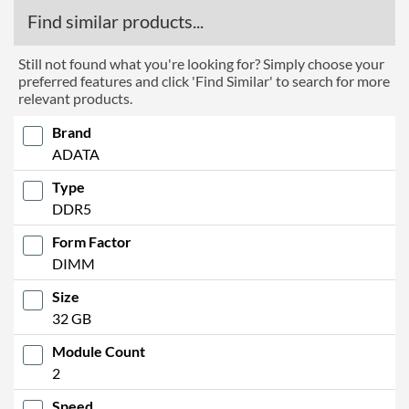
Find similar products...
Still not found what you're looking for? Simply choose your
preferred features and click 'Find Similar' to search for more
relevant products.
Brand
ADATA
Type
DDR5
Form Factor
DIMM
Size
32 GB
Module Count
2
Speed