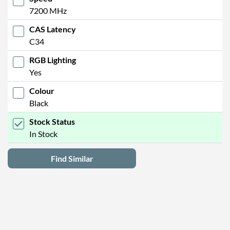
7200 MHz
CAS Latency
C34
RGB Lighting
Yes
Colour
Black
Stock Status
In Stock
Find Similar