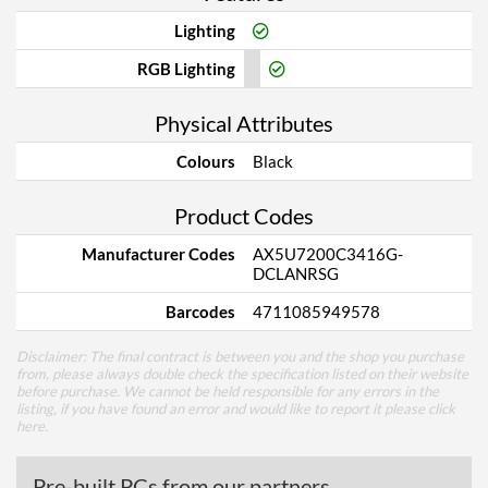
Lighting
RGB Lighting
Physical Attributes
Colours
Black
Product Codes
Manufacturer Codes
AX5U7200C3416G-
DCLANRSG
Barcodes
4711085949578
Disclaimer: The final contract is between you and the shop you purchase
from, please always double check the specification listed on their website
before purchase. We cannot be held responsible for any errors in the
listing, if you have found an error and would like to report it please
click
here
.
Pre-built PCs from our partners...