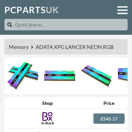
P
C
P
A
R
T
S
U
K
Memory
ADATA XPG LANCER NEON RGB
Shop
Price
£545.17
In Stock