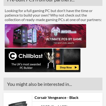
Looking for a full gaming PC but don't have the time or
patience to build your own? Why not check out the
collection of ready-made gaming PCs at one of our partners:
You might also be interested in...
Corsair Vengeance - Black