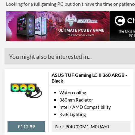
Looking for a full gaming PC but don't have the time or patien
You might also be interested in...
ASUS TUF Gaming LC II 360 ARGB -
Black
Watercooling
360mm Radiator
Intel / AMD Compatibility
RGB Lighting
£112.99
90RC00M1-M0UAY0