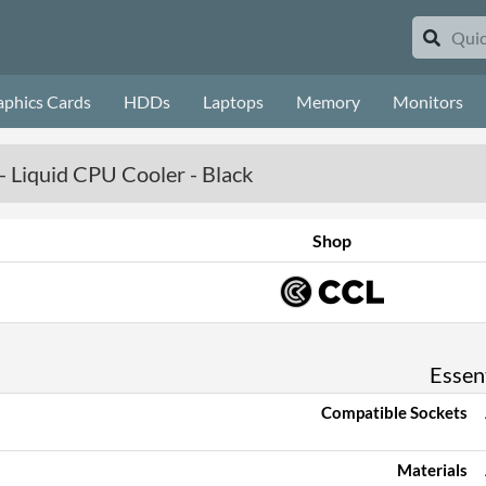
aphics Cards
HDDs
Laptops
Memory
Monitors
Liquid CPU Cooler - Black
Shop
Essent
Compatible Sockets
Materials