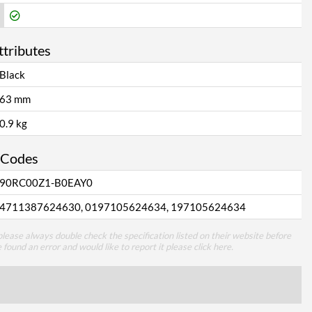
ttributes
Black
63 mm
0.9 kg
 Codes
90RC00Z1-B0EAY0
4711387624630, 0197105624634, 197105624634
lease always double check the specification listed on their website before
e found an error and would like to report it please
click here
.