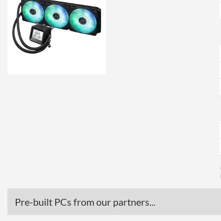
Pre-built PCs from our partners...