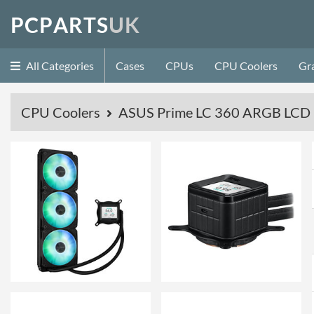
P
C
P
A
R
T
S
U
K
All Categories
Cases
CPUs
CPU Coolers
Gr
CPU Coolers
ASUS Prime LC 360 ARGB LCD - 