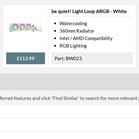
be quiet! Light Loop ARGB - White
Watercooling
360mm Radiator
Intel / AMD Compatibility
RGB Lighting
£113.99
BW023
erred features and click 'Find Similar' to search for more relevant