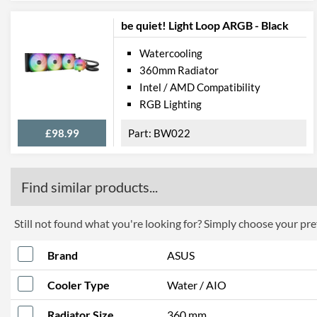
be quiet! Light Loop ARGB - Black
Watercooling
360mm Radiator
Intel / AMD Compatibility
RGB Lighting
£98.99
BW022
Find similar products...
Still not found what you're looking for? Simply choose your pref
Brand
ASUS
Cooler Type
Water / AIO
Radiator Size
360 mm