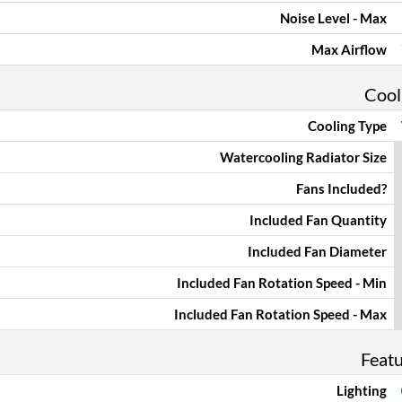
Noise Level - Max
Max Airflow
Cool
Cooling Type
Watercooling Radiator Size
Fans Included?
Included Fan Quantity
Included Fan Diameter
Included Fan Rotation Speed - Min
Included Fan Rotation Speed - Max
Feat
Lighting