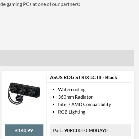
ade gaming PCs at one of our partners:
ASUS ROG STRIX LC III - Black
Watercooling
360mm Radiator
Intel / AMD Compatibility
RGB Lighting
£140.99
90RC00T0-M0UAY0