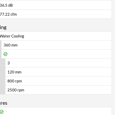
36.5 dB
77.22 cfm
ing
Water Cooling
360 mm
3
120 mm
800 rpm
2500 rpm
ures