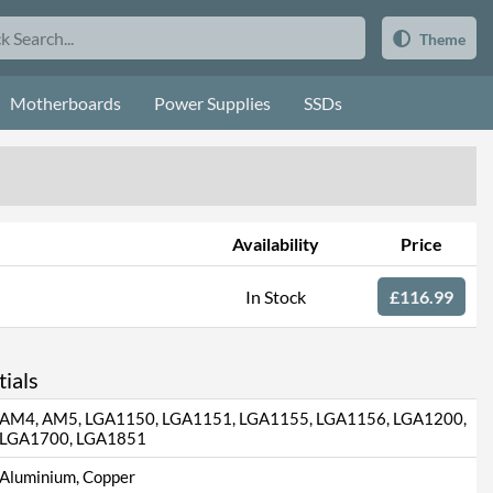
Theme
Motherboards
Power Supplies
SSDs
Availability
Price
In Stock
£116.99
ials
AM4, AM5, LGA1150, LGA1151, LGA1155, LGA1156, LGA1200,
LGA1700, LGA1851
Aluminium, Copper