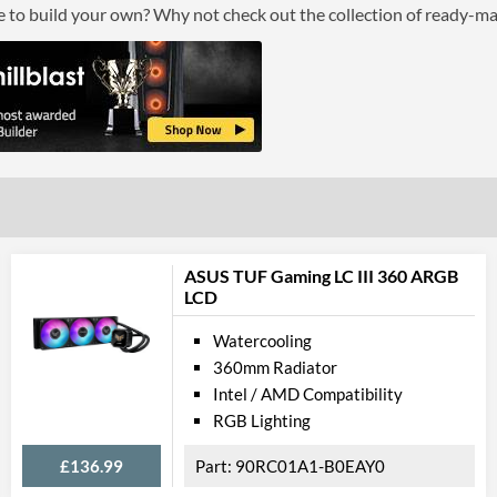
ce to build your own? Why not check out the collection of ready-m
ASUS TUF Gaming LC III 360 ARGB
LCD
Watercooling
360mm Radiator
Intel / AMD Compatibility
RGB Lighting
£136.99
90RC01A1-B0EAY0