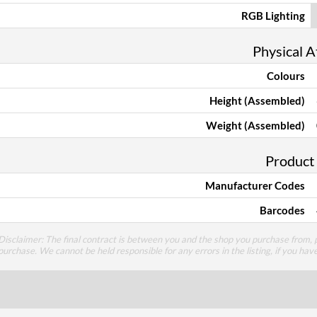
RGB Lighting
Physical A
Colours
Height (Assembled)
Weight (Assembled)
Product
Manufacturer Codes
Barcodes
Disclaimer: The final contract is between you and the shop you purchase from, p
purchase. We cannot be held responsible for any errors in the listing, if you hav