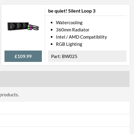
be quiet! Silent Loop 3
Watercooling
360mm Radiator
Intel / AMD Compatibility
RGB Lighting
£109.99
BW025
 products.