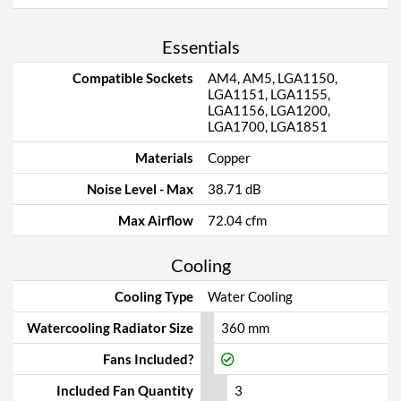
Essentials
Compatible Sockets
AM4, AM5, LGA1150,
LGA1151, LGA1155,
LGA1156, LGA1200,
LGA1700, LGA1851
Materials
Copper
Noise Level - Max
38.71 dB
Max Airflow
72.04 cfm
Cooling
Cooling Type
Water Cooling
Watercooling Radiator Size
360 mm
Fans Included?
Included Fan Quantity
3