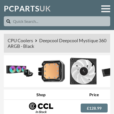
P
C
P
A
R
T
S
U
K
CPU Coolers
Deepcool Deepcool Mystique 360
ARGB - Black
Shop
Price
£128.99
In Stock