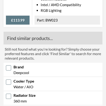
Intel / AMD Compatibility
RGB Lighting
£113.99
BW023
Find similar products...
Still not found what you're looking for? Simply choose your
preferred features and click 'Find Similar' to search for more
relevant products.
Brand
Deepcool
Cooler Type
Water / AIO
Radiator Size
360 mm