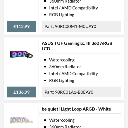
360mm Radiator
Intel / AMD Compatibility
RGB Lighting
£112.99
90RC00M1-M0UAY0
ASUS TUF Gaming LC III 360 ARGB
LCD
Watercooling
360mm Radiator
Intel / AMD Compatibility
RGB Lighting
£136.99
90RC01A1-B0EAY0
be quiet! Light Loop ARGB - White
Watercooling
360mm Radiator