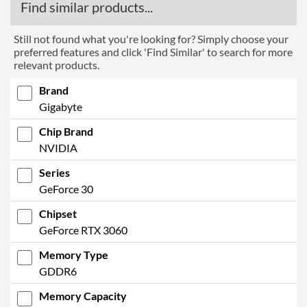
Find similar products...
Still not found what you're looking for? Simply choose your
preferred features and click 'Find Similar' to search for more
relevant products.
Brand
Gigabyte
Chip Brand
NVIDIA
Series
GeForce 30
Chipset
GeForce RTX 3060
Memory Type
GDDR6
Memory Capacity