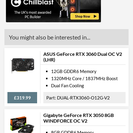
HDMI
HDMI Quantity
2
HDMI Version
2.1
You might also be interested in...
API Support
DirectX Version Support
12.0 Ultimate
ASUS GeForce RTX 3060 Dual OC V2
(max)
(LHR)
OpenGL Version Support
4.6
12GB GDDR6 Memory
(max)
1320MHz Core / 1837MHz Boost
Dual Fan Cooling
Features
£319.99
DUAL-RTX3060-O12G-V2
VR-Ready
Physical Attributes
Gigabyte GeForce RTX 3050 8GB
WINDFORCE OC V2
Colours
Black
8GB GDDR6 Memory