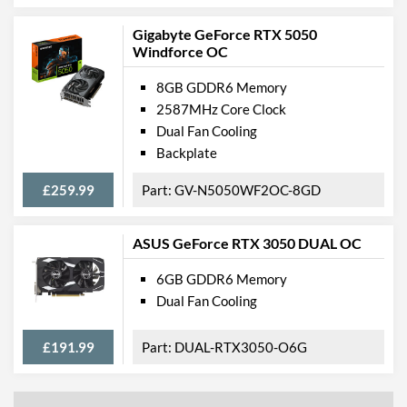
Gigabyte GeForce RTX 5050
Windforce OC
8GB GDDR6 Memory
2587MHz Core Clock
Dual Fan Cooling
Backplate
£259.99
GV-N5050WF2OC-8GD
ASUS GeForce RTX 3050 DUAL OC
6GB GDDR6 Memory
Dual Fan Cooling
£191.99
DUAL-RTX3050-O6G