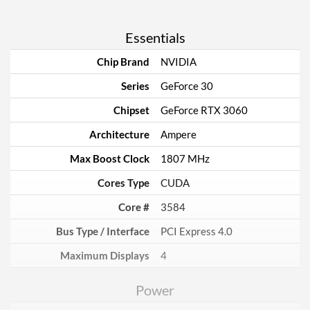
Essentials
Chip Brand
NVIDIA
Series
GeForce 30
Chipset
GeForce RTX 3060
Architecture
Ampere
Max Boost Clock
1807 MHz
Cores Type
CUDA
Core #
3584
Bus Type / Interface
PCI Express 4.0
Maximum Displays
4
Power