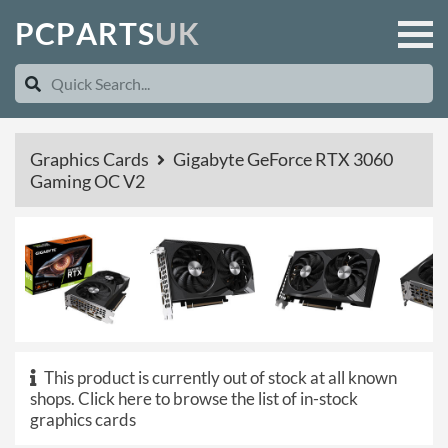
P
C
P
A
R
T
S
U
K
Graphics Cards
Gigabyte GeForce RTX 3060
Gaming OC V2
This product is currently out of stock at all known
shops.
Click here to browse the list of in-stock
graphics cards