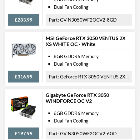
Length
198 mm
Dual Fan Cooling
Width
121 mm
£283.99
GV-N3050WF2OCV2-8GD
Height
39 mm
Expansion Slot Height
2
MSI GeForce RTX 3050 VENTUS 2X
XS WHITE OC - White
Product Codes
8GB GDDR6 Memory
Manufacturer Codes
GV-N3060GAMING OC-
Dual Fan Cooling
8GD V2, GV-N3060GAMING
OC-8GD 2.0
£316.99
GeForce RTX 3050 VENTUS 2X XS WHITE 8G OC
Barcodes
4719331312909,
889523036617
Gigabyte GeForce RTX 3050
WINDFORCE OC V2
6GB GDDR6 Memory
Dual Fan Cooling
£197.99
GV-N3050WF2OCV2-6GD