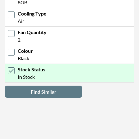
8GB
Cooling Type
Air
Fan Quantity
2
Colour
Black
Stock Status
In Stock
Find Similar