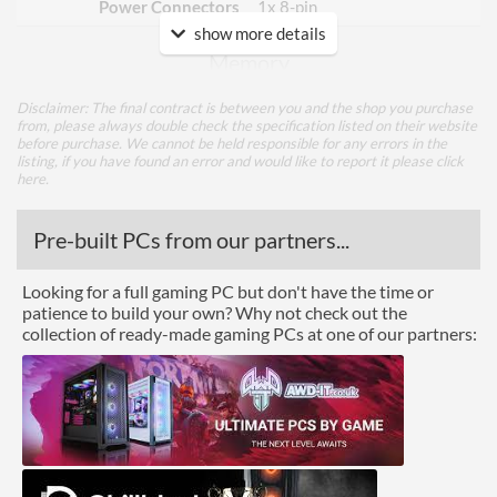
Power Connectors
1x 8-pin
show more details
Memory
Memory Capacity
8 GB
Disclaimer: The final contract is between you and the shop you purchase
from, please always double check the specification listed on their website
Memory Type
GDDR6
before purchase. We cannot be held responsible for any errors in the
listing, if you have found an error and would like to report it please
click
Bus Width
128
here
.
Cooling
Pre-built PCs from our partners...
Cooling Type
Air Cooling
Looking for a full gaming PC but don't have the time or
patience to build your own? Why not check out the
Fan Quantity
2
collection of ready-made gaming PCs at one of our partners:
Ports
DisplayPort
DisplayPort Quantity
2
DisplayPort Version
1.4a