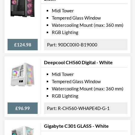
Midi Tower
Tempered Glass Window
Watercooling Mount (max: 360 mm)
RGB Lighting
£124.98
90DC00I0-B19000
Deepcool CH560 Digital - White
Midi Tower
Tempered Glass Window
Watercooling Mount (max: 360 mm)
RGB Lighting
£96.99
R-CH560-WHAPE4D-G-1
Gigabyte C301 GLASS - White