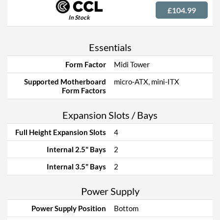
£104.99
In Stock
Essentials
Form Factor
Midi Tower
Supported Motherboard
micro-ATX, mini-ITX
Form Factors
Expansion Slots / Bays
Full Height Expansion Slots
4
Internal 2.5" Bays
2
Internal 3.5" Bays
2
Power Supply
Power Supply Position
Bottom