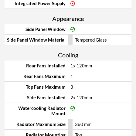
Integrated Power Supply
Appearance
Side Panel Window
Side Panel Window Material
Tempered Glass
Cooling
Rear Fans Installed
1x 120mm
Rear Fans Maximum
1
Top Fans Maximum
3
Side Fans Installed
2x 120mm
Watercooling Radiator
Mount
Radiator Maximum Size
360 mm
Radiator Mounting
Top