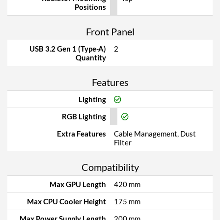
Positions
Front Panel
USB 3.2 Gen 1 (Type-A)
2
Quantity
Features
Lighting
RGB Lighting
Extra Features
Cable Management, Dust
Filter
Compatibility
Max GPU Length
420 mm
Max CPU Cooler Height
175 mm
Max Power Supply Length
200 mm