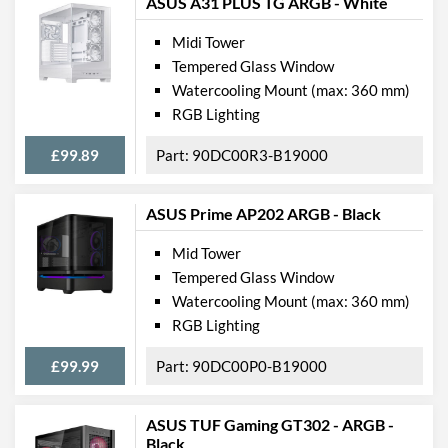
ASUS A31 PLUS TG ARGB - White
Midi Tower
Tempered Glass Window
Watercooling Mount (max: 360 mm)
RGB Lighting
£99.89
90DC00R3-B19000
ASUS Prime AP202 ARGB - Black
Mid Tower
Tempered Glass Window
Watercooling Mount (max: 360 mm)
RGB Lighting
£99.99
90DC00P0-B19000
ASUS TUF Gaming GT302 - ARGB -
Black