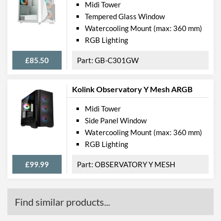
Midi Tower
Tempered Glass Window
Watercooling Mount (max: 360 mm)
RGB Lighting
£85.50
GB-C301GW
Kolink Observatory Y Mesh ARGB
Midi Tower
Side Panel Window
Watercooling Mount (max: 360 mm)
RGB Lighting
£99.99
OBSERVATORY Y MESH
Find similar products...