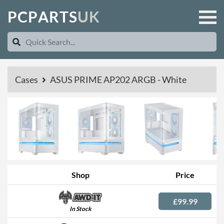
P
C
P
A
R
T
S
U
K
Cases
ASUS PRIME AP202 ARGB - White
Shop
Price
£99.99
In Stock