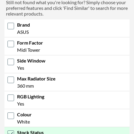
Still not found what you're looking for? Simply choose your
preferred features and click 'Find Similar' to search for more
relevant products.
Brand
ASUS
Form Factor
Midi Tower
Side Window
Yes
Max Radiator Size
360 mm
RGB Lighting
Yes
Colour
White
Stock Status