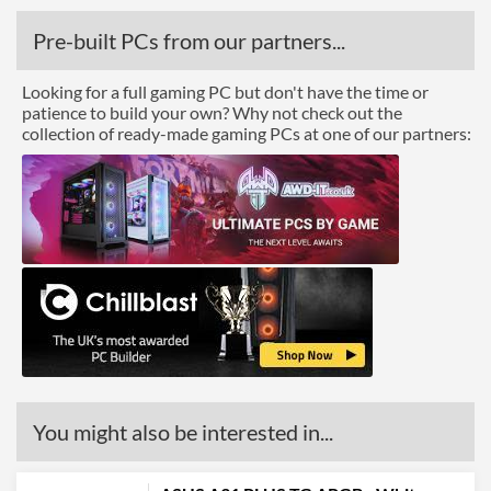
Pre-built PCs from our partners...
Looking for a full gaming PC but don't have the time or
patience to build your own? Why not check out the
collection of ready-made gaming PCs at one of our partners:
You might also be interested in...