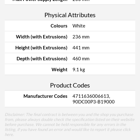
Physical Attributes
Colours
White
Width (with Extrusions)
236 mm
Height (with Extrusions)
441 mm
Depth (with Extrusions)
460 mm
Weight
9.1 kg
Product Codes
Manufacturer Codes
4711636006613,
90DC00P3-B19000
Disclaimer: The final contract is between you and the shop you purchase
from, please always double check the specification listed on their website
before purchase. We cannot be held responsible for any errors in the
listing, if you have found an error and would like to report it please
click
here
.