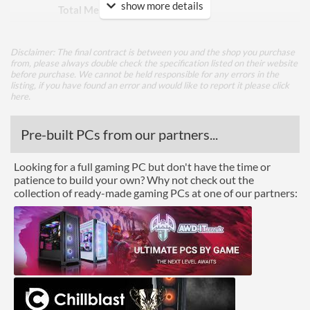
show more details
Total Memory Slots
4
Compatible Types
DDR5
Disclaimer: The final contract is between you and the shop you purchase
Supported Speeds
8666
from, please always double check the specification listed on their website
before purchase. We cannot be held responsible for any errors in the
ECC Memory Support
listing, if you have found an error and would like to report it please
click
here
.
Buffered / Registered
Memory Support
Pre-built PCs from our partners...
Graphics
Looking for a full gaming PC but don't have the time or
Multi-GPU Support
patience to build your own? Why not check out the
collection of ready-made gaming PCs at one of our partners:
GPU / Video Ports
On-Board Graphics
CPU Dependent
DisplayPort
DisplayPort Quantity
1
HDMI