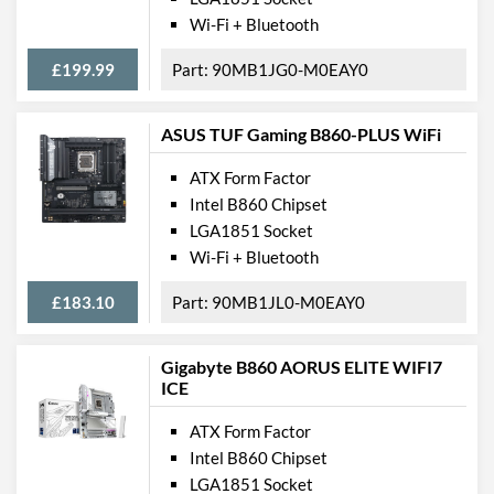
Wi-Fi + Bluetooth
USB 2.0 Quantity
3
USB 3.2 Gen 1 (Type-A)
4
£199.99
90MB1JG0-M0EAY0
Quantity
USB 3.2 Gen 2 (Type-A)
2
ASUS TUF Gaming B860-PLUS WiFi
Quantity
ATX Form Factor
USB 4.0 Quantity
1
Intel B860 Chipset
Extra (Non-Video) Ports
Thunderbolt
LGA1851 Socket
Wi-Fi + Bluetooth
Features
£183.10
90MB1JL0-M0EAY0
RAID Controller
Supported RAID Types
RAID 0, RAID 1, RAID 5,
Gigabyte B860 AORUS ELITE WIFI7
RAID 10
ICE
Physical Attributes
ATX Form Factor
Intel B860 Chipset
Colours
White
LGA1851 Socket