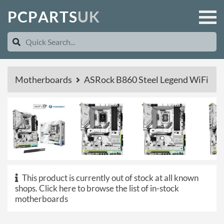
P
C
P
A
R
T
S
U
K
Motherboards
ASRock B860 Steel Legend WiFi
This product is currently out of stock at all known
shops.
Click here to browse the list of in-stock
motherboards