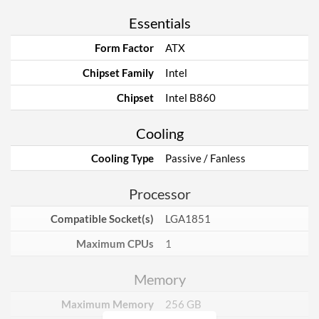
Essentials
Form Factor
ATX
Chipset Family
Intel
Chipset
Intel B860
Cooling
Cooling Type
Passive / Fanless
Processor
Compatible Socket(s)
LGA1851
Maximum CPUs
1
Memory
Maximum Memory
256 GB