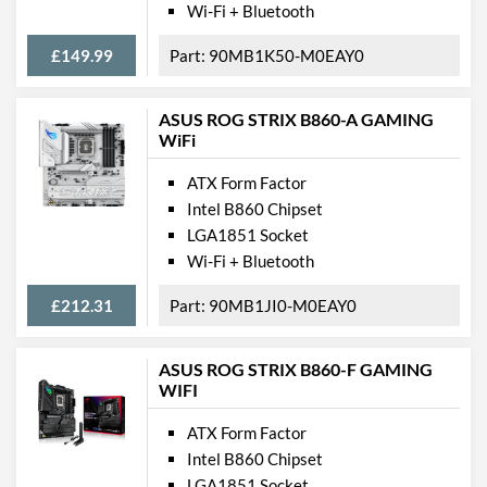
PCI Express - Maximum
PCI Express 5.0
Wi-Fi + Bluetooth
Version
£149.99
90MB1K50-M0EAY0
Internal Connections
USB 2.0 Headers
2
ASUS ROG STRIX B860-A GAMING
WiFi
USB 3.2 Gen 1 Headers
2
ATX Form Factor
USB 3.2 Gen 2 (Type-C)
1
Intel B860 Chipset
Headers
LGA1851 Socket
SATA III (6 Gb/s) Ports
4
Wi-Fi + Bluetooth
M.2 Ports
£212.31
90MB1JI0-M0EAY0
M.2 Port Quantity
4
M.2 Port Types
2230/2242/2260/2280
ASUS ROG STRIX B860-F GAMING
(M Key), 2280 (M Key),
WIFI
2280 (M Key), 2280 (M
Key)
ATX Form Factor
Intel B860 Chipset
External Connections
LGA1851 Socket