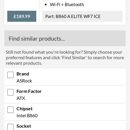
Width
244 mm
Wi-Fi + Bluetooth
Height
305 mm
£189.99
B860 A ELITE WF7 ICE
Product Codes
Find similar products...
Manufacturer Codes
90-MXBR3-A0UAYZ, 90-
MXBR30-A0UAYZ, B860
STEEL LEGEND WIFI
Still not found what you're looking for? Simply choose your
preferred features and click 'Find Similar' to search for more
Barcodes
4711581490123
relevant products.
Brand
ASRock
Form Factor
ATX
Chipset
Intel B860
Socket