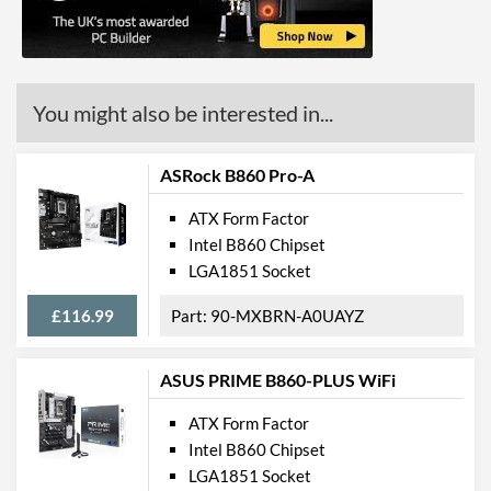
HDMI Quantity
1
HDMI Version
2.1
You might also be interested in...
Communications
Ethernet
ASRock B860 Pro-A
Ethernet Quantity
1
ATX Form Factor
Intel B860 Chipset
Max Ethernet Speed
2.5 Gbit/s
LGA1851 Socket
Bluetooth
£116.99
90-MXBRN-A0UAYZ
Bluetooth Version
5.3
Wi-Fi
ASUS PRIME B860-PLUS WiFi
Wi-Fi Standard (Maximum)
Wi-Fi 6E (802.11ax)
ATX Form Factor
Intel B860 Chipset
PCI Express
LGA1851 Socket