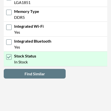
LGA1851
Memory Type
DDR5
Integrated Wi-Fi
Yes
Integrated Bluetooth
Yes
Stock Status
In Stock
Find Similar