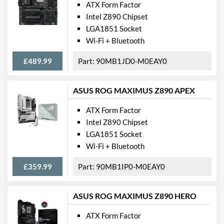
ATX Form Factor
Intel Z890 Chipset
LGA1851 Socket
Wi-Fi + Bluetooth
£489.99
90MB1JD0-M0EAY0
ASUS ROG MAXIMUS Z890 APEX
ATX Form Factor
Intel Z890 Chipset
LGA1851 Socket
Wi-Fi + Bluetooth
£359.99
90MB1IP0-M0EAY0
ASUS ROG MAXIMUS Z890 HERO
ATX Form Factor