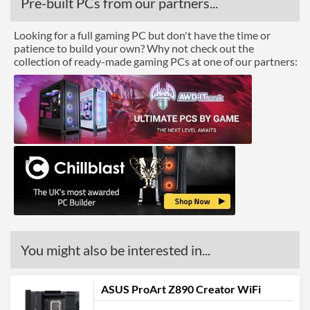
Pre-built PCs from our partners...
Looking for a full gaming PC but don't have the time or
patience to build your own? Why not check out the
collection of ready-made gaming PCs at one of our partners:
You might also be interested in...
ASUS ProArt Z890 Creator WiFi