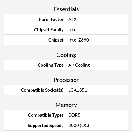
Essentials
Form Factor
ATX
Chipset Family
Intel
Chipset
Intel Z890
Cooling
Cooling Type
Air Cooling
Processor
Compatible Socket(s)
LGA1851
Memory
Compatible Types
DDR5
Supported Speeds
8000 (OC)