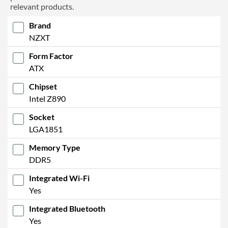
relevant products.
Brand
NZXT
Form Factor
ATX
Chipset
Intel Z890
Socket
LGA1851
Memory Type
DDR5
Integrated Wi-Fi
Yes
Integrated Bluetooth
Yes