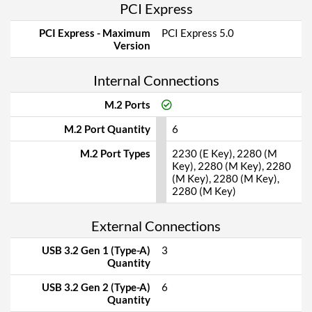
PCI Express
PCI Express - Maximum
PCI Express 5.0
Version
Internal Connections
M.2 Ports
M.2 Port Quantity
6
M.2 Port Types
2230 (E Key), 2280 (M
Key), 2280 (M Key), 2280
(M Key), 2280 (M Key),
2280 (M Key)
External Connections
USB 3.2 Gen 1 (Type-A)
3
Quantity
USB 3.2 Gen 2 (Type-A)
6
Quantity