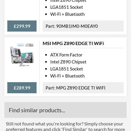
LGA1851 Socket
Wi-Fi + Bluetooth
£299.99
90MB1IM0-M0EAY0
MSI MPG Z890 EDGE TI WiFi
ATX Form Factor
Intel Z890 Chipset
LGA1851 Socket
Wi-Fi + Bluetooth
£289.99
MPG Z890 EDGE TI WIFI
Find similar products...
Still not found what you're looking for? Simply choose your
preferred features and click 'Find Similar' to search for more