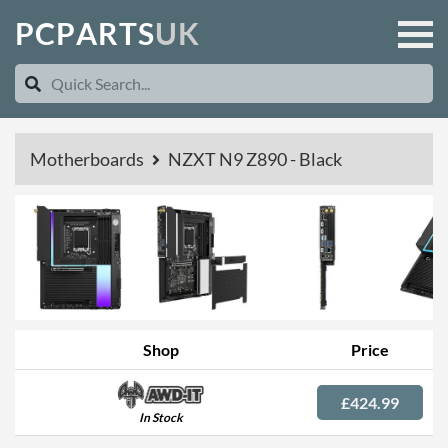
P
C
P
A
R
T
S
U
K
Motherboards
NZXT N9 Z890 - Black
Shop
Price
£424.99
In Stock