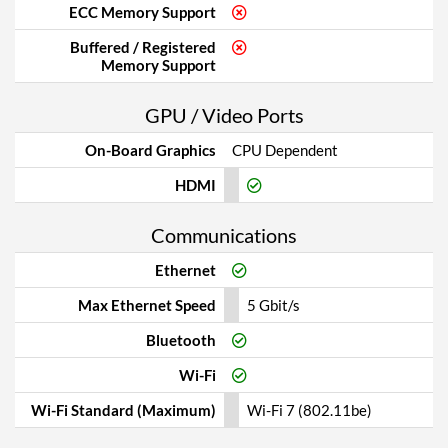
ECC Memory Support
Buffered / Registered
Memory Support
GPU / Video Ports
On-Board Graphics
CPU Dependent
HDMI
Communications
Ethernet
Max Ethernet Speed
5 Gbit/s
Bluetooth
Wi-Fi
Wi-Fi Standard (Maximum)
Wi-Fi 7 (802.11be)