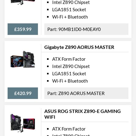
Intel Z890 Chipset
LGA1851 Socket
Wi-Fi + Bluetooth
£359.99
90MB1ID0-M0EAY0
Gigabyte Z890 AORUS MASTER
ATX Form Factor
Intel Z890 Chipset
LGA1851 Socket
Wi-Fi + Bluetooth
£420.99
Z890 AORUS MASTER
ASUS ROG STRIX Z890-E GAMING
WIFI
ATX Form Factor
Intel Z890 Chipset