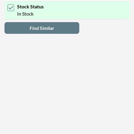
Stock Status
In Stock
Find Similar