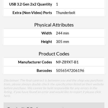
USB 3.2 Gen 2x2 Quantity
1
Extra (Non-Video) Ports
Thunderbolt
Physical Attributes
Width
244 mm
Height
305 mm
Product Codes
Manufacturer Codes
N9-Z89XT-B1
Barcodes
5056547206196
Disclaimer: The final contract is between you and the shop you purchase
from, please always double check the specification listed on their website
before purchase. We cannot be held responsible for any errors in the
listing, if you have found an error and would like to report it please
click
here
.