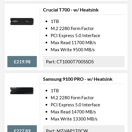
Crucial T700 - w/ Heatsink
1TB
M.2 2280 Form Factor
PCI Express 5.0 Interface
Max Read 11700 MB/s
Max Write 9500 MB/s
£219.98
CT1000T700SSD5
Samsung 9100 PRO - w/ Heatsink
1TB
M.2 2280 Form Factor
PCI Express 5.0 Interface
Max Read 14700 MB/s
Max Write 13300 MB/s
£227.89
MZ-VAP1T0CW