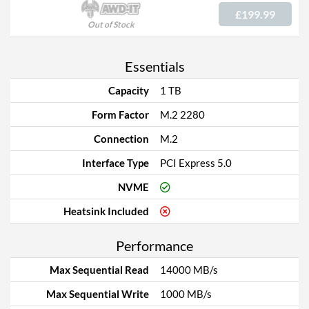
£199.99
Out of Stock
Essentials
Capacity
1 TB
Form Factor
M.2 2280
Connection
M.2
Interface Type
PCI Express 5.0
NVME
Heatsink Included
Performance
Max Sequential Read
14000 MB/s
Max Sequential Write
1000 MB/s