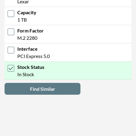
Lexar
Capacity
1 TB
Form Factor
M.2 2280
Interface
PCI Express 5.0
Stock Status
In Stock
Find Similar