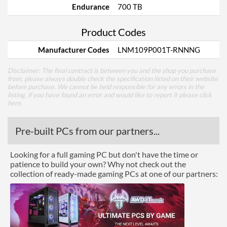
Endurance
700 TB
Product Codes
Manufacturer Codes
LNM109P001T-RNNNG
Disclaimer: The final contract is between you and the shop you purchase
from, please always double check the specification listed on their website
before purchase. We cannot be held responsible for any errors in the
listing, if you have found an error and would like to report it please
click
here
.
Pre-built PCs from our partners...
Looking for a full gaming PC but don't have the time or
patience to build your own? Why not check out the
collection of ready-made gaming PCs at one of our partners: