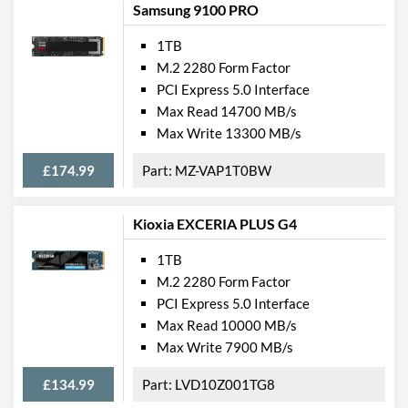
Samsung 9100 PRO
1TB
M.2 2280 Form Factor
PCI Express 5.0 Interface
Max Read 14700 MB/s
Max Write 13300 MB/s
£174.99
MZ-VAP1T0BW
Kioxia EXCERIA PLUS G4
1TB
M.2 2280 Form Factor
PCI Express 5.0 Interface
Max Read 10000 MB/s
Max Write 7900 MB/s
£134.99
LVD10Z001TG8