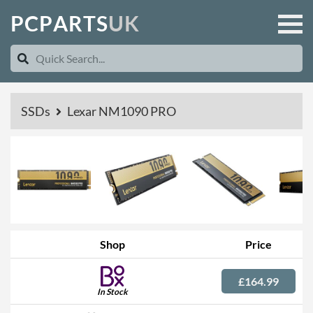
P
C
P
A
R
T
S
U
K
SSDs
Lexar NM1090 PRO
Shop
Price
£164.99
In Stock