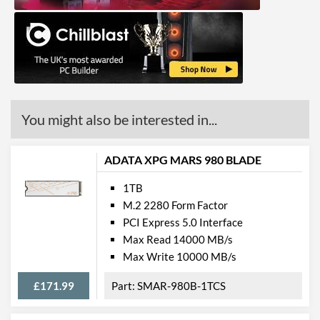
You might also be interested in...
ADATA XPG MARS 980 BLADE
1TB
M.2 2280 Form Factor
PCI Express 5.0 Interface
Max Read 14000 MB/s
Max Write 10000 MB/s
£171.99
SMAR-980B-1TCS