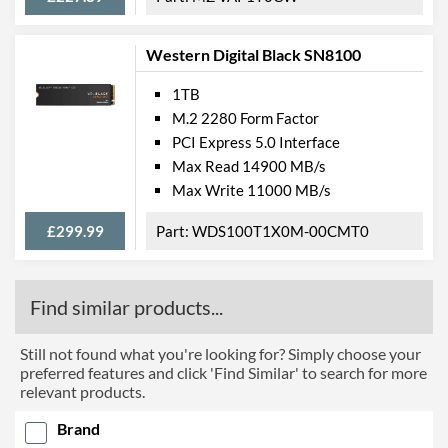
Western Digital Black SN8100
1TB
M.2 2280 Form Factor
PCI Express 5.0 Interface
Max Read 14900 MB/s
Max Write 11000 MB/s
£299.99
WDS100T1X0M-00CMT0
Find similar products...
Still not found what you're looking for? Simply choose your
preferred features and click 'Find Similar' to search for more
relevant products.
Brand