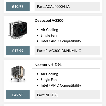
£10.99
ACALP00041A
Deepcool AG300
Air Cooling
Single Fan
Intel / AMD Compatibility
£17.99
R-AG300-BKNNMN-G
Noctua NH-D9L
Air Cooling
Single Fan
Intel / AMD Compatibility
£49.95
NH-D9L