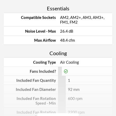
Essentials
Compatible Sockets
AM2, AM2+, AM3, AM3+,
FM1, FM2
Noise Level - Max
26.4 dB
Max Airflow
48.4 cfm
Cooling
Cooling Type
Air Cooling
Fans Included?
Included Fan Quantity
1
Included Fan Diameter
92 mm
Included Fan Rotation
600 rpm
Speed - Min
Included Fan Rotation
2200 rpm