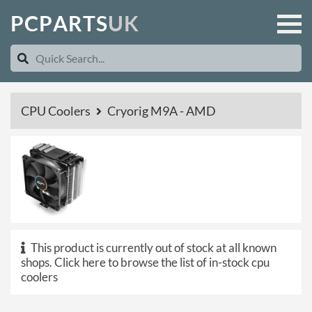
P
C
P
A
R
T
S
U
K
CPU Coolers
Cryorig M9A - AMD
This product is currently out of stock at all known
shops.
Click here to browse the list of in-stock cpu
coolers