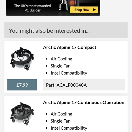
You might also be interested in...
Arctic Alpine 17 Compact
Air Cooling
Single Fan
Intel Compatibility
£7.99
ACALP00040A
Arctic Alpine 17 Continuous Operation
Air Cooling
Single Fan
Intel Compatibility