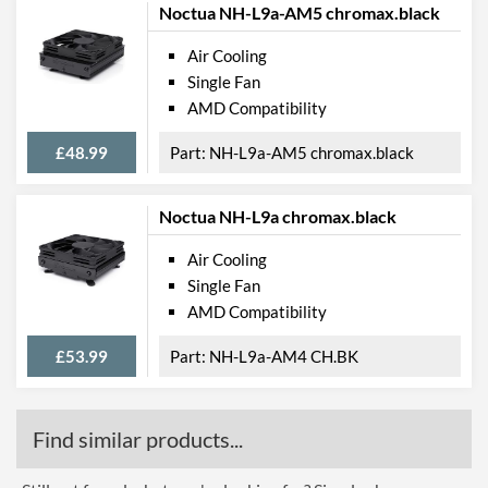
Noctua NH-L9a-AM5 chromax.black
Air Cooling
Single Fan
AMD Compatibility
£48.99
NH-L9a-AM5 chromax.black
Noctua NH-L9a chromax.black
Air Cooling
Single Fan
AMD Compatibility
£53.99
NH-L9a-AM4 CH.BK
Find similar products...