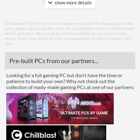
Speed - Max
show more details
Physical Attributes
Disclaimer: The final contract is between you and the shop you purchase
Colours
Black
from, please always double check the specification listed on their website
before purchase. We cannot be held responsible for any errors in the
Height (Assembled)
124.6 mm
listing, if you have found an error and would like to report it please
click
here
.
Weight (Assembled)
0.42 kg
Pre-built PCs from our partners...
Product Codes
Looking for a full gaming PC but don't have the time or
Manufacturer Codes
CR-M9A
patience to build your own? Why not check out the
collection of ready-made gaming PCs at one of our partners:
Barcodes
4719692700230