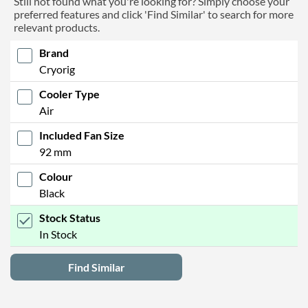
Still not found what you're looking for? Simply choose your
preferred features and click 'Find Similar' to search for more
relevant products.
Brand
Cryorig
Cooler Type
Air
Included Fan Size
92 mm
Colour
Black
Stock Status
In Stock
Find Similar