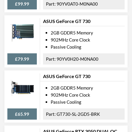
£99.99
90YV0AT0-M0NA00
ASUS GeForce GT 730
2GB GDDR5 Memory
902MHz Core Clock
Passive Cooling
£79.99
90YV0H20-M0NA00
ASUS GeForce GT 730
2GB GDDR5 Memory
902MHz Core Clock
Passive Cooling
£65.99
GT730-SL-2GD5-BRK
ASUS GeForce RTX 3050 DUAL OC