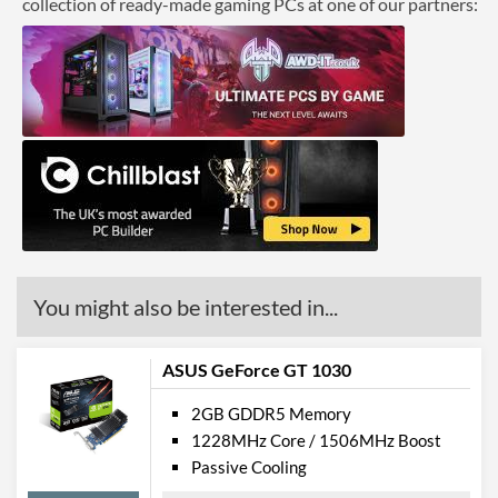
collection of ready-made gaming PCs at one of our partners:
You might also be interested in...
ASUS GeForce GT 1030
2GB GDDR5 Memory
1228MHz Core / 1506MHz Boost
Passive Cooling