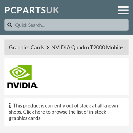
P
C
P
A
R
T
S
U
K
Graphics Cards
NVIDIA Quadro T2000 Mobile
This product is currently out of stock at all known
shops.
Click here to browse the list of in-stock
graphics cards