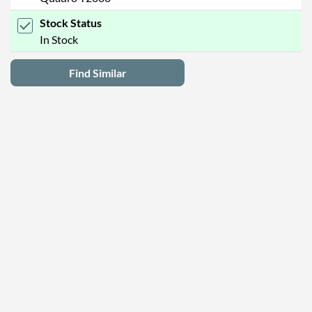
Stock Status
In Stock
Find Similar