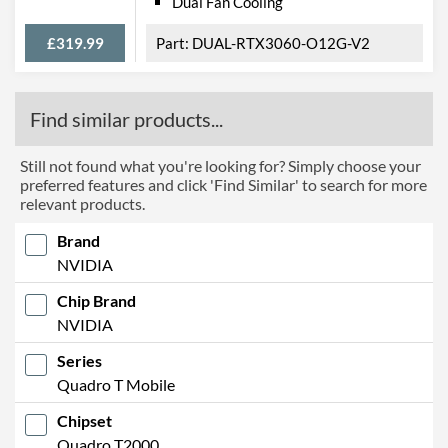
Dual Fan Cooling
£319.99
DUAL-RTX3060-O12G-V2
Find similar products...
Still not found what you're looking for? Simply choose your
preferred features and click 'Find Similar' to search for more
relevant products.
Brand
NVIDIA
Chip Brand
NVIDIA
Series
Quadro T Mobile
Chipset
Quadro T2000