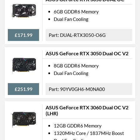
6GB GDDR6 Memory
Dual Fan Cooling
£171.99
DUAL-RTX3050-O6G
ASUS GeForce RTX 3050 Dual OC V2
8GB GDDR6 Memory
Dual Fan Cooling
£251.99
90YV0GH6-M0NA00
ASUS GeForce RTX 3060 Dual OC V2
(LHR)
12GB GDDR6 Memory
1320MHz Core / 1837MHz Boost