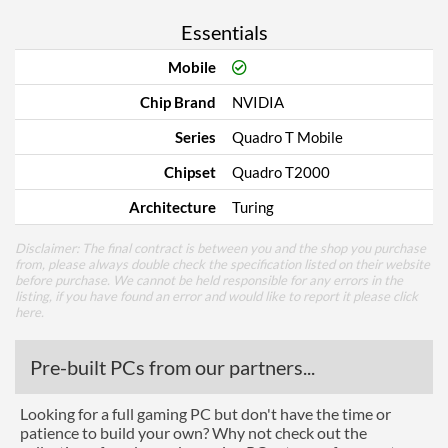
Essentials
Mobile
Chip Brand
NVIDIA
Series
Quadro T Mobile
Chipset
Quadro T2000
Architecture
Turing
Disclaimer: The final contract is between you and the shop you purchase
from, please always double check the specification listed on their website
before purchase. We cannot be held responsible for any errors in the
listing, if you have found an error and would like to report it please
click
here
.
Pre-built PCs from our partners...
Looking for a full gaming PC but don't have the time or
patience to build your own? Why not check out the