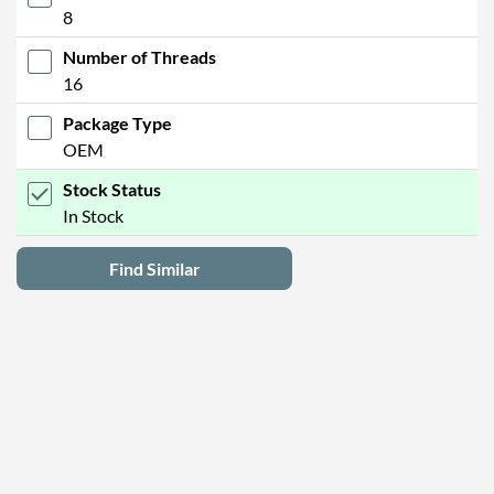
8
Number of Threads
16
Package Type
OEM
Stock Status
In Stock
Find Similar