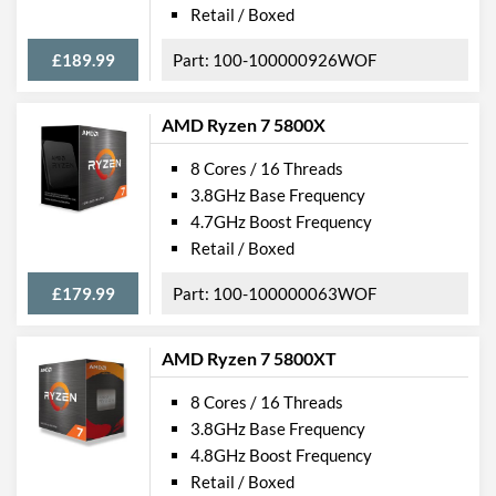
Retail / Boxed
£189.99
100-100000926WOF
AMD Ryzen 7 5800X
8 Cores / 16 Threads
3.8GHz Base Frequency
4.7GHz Boost Frequency
Retail / Boxed
£179.99
100-100000063WOF
AMD Ryzen 7 5800XT
8 Cores / 16 Threads
3.8GHz Base Frequency
4.8GHz Boost Frequency
Retail / Boxed