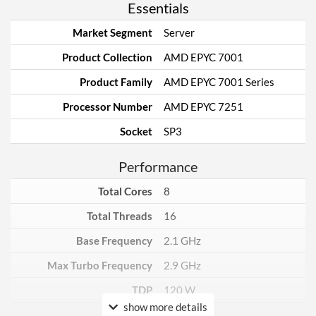
Essentials
Market Segment
Server
Product Collection
AMD EPYC 7001
Product Family
AMD EPYC 7001 Series
Processor Number
AMD EPYC 7251
Socket
SP3
Performance
Total Cores
8
Total Threads
16
Base Frequency
2.1 GHz
Max Turbo Frequency
2.9 GHz
TDP
120 W
show more details