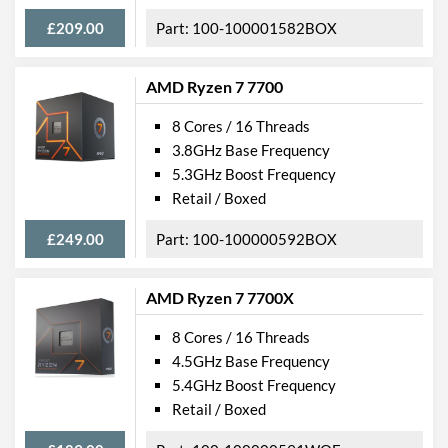
£209.00
100-100001582BOX
AMD Ryzen 7 7700
8 Cores / 16 Threads
3.8GHz Base Frequency
5.3GHz Boost Frequency
Retail / Boxed
£249.00
100-100000592BOX
AMD Ryzen 7 7700X
8 Cores / 16 Threads
4.5GHz Base Frequency
5.4GHz Boost Frequency
Retail / Boxed