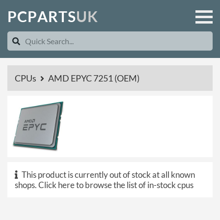
P
C
P
A
R
T
S
U
K
CPUs
AMD EPYC 7251 (OEM)
This product is currently out of stock at all known
shops.
Click here to browse the list of in-stock cpus