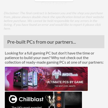
Core Layout
Core Layout Type
Traditional
Disclaimer: The final contract is between you and the shop you purchase
from, please always double check the specification listed on their website
before purchase. We cannot be held responsible for any errors in the
Package
listing, if you have found an error and would like to report it please
click
here
.
Boxed
Pre-built PCs from our partners...
Advanced
L3 Cache
32 MB
Looking for a full gaming PC but don't have the time or
patience to build your own? Why not check out the
collection of ready-made gaming PCs at one of our partners:
Product Codes
Manufacturer Codes
PS7251BFV8SAF