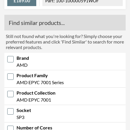
£189.00
100-100000591WOF
Find similar products...
Still not found what you're looking for? Simply choose your
preferred features and click 'Find Similar' to search for more
relevant products.
Brand
AMD
Product Family
AMD EPYC 7001 Series
Product Collection
AMD EPYC 7001
Socket
SP3
Number of Cores