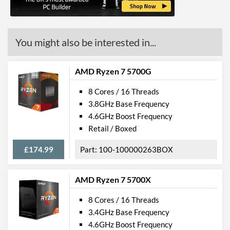
You might also be interested in...
AMD Ryzen 7 5700G
8 Cores / 16 Threads
3.8GHz Base Frequency
4.6GHz Boost Frequency
Retail / Boxed
£174.99
100-100000263BOX
AMD Ryzen 7 5700X
8 Cores / 16 Threads
3.4GHz Base Frequency
4.6GHz Boost Frequency