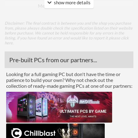
show more details
Memory Type
GDDR6
Bus Width
256
Disclaimer: The final contract is between you and the shop you purchase
from, please always double check the specification listed on their website
Cooling
before purchase. We cannot be held responsible for any errors in the
listing, if you have found an error and would like to report it please
click
Cooling Type
Air Cooling
here
.
Fan Quantity
3
Pre-built PCs from our partners...
Ports
Looking for a full gaming PC but don't have the time or
patience to build your own? Why not check out the
USB-C
collection of ready-made gaming PCs at one of our partners:
DisplayPort
DisplayPort Quantity
2
DisplayPort Version
1.4
HDMI