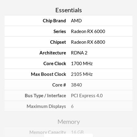
Essentials
Chip Brand
AMD
Series
Radeon RX 6000
Chipset
Radeon RX 6800
Architecture
RDNA 2
Core Clock
1700 MHz
Max Boost Clock
2105 MHz
Core #
3840
Bus Type / Interface
PCI Express 4.0
Maximum Displays
6
Memory
Memory Capacity
16 GB