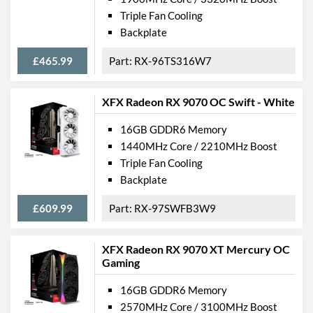
Triple Fan Cooling
Backplate
£465.99
RX-96TS316W7
XFX Radeon RX 9070 OC Swift - White
16GB GDDR6 Memory
1440MHz Core / 2210MHz Boost
Triple Fan Cooling
Backplate
£609.99
RX-97SWFB3W9
XFX Radeon RX 9070 XT Mercury OC
Gaming
16GB GDDR6 Memory
2570MHz Core / 3100MHz Boost