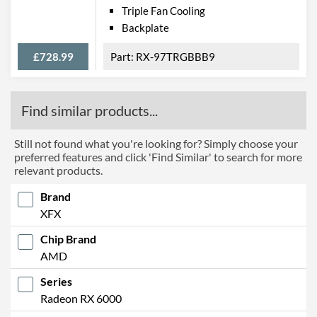
Triple Fan Cooling
Backplate
£728.99
RX-97TRGBBB9
Find similar products...
Still not found what you're looking for? Simply choose your
preferred features and click 'Find Similar' to search for more
relevant products.
Brand
XFX
Chip Brand
AMD
Series
Radeon RX 6000