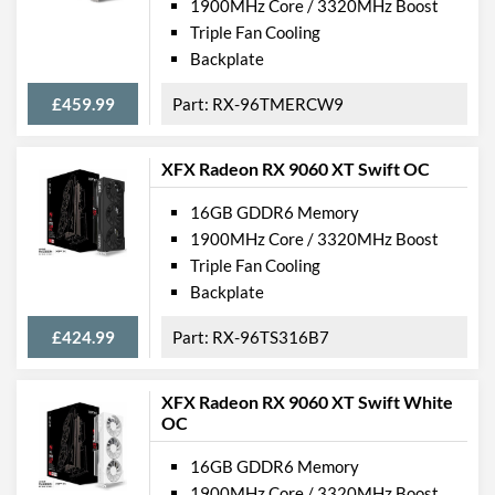
1900MHz Core / 3320MHz Boost
Triple Fan Cooling
Backplate
£459.99
RX-96TMERCW9
XFX Radeon RX 9060 XT Swift OC
16GB GDDR6 Memory
1900MHz Core / 3320MHz Boost
Triple Fan Cooling
Backplate
£424.99
RX-96TS316B7
XFX Radeon RX 9060 XT Swift White
OC
16GB GDDR6 Memory
1900MHz Core / 3320MHz Boost