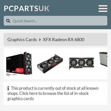
P
C
P
A
R
T
S
U
K
Graphics Cards
XFX Radeon RX 6800
This product is currently out of stock at all known
shops.
Click here to browse the list of in-stock
graphics cards