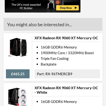
Product Codes
Manufacturer Codes
RX-68LMATFD8
Barcodes
778656080591
You might also be interested in...
XFX Radeon RX 9060 XT Mercury OC
16GB GDDR6 Memory
1900MHz Core / 3320MHz Boost
Triple Fan Cooling
Backplate
£465.25
RX-96TMERCB9
XFX Radeon RX 9060 XT Mercury OC
- White
16GB GDDR6 Memory