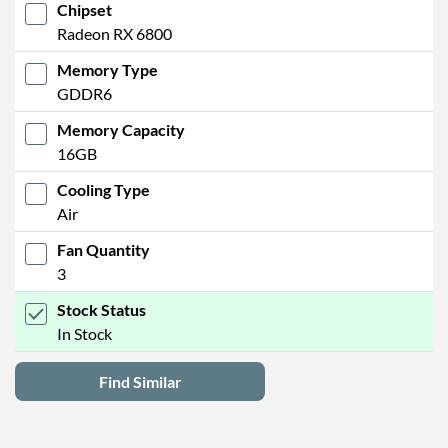
Chipset
Radeon RX 6800
Memory Type
GDDR6
Memory Capacity
16GB
Cooling Type
Air
Fan Quantity
3
Stock Status
In Stock
Find Similar