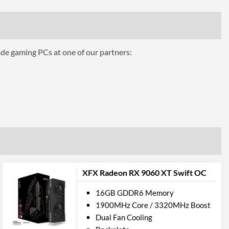
Air Cooling
ts
ade gaming PCs at one of our partners:
3
1.4
1
2.1
pport
XFX Radeon RX 9060 XT Swift OC
12.0
16GB GDDR6 Memory
1900MHz Core / 3320MHz Boost
ures
Dual Fan Cooling