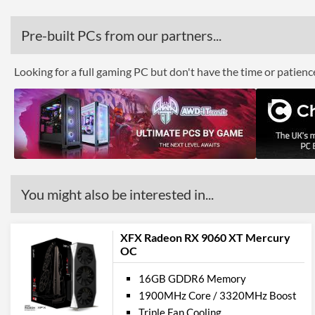
Pre-built PCs from our partners...
Looking for a full gaming PC but don't have the time or patien
You might also be interested in...
XFX Radeon RX 9060 XT Mercury
OC
16GB GDDR6 Memory
1900MHz Core / 3320MHz Boost
Triple Fan Cooling