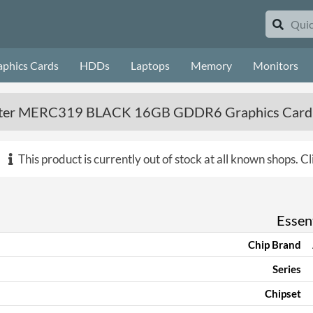
aphics Cards
HDDs
Laptops
Memory
Monitors
ster MERC319 BLACK 16GB GDDR6 Graphics Card
This product is currently out of stock at all known shops.
Cl
Essent
Chip Brand
Series
Chipset