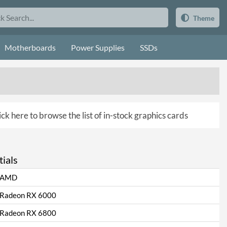
Theme
Motherboards
Power Supplies
SSDs
ick here to browse the list of in-stock graphics cards
ials
AMD
Radeon RX 6000
Radeon RX 6800