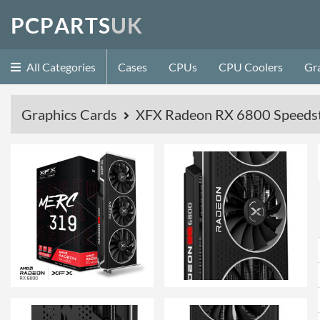
P
C
P
A
R
T
S
U
K
All Categories
Cases
CPUs
CPU Coolers
Gr
Graphics Cards
XFX Radeon RX 6800 Speed