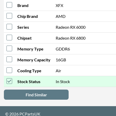
Brand
XFX
Chip Brand
AMD
Series
Radeon RX 6000
Chipset
Radeon RX 6800
Memory Type
GDDR6
Memory Capacity
16GB
Cooling Type
Air
Stock Status
In Stock
Find Similar
© 2026 PCPartsUK