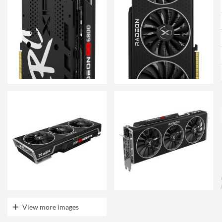
View more images