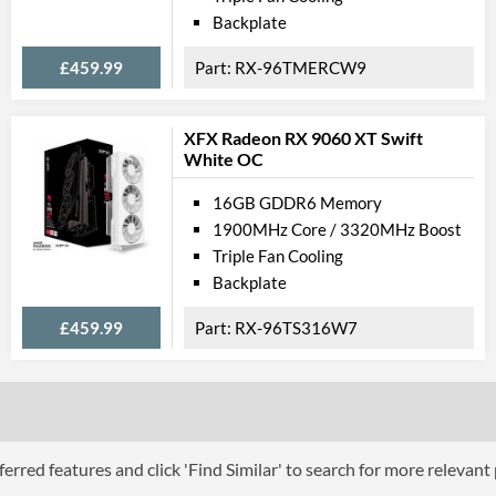
VR-Ready
Backplate
Physical A
£459.99
RX-96TMERCW9
Length
XFX Radeon RX 9060 XT Swift
Expansion Slot Height
White OC
Product
16GB GDDR6 Memory
1900MHz Core / 3320MHz Boost
Manufacturer Codes
Triple Fan Cooling
Barcodes
Backplate
£459.99
RX-96TS316W7
erred features and click 'Find Similar' to search for more relevant