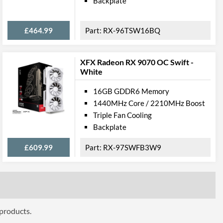
Backplate
ttributes
£464.99
RX-96TSW16BQ
340 mm
XFX Radeon RX 9070 OC Swift -
3
White
 Codes
16GB GDDR6 Memory
1440MHz Core / 2210MHz Boost
RX-68XLATBD9
Triple Fan Cooling
778656080621
Backplate
£609.99
RX-97SWFB3W9
 products.