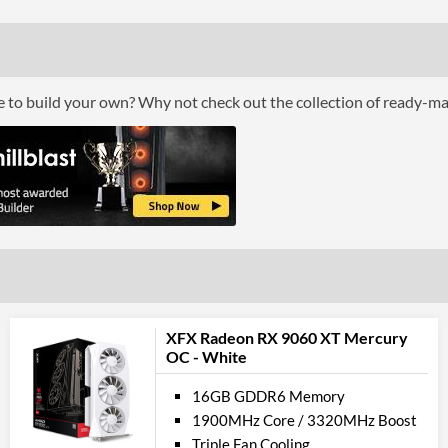
Cooling Type
Por
ce to build your own? Why not check out the collection of ready-m
DisplayPort
DisplayPort Quantity
DisplayPort Version
HDMI
HDMI Quantity
HDMI Version
API Su
XFX Radeon RX 9060 XT Mercury
OC - White
DirectX Version Support (max)
16GB GDDR6 Memory
Feat
1900MHz Core / 3320MHz Boost
Triple Fan Cooling