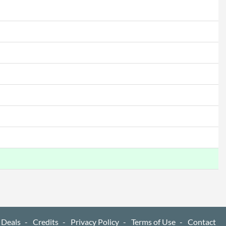
 Deals
Credits
Privacy Policy
Terms of Use
Contact