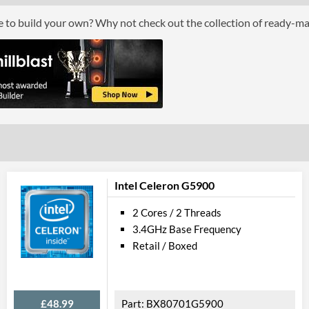
Processor Graphics
ce to build your own? Why not check out the collection of ready-m
Processor Graphics Model
AMD Radeon 
Advanced
L2 Cache
1 MB
L3 Cache
4 MB
Product Codes
Manufacturer Codes
YM3050C7T2O
Intel Celeron G5900
2 Cores / 2 Threads
3.4GHz Base Frequency
Retail / Boxed
£48.99
BX80701G5900