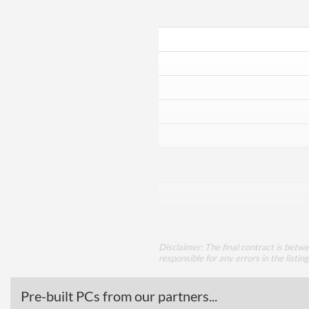
Disclaimer: The final contract is betw
responsible for any errors in the listin
Pre-built PCs from our partners...