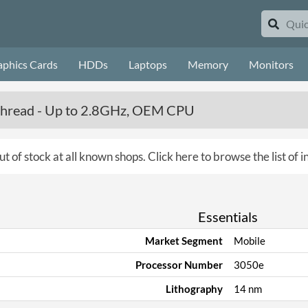
aphics Cards
HDDs
Laptops
Memory
Monitors
 Thread - Up to 2.8GHz, OEM CPU
ut of stock at all known shops.
Click here to browse the list of 
Essentials
Market Segment
Mobile
Processor Number
3050e
Lithography
14 nm