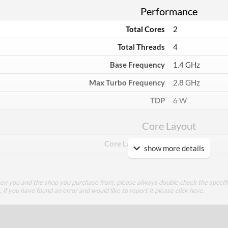
Performance
Total Cores
2
Total Threads
4
Base Frequency
1.4 GHz
Max Turbo Frequency
2.8 GHz
TDP
6 W
Core Layout
Core Layout Type
Traditional
show more details
Package
een you and the shop you purchase from, please always double check the specifi
Boxed
g, if you have found an error and would like to report it please
click here
.
Graphics