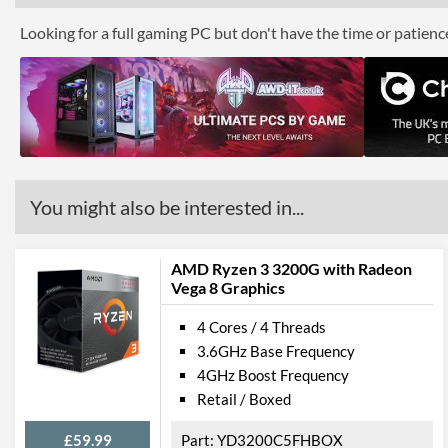
Looking for a full gaming PC but don't have the time or patien
You might also be interested in...
AMD Ryzen 3 3200G with Radeon
Vega 8 Graphics
4 Cores / 4 Threads
3.6GHz Base Frequency
4GHz Boost Frequency
Retail / Boxed
£59.99
YD3200C5FHBOX