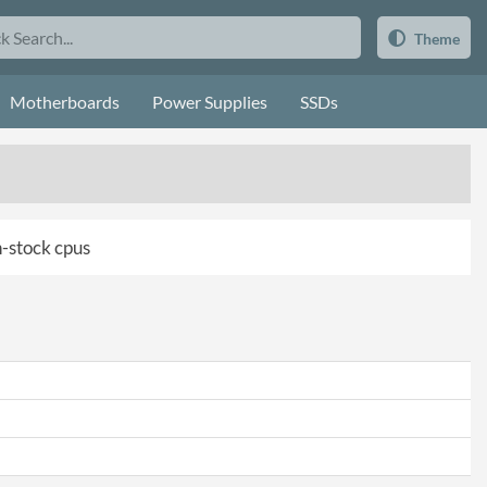
Theme
Motherboards
Power Supplies
SSDs
in-stock cpus