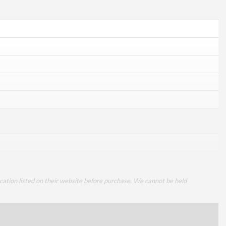
cation listed on their website before purchase. We cannot be held