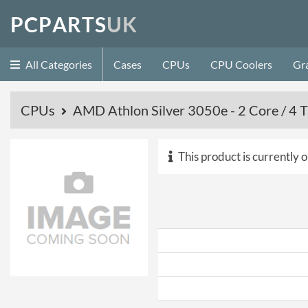
P
C
P
A
R
T
S
U
K
All Categories
Cases
CPUs
CPU Coolers
Gr
CPUs
AMD Athlon Silver 3050e - 2 Core / 4
This product is currently o