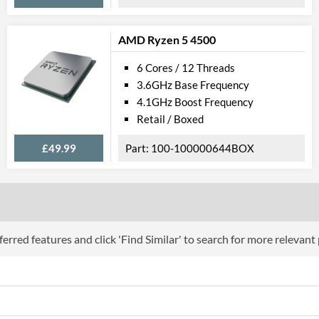
AMD Ryzen 5 4500
6 Cores / 12 Threads
3.6GHz Base Frequency
4.1GHz Boost Frequency
Retail / Boxed
£49.99
100-100000644BOX
erred features and click 'Find Similar' to search for more relevant