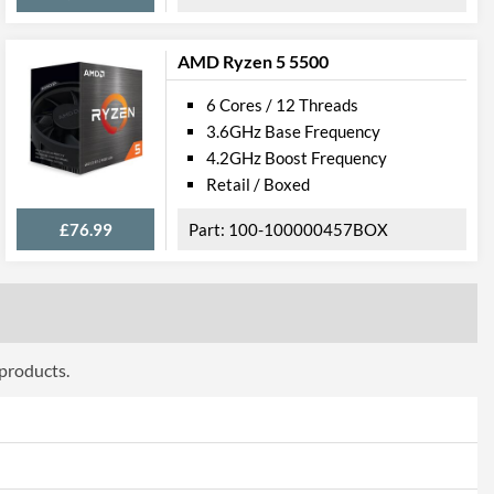
AMD Ryzen 5 5500
6 Cores / 12 Threads
3.6GHz Base Frequency
4.2GHz Boost Frequency
Retail / Boxed
£76.99
100-100000457BOX
 products.