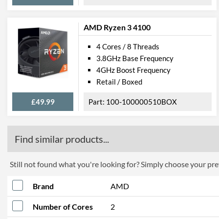
AMD Ryzen 3 4100
4 Cores / 8 Threads
3.8GHz Base Frequency
4GHz Boost Frequency
Retail / Boxed
£49.99
100-100000510BOX
Find similar products...
Still not found what you're looking for? Simply choose your pref
Brand
AMD
Number of Cores
2