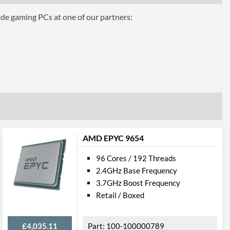
ade gaming PCs at one of our partners:
Graphics
FG
AMD EPYC 9654
96 Cores / 192 Threads
2.4GHz Base Frequency
3.7GHz Boost Frequency
Retail / Boxed
£4,035.11
100-100000789