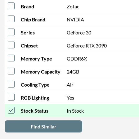
Brand
Zotac
Chip Brand
NVIDIA
Series
GeForce 30
Chipset
GeForce RTX 3090
Memory Type
GDDR6X
Memory Capacity
24GB
Cooling Type
Air
RGB Lighting
Yes
Stock Status
In Stock
Find Similar