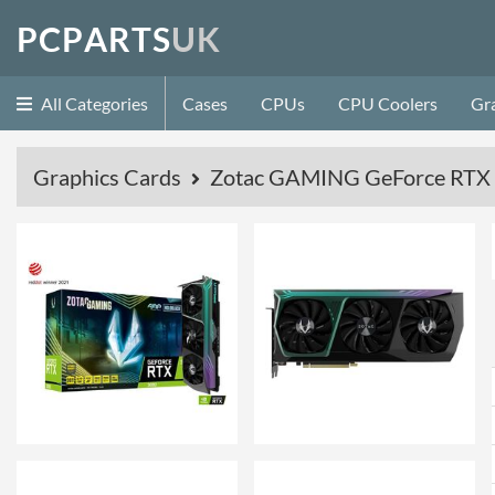
P
C
P
A
R
T
S
U
K
All Categories
Cases
CPUs
CPU Coolers
Gr
Graphics Cards
Zotac GAMING GeForce RTX