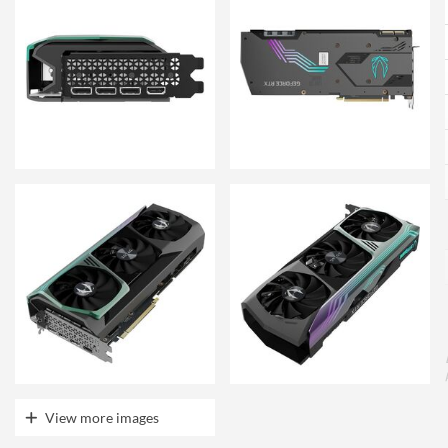
View more images