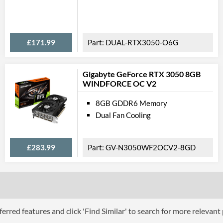
Feat
Lighting
RGB Lighting
£171.99
DUAL-RTX3050-O6G
VR-Ready
Backplate
Gigabyte GeForce RTX 3050 8GB
WINDFORCE OC V2
Physical A
8GB GDDR6 Memory
Dual Fan Cooling
Length
Width
£283.99
GV-N3050WF2OCV2-8GD
Height
Expansion Slot Height
Product
Manufacturer Codes
erred features and click 'Find Similar' to search for more relevant