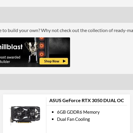
Cool
Cooling Type
ce to build your own? Why not check out the collection of ready-m
Por
DisplayPort
DisplayPort Quantity
DisplayPort Version
HDMI
HDMI Quantity
HDMI Version
ASUS GeForce RTX 3050 DUAL OC
API Su
6GB GDDR6 Memory
Dual Fan Cooling
DirectX Version Support (max)