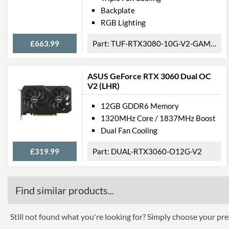
Backplate
RGB Lighting
£663.99
TUF-RTX3080-10G-V2-GAMING
ASUS GeForce RTX 3060 Dual OC
V2 (LHR)
12GB GDDR6 Memory
1320MHz Core / 1837MHz Boost
Dual Fan Cooling
£319.99
DUAL-RTX3060-O12G-V2
Find similar products...
Still not found what you're looking for? Simply choose your pref