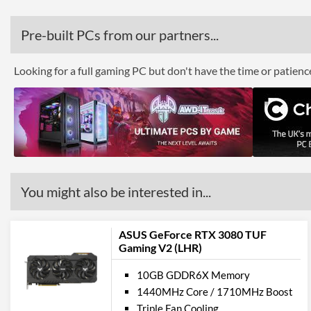
Pre-built PCs from our partners...
Looking for a full gaming PC but don't have the time or patien
You might also be interested in...
ASUS GeForce RTX 3080 TUF
Gaming V2 (LHR)
10GB GDDR6X Memory
1440MHz Core / 1710MHz Boost
Triple Fan Cooling