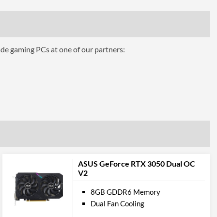
ing
Air Cooling
ade gaming PCs at one of our partners:
ts
3
1.4a
1
2.1
ASUS GeForce RTX 3050 Dual OC
V2
pport
8GB GDDR6 Memory
12.0
Dual Fan Cooling