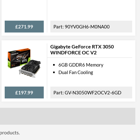
ures
£271.99
90YV0GH6-M0NA00
Gigabyte GeForce RTX 3050
WINDFORCE OC V2
ttributes
6GB GDDR6 Memory
327.7 mm
Dual Fan Cooling
137.2 mm
£197.99
GV-N3050WF2OCV2-6GD
58.6 mm
2.5
 Codes
ZT-A30900C-10P
 products.