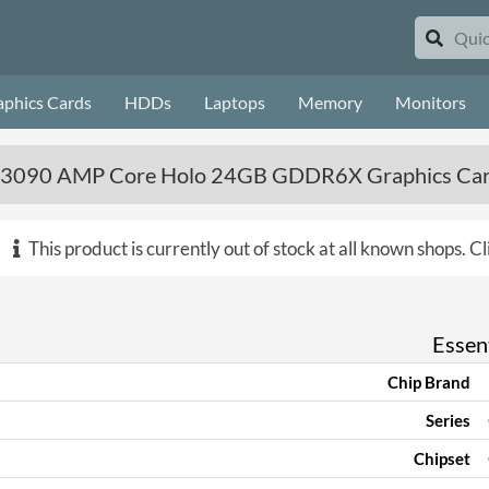
aphics Cards
HDDs
Laptops
Memory
Monitors
 3090 AMP Core Holo 24GB GDDR6X Graphics Ca
This product is currently out of stock at all known shops.
Cl
Essent
Chip Brand
Series
Chipset