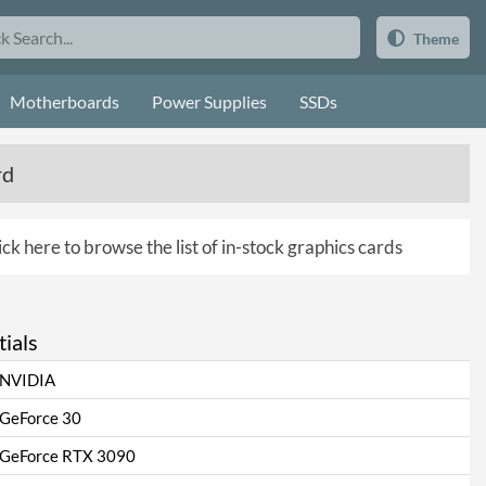
Theme
Motherboards
Power Supplies
SSDs
rd
ick here to browse the list of in-stock graphics cards
ials
NVIDIA
GeForce 30
GeForce RTX 3090