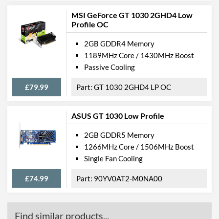
MSI GeForce GT 1030 2GHD4 Low
Profile OC
2GB GDDR4 Memory
1189MHz Core / 1430MHz Boost
Passive Cooling
£79.99
GT 1030 2GHD4 LP OC
ASUS GT 1030 Low Profile
2GB GDDR5 Memory
1266MHz Core / 1506MHz Boost
Single Fan Cooling
£74.99
90YV0AT2-M0NA00
Find similar products...