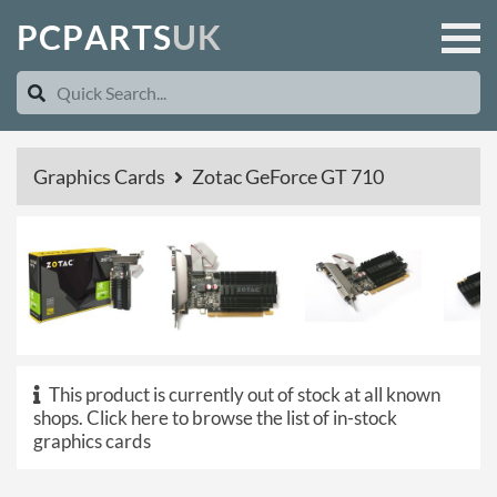
P
C
P
A
R
T
S
U
K
Graphics Cards
Zotac GeForce GT 710
This product is currently out of stock at all known
shops.
Click here to browse the list of in-stock
graphics cards