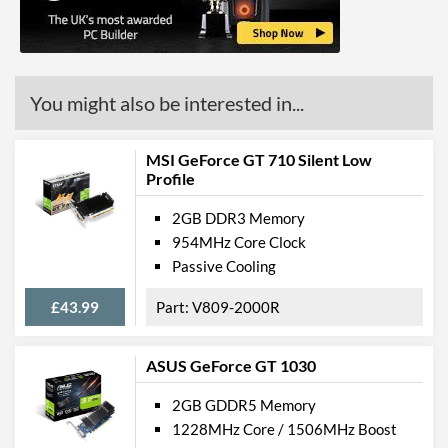
DVI Quantity
1
DVI Type
DVI-D
API Support
You might also be interested in...
DirectX Version Support
12.0
(max)
MSI GeForce GT 710 Silent Low
Profile
OpenGL Version Support
4.5
(max)
2GB DDR3 Memory
954MHz Core Clock
Features
Passive Cooling
VR-Ready
£43.99
V809-2000R
Backplate
ASUS GeForce GT 1030
Physical Attributes
2GB GDDR5 Memory
Colours
Black
1228MHz Core / 1506MHz Boost
Length
146 mm