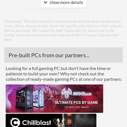
show more details
Memory Capacity
2 GB
Memory Type
DDR3
Disclaimer: The final contract is between you and the shop you purchase
from, please always double check the specification listed on their website
Bus Width
64
before purchase. We cannot be held responsible for any errors in the
listing, if you have found an error and would like to report it please
click
here
.
Cooling
Cooling Type
Passive / Fanless
Pre-built PCs from our partners...
Ports
Looking for a full gaming PC but don't have the time or
patience to build your own? Why not check out the
HDMI
collection of ready-made gaming PCs at one of our partners:
HDMI Quantity
1
Extra Ports
VGA
Legacy Ports
DVI