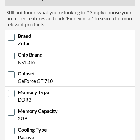
Still not found what you're looking for? Simply choose your
preferred features and click 'Find Similar' to search for more
relevant products.
Brand
Zotac
Chip Brand
NVIDIA
Chipset
GeForce GT 710
Memory Type
DDR3
Memory Capacity
2GB
Cooling Type
Passive