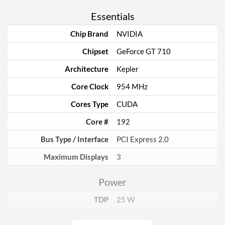
Essentials
Chip Brand
NVIDIA
Chipset
GeForce GT 710
Architecture
Kepler
Core Clock
954 MHz
Cores Type
CUDA
Core #
192
Bus Type / Interface
PCI Express 2.0
Maximum Displays
3
Power
TDP
25 W
Memory