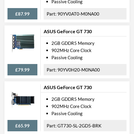
Passive Cooling
Width
111 mm
£87.99
90YV0AT0-M0NA00
Height
20 mm
ASUS GeForce GT 730
Expansion Slot Height
1
2GB GDDR5 Memory
Product Codes
902MHz Core Clock
Manufacturer Codes
ZT-71302-20L
Passive Cooling
Barcodes
4895173608889
£79.99
90YV0H20-M0NA00
ASUS GeForce GT 730
2GB GDDR5 Memory
902MHz Core Clock
Passive Cooling
£65.99
GT730-SL-2GD5-BRK