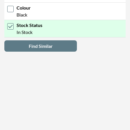
Colour
Black
Stock Status
In Stock
Find Similar