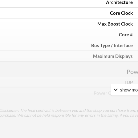
Architecture
Core Clock
Max Boost Clock
Core #
Bus Type / Interface
Maximum Displays
Pow
TDP
show mor
Power Connectors
Mem
Disclaimer: The final contract is between you and the shop you purchase from, p
purchase. We cannot be held responsible for any errors in the listing, if you hav
Memory Capacity
Memory Type