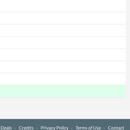
 Deals
Credits
Privacy Policy
Terms of Use
Contact