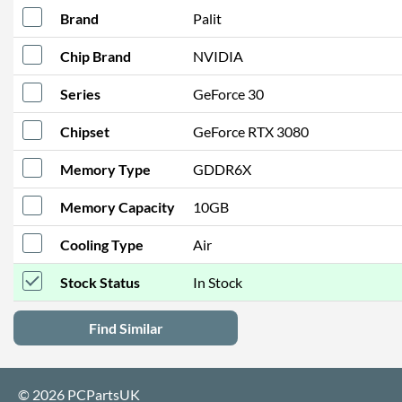
Brand
Palit
Chip Brand
NVIDIA
Series
GeForce 30
Chipset
GeForce RTX 3080
Memory Type
GDDR6X
Memory Capacity
10GB
Cooling Type
Air
Stock Status
In Stock
Find Similar
© 2026 PCPartsUK