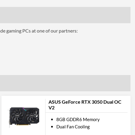
320
ing
Air Cooling
ade gaming PCs at one of our partners:
ts
3
1.4a
1
ASUS GeForce RTX 3050 Dual OC
2.1
V2
8GB GDDR6 Memory
pport
Dual Fan Cooling
12.0