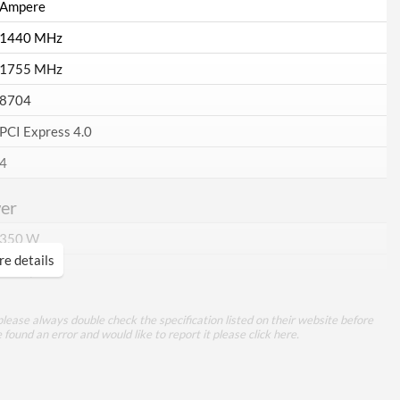
Ampere
1440 MHz
1755 MHz
8704
PCI Express 4.0
4
er
350 W
e details
3x 8-pin
ory
lease always double check the specification listed on their website before
e found an error and would like to report it please
click here
.
10 GB
GDDR6X