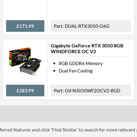
Feat
VR-Ready
£171.99
DUAL-RTX3050-O6G
Backplate
Gigabyte GeForce RTX 3050 8GB
Physical A
WINDFORCE OC V2
Length
8GB GDDR6 Memory
Dual Fan Cooling
Width
Height
£283.99
GV-N3050WF2OCV2-8GD
Expansion Slot Height
Product
Manufacturer Codes
Barcodes
erred features and click 'Find Similar' to search for more relevant