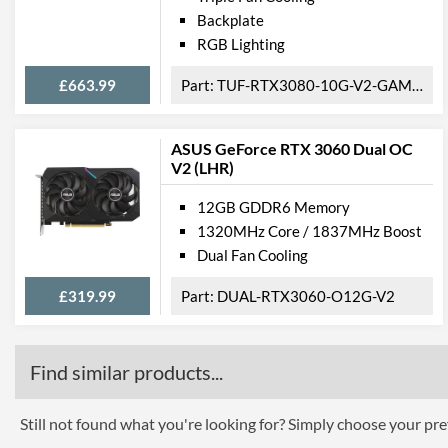
Backplate
RGB Lighting
£663.99
TUF-RTX3080-10G-V2-GAMING
ASUS GeForce RTX 3060 Dual OC
V2 (LHR)
12GB GDDR6 Memory
1320MHz Core / 1837MHz Boost
Dual Fan Cooling
£319.99
DUAL-RTX3060-O12G-V2
Find similar products...
Still not found what you're looking for? Simply choose your pref