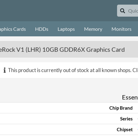
aphics Cards
HDDs
Laptops
Memory
Monitors
meRock V1 (LHR) 10GB GDDR6X Graphics Card
This product is currently out of stock at all known shops.
Cl
Essent
Chip Brand
Series
Chipset