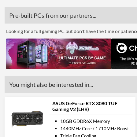
Pre-built PCs from our partners...
Looking for a full gaming PC but don't have the time or patien
You might also be interested in...
ASUS GeForce RTX 3080 TUF
Gaming V2 (LHR)
10GB GDDR6X Memory
1440MHz Core / 1710MHz Boost
Triple Fan Cooling