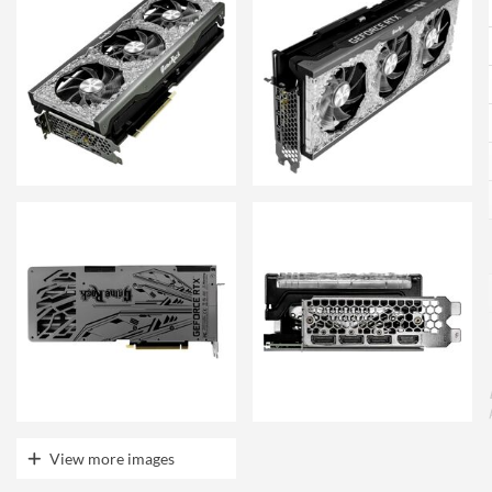
View more images