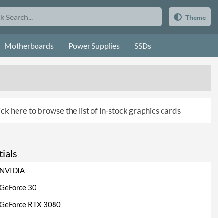
Theme
Motherboards
Power Supplies
SSDs
ick here to browse the list of in-stock graphics cards
ials
NVIDIA
GeForce 30
GeForce RTX 3080