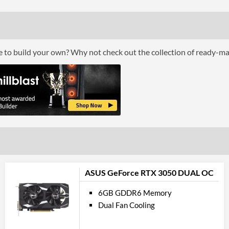
Bus Width
Cool
Cooling Type
ce to build your own? Why not check out the collection of ready-m
Por
DisplayPort
DisplayPort Quantity
DisplayPort Version
HDMI
HDMI Quantity
ASUS GeForce RTX 3050 DUAL OC
HDMI Version
6GB GDDR6 Memory
Dual Fan Cooling
API Su
DirectX Version Support (max)