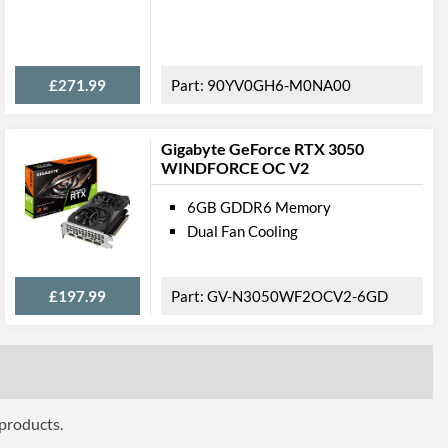
ures
£271.99
90YV0GH6-M0NA00
Gigabyte GeForce RTX 3050
ttributes
WINDFORCE OC V2
304 mm
6GB GDDR6 Memory
136 mm
Dual Fan Cooling
60 mm
£197.99
GV-N3050WF2OCV2-6GD
2.7
 Codes
NED3080U19IA-1020G-V1
7210051330
 products.