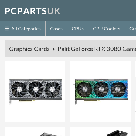
P
C
P
A
R
T
S
U
K
All Categories
Cases
CPUs
CPU Coolers
Gr
Graphics Cards
Palit GeForce RTX 3080 Ga