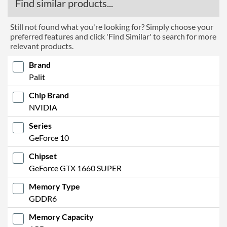
Find similar products...
Still not found what you're looking for? Simply choose your
preferred features and click 'Find Similar' to search for more
relevant products.
Brand
Palit
Chip Brand
NVIDIA
Series
GeForce 10
Chipset
GeForce GTX 1660 SUPER
Memory Type
GDDR6
Memory Capacity