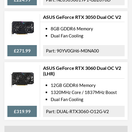
ASUS GeForce RTX 3050 Dual OC V2
8GB GDDR6 Memory
Dual Fan Cooling
£271.99
90YV0GH6-M0NA00
ASUS GeForce RTX 3060 Dual OC V2
(LHR)
12GB GDDR6 Memory
1320MHz Core / 1837MHz Boost
Dual Fan Cooling
£319.99
DUAL-RTX3060-O12G-V2