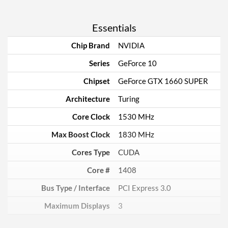
Essentials
Chip Brand
NVIDIA
Series
GeForce 10
Chipset
GeForce GTX 1660 SUPER
Architecture
Turing
Core Clock
1530 MHz
Max Boost Clock
1830 MHz
Cores Type
CUDA
Core #
1408
Bus Type / Interface
PCI Express 3.0
Maximum Displays
3