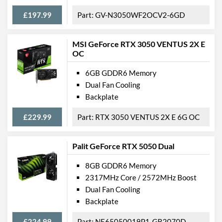
£197.99
GV-N3050WF2OCV2-6GD
Features
VR-Ready
MSI GeForce RTX 3050 VENTUS 2X E
OC
Backplate
6GB GDDR6 Memory
Physical Attributes
Dual Fan Cooling
Backplate
Length
235 mm
Width
115 mm
£229.99
RTX 3050 VENTUS 2X E 6G OC
Height
40 mm
Palit GeForce RTX 5050 Dual
Expansion Slot Height
2
8GB GDDR6 Memory
Product Codes
2317MHz Core / 2572MHz Boost
Dual Fan Cooling
Manufacturer Codes
NE6166SS18J9-1160A
Backplate
Barcodes
4710562241372
£224.99
NE65050019P1-GB2070D