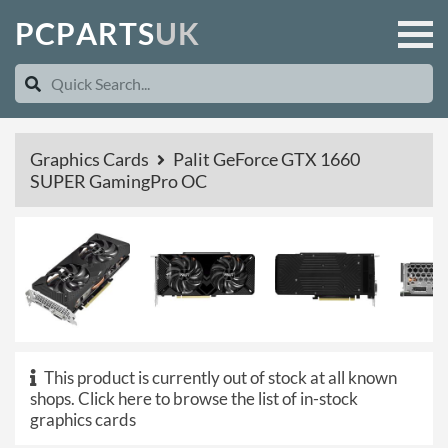
P
C
P
A
R
T
S
U
K
Graphics Cards
Palit GeForce GTX 1660
SUPER GamingPro OC
This product is currently out of stock at all known
shops.
Click here to browse the list of in-stock
graphics cards