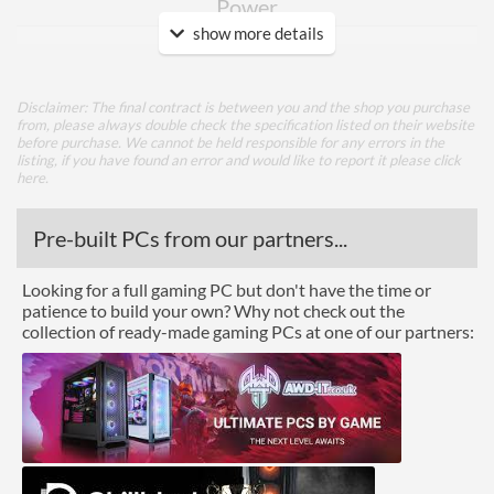
Power
show more details
TDP
125 W
Power Connectors
1x 8-pin
Disclaimer: The final contract is between you and the shop you purchase
from, please always double check the specification listed on their website
Memory
before purchase. We cannot be held responsible for any errors in the
listing, if you have found an error and would like to report it please
click
Memory Capacity
6 GB
here
.
Memory Type
GDDR6
Pre-built PCs from our partners...
Bus Width
192
Looking for a full gaming PC but don't have the time or
Cooling
patience to build your own? Why not check out the
collection of ready-made gaming PCs at one of our partners:
Cooling Type
Air Cooling
Fan Quantity
2
Ports
DisplayPort