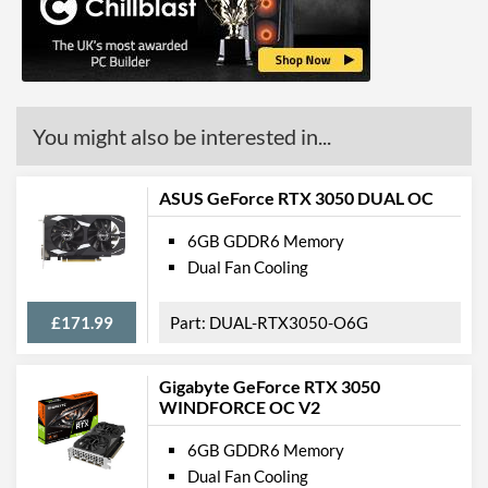
DisplayPort Quantity
1
DisplayPort Version
1.4
HDMI
You might also be interested in...
HDMI Quantity
1
Legacy Ports
ASUS GeForce RTX 3050 DUAL OC
DVI
6GB GDDR6 Memory
Dual Fan Cooling
DVI Quantity
1
DVI Type
DVI-D
£171.99
DUAL-RTX3050-O6G
API Support
Gigabyte GeForce RTX 3050
DirectX Version Support
12.0
WINDFORCE OC V2
(max)
6GB GDDR6 Memory
OpenGL Version Support
4.5
Dual Fan Cooling
(max)