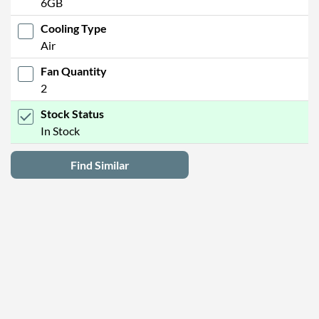
6GB
Cooling Type
Air
Fan Quantity
2
Stock Status
In Stock
Find Similar