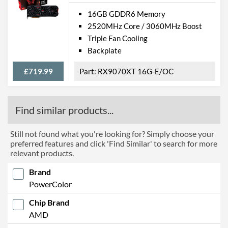
16GB GDDR6 Memory
2520MHz Core / 3060MHz Boost
Triple Fan Cooling
Backplate
£719.99
RX9070XT 16G-E/OC
Find similar products...
Still not found what you're looking for? Simply choose your
preferred features and click 'Find Similar' to search for more
relevant products.
Brand
PowerColor
Chip Brand
AMD