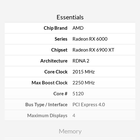
Essentials
Chip Brand
AMD
Series
Radeon RX 6000
Chipset
Radeon RX 6900 XT
Architecture
RDNA 2
Core Clock
2015 MHz
Max Boost Clock
2250 MHz
Core #
5120
Bus Type / Interface
PCI Express 4.0
Maximum Displays
4
Memory