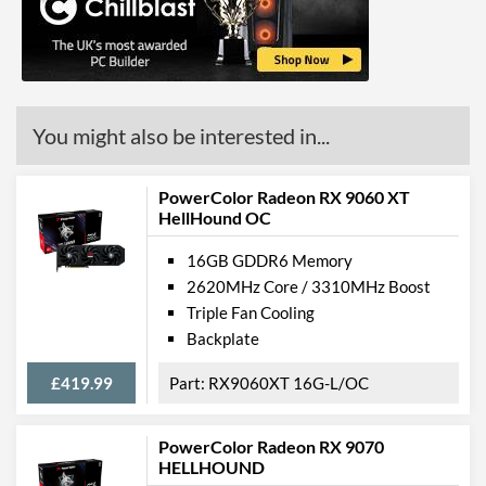
Product Codes
Manufacturer Codes
AXRX 6900XT 16GBD6-
M2DHC
You might also be interested in...
PowerColor Radeon RX 9060 XT
HellHound OC
16GB GDDR6 Memory
2620MHz Core / 3310MHz Boost
Triple Fan Cooling
Backplate
£419.99
RX9060XT 16G-L/OC
PowerColor Radeon RX 9070
HELLHOUND