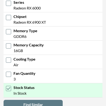
Series
Radeon RX 6000
Chipset
Radeon RX 6900 XT
Memory Type
GDDR6
Memory Capacity
16GB
Cooling Type
Air
Fan Quantity
3
Stock Status
In Stock
Find Similar