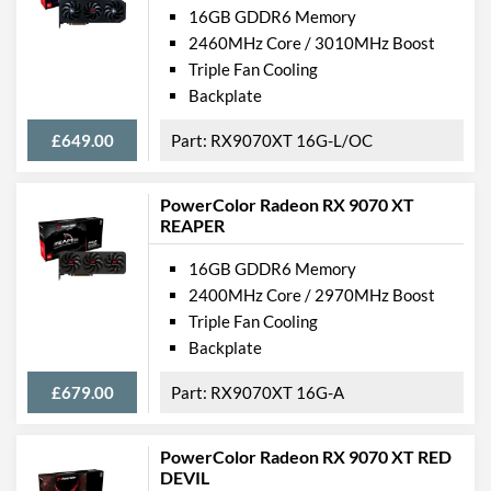
16GB GDDR6 Memory
2460MHz Core / 3010MHz Boost
Triple Fan Cooling
Backplate
£649.00
RX9070XT 16G-L/OC
PowerColor Radeon RX 9070 XT
REAPER
16GB GDDR6 Memory
2400MHz Core / 2970MHz Boost
Triple Fan Cooling
Backplate
£679.00
RX9070XT 16G-A
PowerColor Radeon RX 9070 XT RED
DEVIL