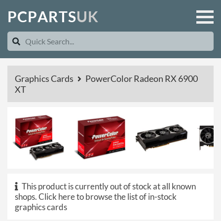
P
C
P
A
R
T
S
U
K
Graphics Cards
PowerColor Radeon RX 6900
XT
This product is currently out of stock at all known
shops.
Click here to browse the list of in-stock
graphics cards