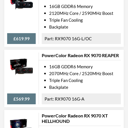
16GB GDDR6 Memory
2120MHz Core / 2590MHz Boost
Triple Fan Cooling
Backplate
£619.99
RX9070 16G-L/OC
PowerColor Radeon RX 9070 REAPER
16GB GDDR6 Memory
2070MHz Core / 2520MHz Boost
Triple Fan Cooling
Backplate
£569.99
RX9070 16G-A
PowerColor Radeon RX 9070 XT
HELLHOUND