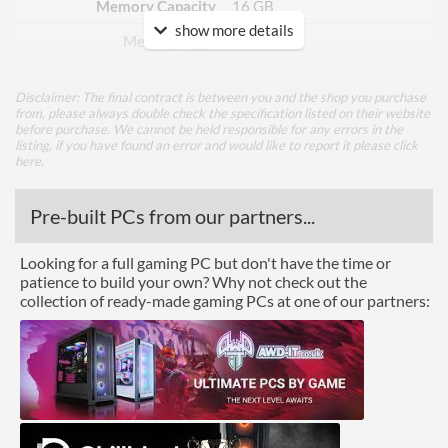
Memory Capacity
16 GB
show more details
Memory Type
GDDR6
Bus Width
256
Disclaimer: The final contract is between you and the shop you purchase
from, please always double check the specification listed on their website
Cooling
before purchase. We cannot be held responsible for any errors in the
listing, if you have found an error and would like to report it please
click
Cooling Type
Air Cooling
here
.
Fan Quantity
3
Pre-built PCs from our partners...
Ports
Looking for a full gaming PC but don't have the time or
patience to build your own? Why not check out the
USB-C
collection of ready-made gaming PCs at one of our partners:
DisplayPort
DisplayPort Quantity
2
DisplayPort Version
1.4
HDMI