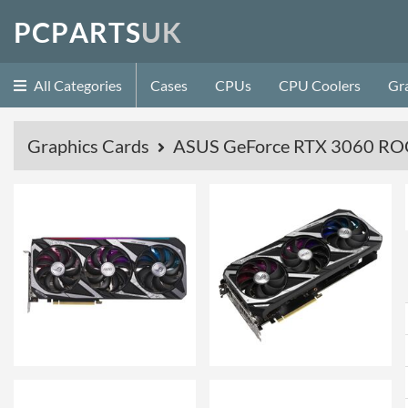
P
C
P
A
R
T
S
U
K
All Categories
Cases
CPUs
CPU Coolers
Gr
Graphics Cards
ASUS GeForce RTX 3060 ROG