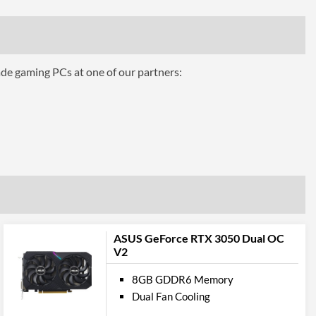
3
1.4a
ade gaming PCs at one of our partners:
2
 Codes
ROG-STRIX-RTX3060-12G-GAMING
ASUS GeForce RTX 3050 Dual OC
V2
8GB GDDR6 Memory
Dual Fan Cooling