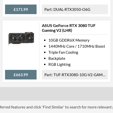
£171.99
DUAL-RTX3050-O6G
ASUS GeForce RTX 3080 TUF
Gaming V2 (LHR)
10GB GDDR6X Memory
1440MHz Core / 1710MHz Boost
Triple Fan Cooling
Backplate
RGB Lighting
£663.99
TUF-RTX3080-10G-V2-GAMING
erred features and click 'Find Similar' to search for more relevant