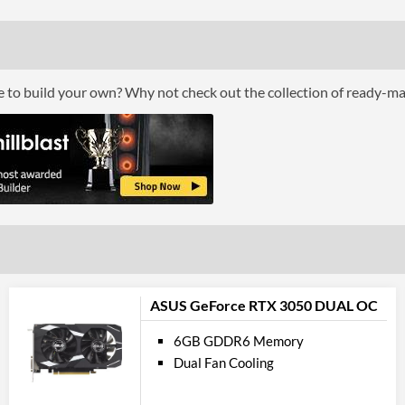
DisplayPort Quantity
DisplayPort Version
HDMI
ce to build your own? Why not check out the collection of ready-m
HDMI Quantity
Product
Manufacturer Codes
ASUS GeForce RTX 3050 DUAL OC
6GB GDDR6 Memory
Dual Fan Cooling