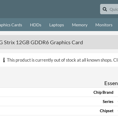
aphics Cards
HDDs
Laptops
Memory
Monitors
 Strix 12GB GDDR6 Graphics Card
This product is currently out of stock at all known shops.
Cl
Essent
Chip Brand
Series
Chipset