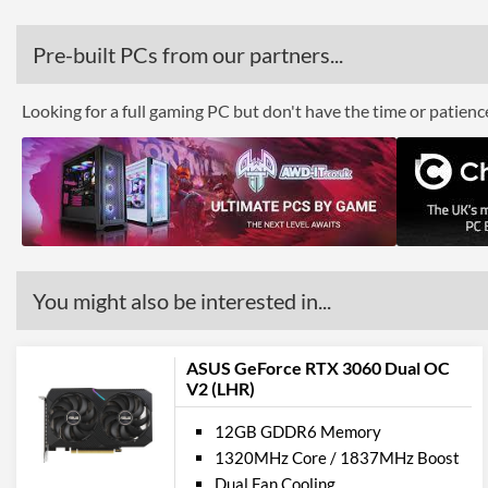
Pre-built PCs from our partners...
Looking for a full gaming PC but don't have the time or patien
You might also be interested in...
ASUS GeForce RTX 3060 Dual OC
V2 (LHR)
12GB GDDR6 Memory
1320MHz Core / 1837MHz Boost
Dual Fan Cooling