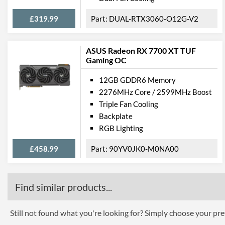
£319.99
DUAL-RTX3060-O12G-V2
ASUS Radeon RX 7700 XT TUF
Gaming OC
12GB GDDR6 Memory
2276MHz Core / 2599MHz Boost
Triple Fan Cooling
Backplate
RGB Lighting
£458.99
90YV0JK0-M0NA00
Find similar products...
Still not found what you're looking for? Simply choose your pref