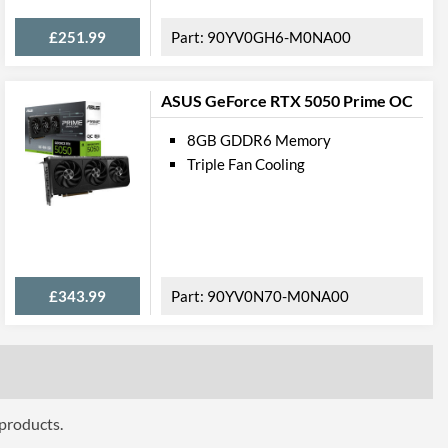
£251.99
90YV0GH6-M0NA00
ASUS GeForce RTX 5050 Prime OC
8GB GDDR6 Memory
Triple Fan Cooling
£343.99
90YV0N70-M0NA00
 products.