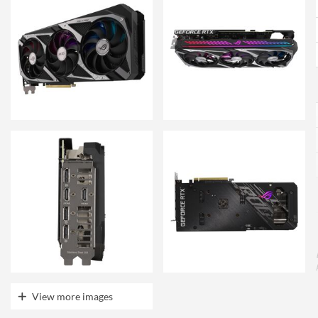
View more images