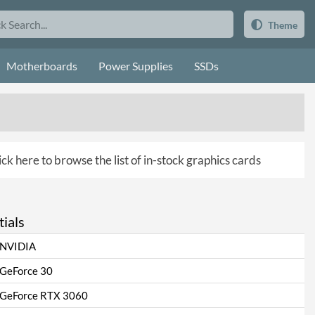
Theme
Motherboards
Power Supplies
SSDs
ick here to browse the list of in-stock graphics cards
ials
NVIDIA
GeForce 30
GeForce RTX 3060