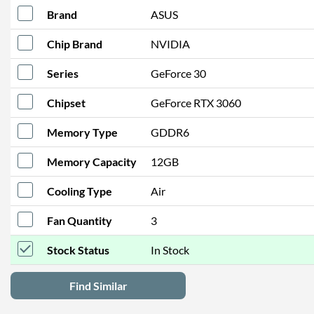
Brand
ASUS
Chip Brand
NVIDIA
Series
GeForce 30
Chipset
GeForce RTX 3060
Memory Type
GDDR6
Memory Capacity
12GB
Cooling Type
Air
Fan Quantity
3
Stock Status
In Stock
Find Similar