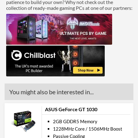
patience to build your own? Why not check out the
collection of ready-made gaming PCs at one of our partners:
You might also be interested in...
ASUS GeForce GT 1030
2GB GDDR5 Memory
1228MHz Core / 1506MHz Boost
Passive Cooling