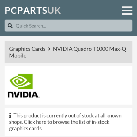
P
C
P
A
R
T
S
U
K
Graphics Cards
NVIDIA Quadro T1000 Max-Q
Mobile
This product is currently out of stock at all known
shops.
Click here to browse the list of in-stock
graphics cards