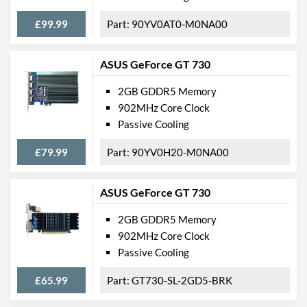
£99.99
90YV0AT0-M0NA00
ASUS GeForce GT 730
2GB GDDR5 Memory
902MHz Core Clock
Passive Cooling
£79.99
90YV0H20-M0NA00
ASUS GeForce GT 730
2GB GDDR5 Memory
902MHz Core Clock
Passive Cooling
£65.99
GT730-SL-2GD5-BRK