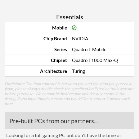
Essentials
Mobile
Chip Brand
NVIDIA
Series
Quadro T Mobile
Chipset
Quadro T1000 Max-Q
Architecture
Turing
Disclaimer: The final contract is between you and the shop you purchase
from, please always double check the specification listed on their website
before purchase. We cannot be held responsible for any errors in the
listing, if you have found an error and would like to report it please
click
here
.
Pre-built PCs from our partners...
Looking for a full gaming PC but don't have the time or