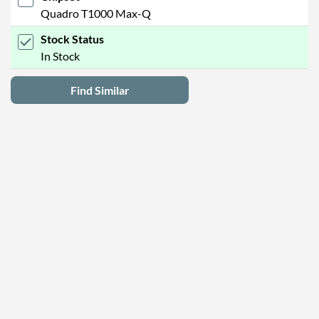
Quadro T1000 Max-Q
Stock Status
In Stock
Find Similar