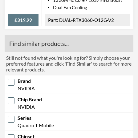
Dual Fan Cooling
£319.99
DUAL-RTX3060-O12G-V2
Find similar products...
Still not found what you're looking for? Simply choose your
preferred features and click 'Find Similar' to search for more
relevant products.
Brand
NVIDIA
Chip Brand
NVIDIA
Series
Quadro T Mobile
Chipset