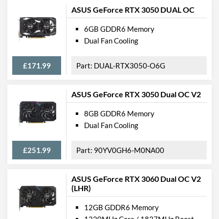
ASUS GeForce RTX 3050 DUAL OC
6GB GDDR6 Memory
Dual Fan Cooling
£171.99
DUAL-RTX3050-O6G
ASUS GeForce RTX 3050 Dual OC V2
8GB GDDR6 Memory
Dual Fan Cooling
£251.99
90YV0GH6-M0NA00
ASUS GeForce RTX 3060 Dual OC V2
(LHR)
12GB GDDR6 Memory
1320MHz Core / 1837MHz Boost