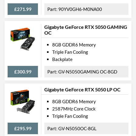
£271.99
90YV0GH6-M0NA00
Gigabyte GeForce RTX 5050 GAMING
OC
8GB GDDR6 Memory
Triple Fan Cooling
Backplate
£300.99
GV-N5050GAMING OC-8GD
Gigabyte GeForce RTX 5050 LP OC
8GB GDDR6 Memory
2587MHz Core Clock
Triple Fan Cooling
£295.99
GV-N5050OC-8GL