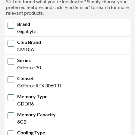
Still not found what you're looking for? Simply choose your
preferred features and click 'Find Similar' to search for more
relevant products.
Brand
Gigabyte
Chip Brand
NVIDIA
Series
GeForce 30
Chipset
GeForce RTX 3060 Ti
Memory Type
GDDR6
Memory Capacity
8GB
Cooling Type