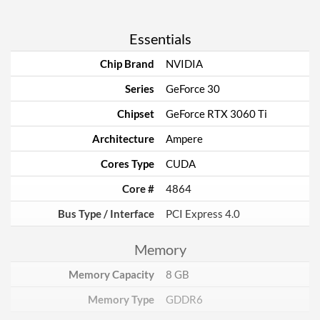
Essentials
Chip Brand
NVIDIA
Series
GeForce 30
Chipset
GeForce RTX 3060 Ti
Architecture
Ampere
Cores Type
CUDA
Core #
4864
Bus Type / Interface
PCI Express 4.0
Memory
Memory Capacity
8 GB
Memory Type
GDDR6