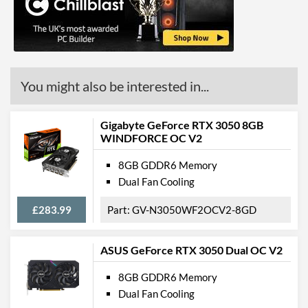
You might also be interested in...
Gigabyte GeForce RTX 3050 8GB
WINDFORCE OC V2
8GB GDDR6 Memory
Dual Fan Cooling
£283.99
GV-N3050WF2OCV2-8GD
ASUS GeForce RTX 3050 Dual OC V2
8GB GDDR6 Memory
Dual Fan Cooling