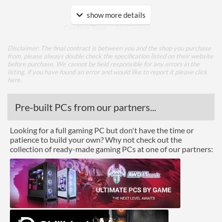
Cooling
show more details
Cooling Type
Air Cooling
Fan Quantity
3
Disclaimer: The final contract is between you and the shop you purchase
from, please always double check the specification listed on their website
before purchase. We cannot be held responsible for any errors in the
Ports
listing, if you have found an error and would like to report it please
click
here
.
DisplayPort
DisplayPort Quantity
2
Pre-built PCs from our partners...
HDMI
Looking for a full gaming PC but don't have the time or
patience to build your own? Why not check out the
HDMI Quantity
2
collection of ready-made gaming PCs at one of our partners:
Product Codes
Manufacturer Codes
GV-N306TGAMING PRO-
8GD V2
Barcodes
4719331308995