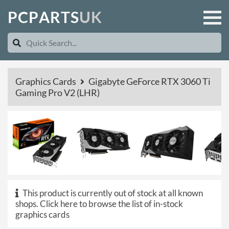
P
C
P
A
R
T
S
U
K
Graphics Cards
Gigabyte GeForce RTX 3060 Ti
Gaming Pro V2 (LHR)
This product is currently out of stock at all known
shops.
Click here to browse the list of in-stock
graphics cards