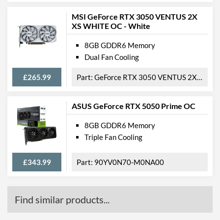
MSI GeForce RTX 3050 VENTUS 2X
XS WHITE OC - White
8GB GDDR6 Memory
Dual Fan Cooling
£265.99
GeForce RTX 3050 VENTUS 2X XS WHITE 8G OC
ASUS GeForce RTX 5050 Prime OC
8GB GDDR6 Memory
Triple Fan Cooling
£343.99
90YV0N70-M0NA00
Find similar products...