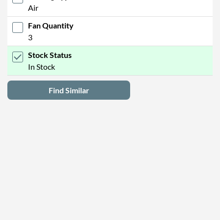
Air
Fan Quantity
3
Stock Status
In Stock
Find Similar