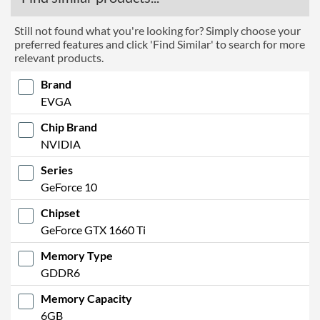
Still not found what you're looking for? Simply choose your
preferred features and click 'Find Similar' to search for more
relevant products.
Brand
EVGA
Chip Brand
NVIDIA
Series
GeForce 10
Chipset
GeForce GTX 1660 Ti
Memory Type
GDDR6
Memory Capacity
6GB