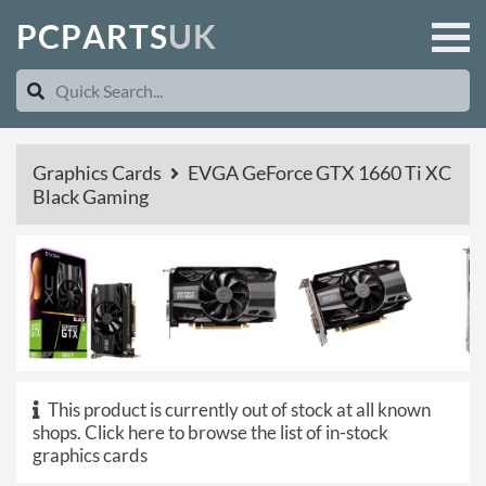
P
C
P
A
R
T
S
U
K
Graphics Cards
EVGA GeForce GTX 1660 Ti XC
Black Gaming
This product is currently out of stock at all known
shops.
Click here to browse the list of in-stock
graphics cards