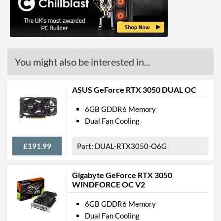
HDMI
HDMI Quantity
1
HDMI Version
2.0b
You might also be interested in...
Legacy Ports
DVI
ASUS GeForce RTX 3050 DUAL OC
DVI Quantity
1
6GB GDDR6 Memory
Dual Fan Cooling
DVI Type
DVI-D
API Support
£191.99
DUAL-RTX3050-O6G
DirectX Version Support
12.0
(max)
Gigabyte GeForce RTX 3050
WINDFORCE OC V2
Features
6GB GDDR6 Memory
VR-Ready
Dual Fan Cooling