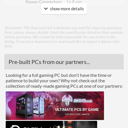
Power Connectors
1x 8-pin
show more details
Memory
Memory Capacity
6 GB
Disclaimer: The final contract is between you and the shop you purchase
from, please always double check the specification listed on their website
Memory Type
GDDR6
before purchase. We cannot be held responsible for any errors in the
listing, if you have found an error and would like to report it please
click
Bus Width
128
here
.
Cooling
Pre-built PCs from our partners...
Cooling Type
Air Cooling
Looking for a full gaming PC but don't have the time or
patience to build your own? Why not check out the
Fan Quantity
1
collection of ready-made gaming PCs at one of our partners:
Ports
DisplayPort
DisplayPort Quantity
1
DisplayPort Version
1.4