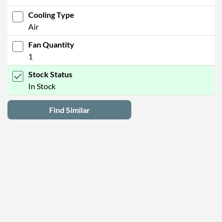
Cooling Type
Air
Fan Quantity
1
Stock Status
In Stock
Find Similar