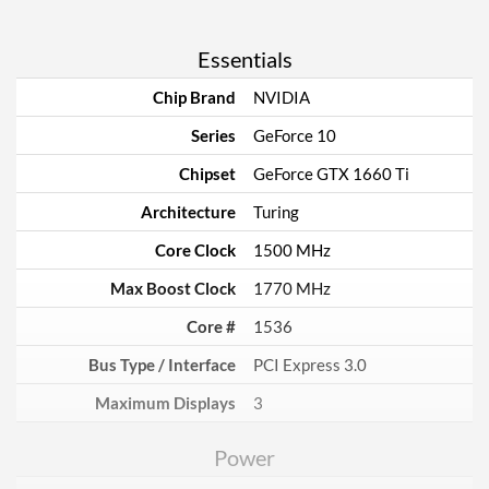
Essentials
Chip Brand
NVIDIA
Series
GeForce 10
Chipset
GeForce GTX 1660 Ti
Architecture
Turing
Core Clock
1500 MHz
Max Boost Clock
1770 MHz
Core #
1536
Bus Type / Interface
PCI Express 3.0
Maximum Displays
3
Power