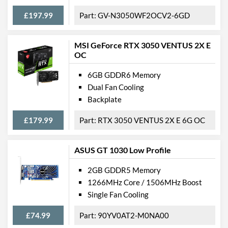
Backplate
£197.99
GV-N3050WF2OCV2-6GD
Physical Attributes
MSI GeForce RTX 3050 VENTUS 2X E
OC
Expansion Slot Height
3
6GB GDDR6 Memory
Product Codes
Dual Fan Cooling
Manufacturer Codes
06G-P4-1261-KR
Backplate
Barcodes
1912531261801
£179.99
RTX 3050 VENTUS 2X E 6G OC
ASUS GT 1030 Low Profile
2GB GDDR5 Memory
1266MHz Core / 1506MHz Boost
Single Fan Cooling
£74.99
90YV0AT2-M0NA00