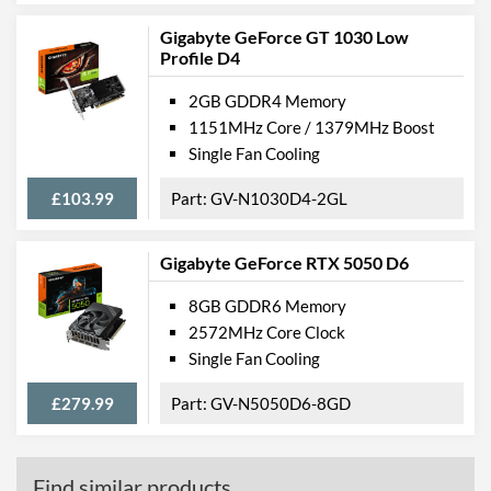
Gigabyte GeForce GT 1030 Low
Profile D4
2GB GDDR4 Memory
1151MHz Core / 1379MHz Boost
Single Fan Cooling
£103.99
GV-N1030D4-2GL
Gigabyte GeForce RTX 5050 D6
8GB GDDR6 Memory
2572MHz Core Clock
Single Fan Cooling
£279.99
GV-N5050D6-8GD
Find similar products...