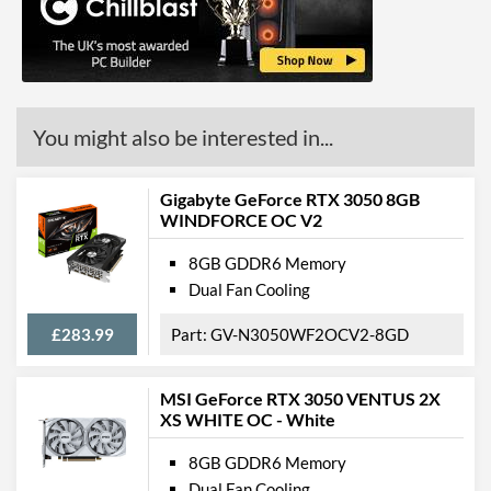
API Support
DirectX Version Support
12.0
(max)
Features
You might also be interested in...
VR-Ready
Gigabyte GeForce RTX 3050 8GB
Physical Attributes
WINDFORCE OC V2
Length
247 mm
8GB GDDR6 Memory
Expansion Slot Height
2
Dual Fan Cooling
£283.99
GV-N3050WF2OCV2-8GD
Product Codes
Manufacturer Codes
NE6306TS19P2-190AB
MSI GeForce RTX 3050 VENTUS 2X
Barcodes
4710562242294
XS WHITE OC - White
8GB GDDR6 Memory
Dual Fan Cooling