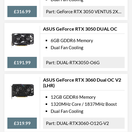
£316.99
GeForce RTX 3050 VENTUS 2X XS WHITE 8G OC
ASUS GeForce RTX 3050 DUAL OC
6GB GDDR6 Memory
Dual Fan Cooling
£191.99
DUAL-RTX3050-O6G
ASUS GeForce RTX 3060 Dual OC V2
(LHR)
12GB GDDR6 Memory
1320MHz Core / 1837MHz Boost
Dual Fan Cooling
£319.99
DUAL-RTX3060-O12G-V2