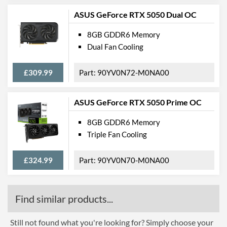
ASUS GeForce RTX 5050 Dual OC
8GB GDDR6 Memory
Dual Fan Cooling
£309.99
90YV0N72-M0NA00
ASUS GeForce RTX 5050 Prime OC
8GB GDDR6 Memory
Triple Fan Cooling
£324.99
90YV0N70-M0NA00
Find similar products...
Still not found what you're looking for? Simply choose your