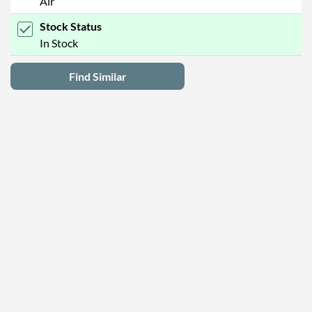
Air
Stock Status
In Stock
Find Similar