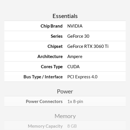
Essentials
Chip Brand
NVIDIA
Series
GeForce 30
Chipset
GeForce RTX 3060 Ti
Architecture
Ampere
Cores Type
CUDA
Bus Type / Interface
PCI Express 4.0
Power
Power Connectors
1x 8-pin
Memory
Memory Capacity
8 GB