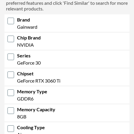
preferred features and click 'Find Similar' to search for more
relevant products.
Brand
Gainward
Chip Brand
NVIDIA
Series
GeForce 30
Chipset
GeForce RTX 3060 Ti
Memory Type
GDDR6
Memory Capacity
8GB
Cooling Type