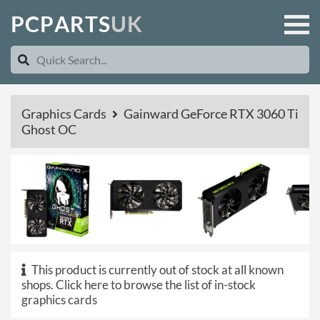
P
C
P
A
R
T
S
U
K
Graphics Cards
Gainward GeForce RTX 3060 Ti
Ghost OC
This product is currently out of stock at all known
shops.
Click here to browse the list of in-stock
graphics cards