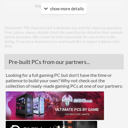
Memory Type
GDDR6
show more details
Bus Width
256
Disclaimer: The final contract is between you and the shop you purchase
Cooling
from, please always double check the specification listed on their website
before purchase. We cannot be held responsible for any errors in the
Cooling Type
Air Cooling
listing, if you have found an error and would like to report it please
click
here
.
Ports
Pre-built PCs from our partners...
DisplayPort
DisplayPort Quantity
3
Looking for a full gaming PC but don't have the time or
patience to build your own? Why not check out the
DisplayPort Version
1.4
collection of ready-made gaming PCs at one of our partners:
HDMI
HDMI Quantity
1
HDMI Version
2.1b