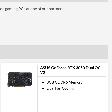
ts
ade gaming PCs at one of our partners:
3
1.4
1
2.1b
pport
ASUS GeForce RTX 3050 Dual OC
V2
12.0
8GB GDDR6 Memory
ures
Dual Fan Cooling
ttributes