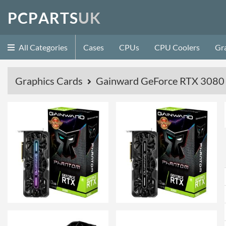
P
C
P
A
R
T
S
U
K
All Categories
Cases
CPUs
CPU Coolers
Gr
Graphics Cards
Gainward GeForce RTX 3080