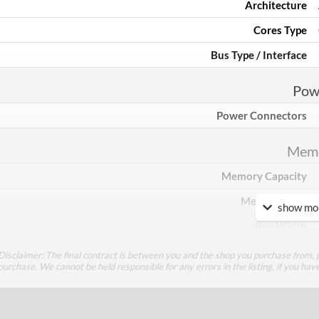
Architecture
Cores Type
Bus Type / Interface
Pow
Power Connectors
Mem
Memory Capacity
Memory Type
show mor
Bus Width
Disclaimer: The final contract is between you and the shop you purchase from, p
Cool
purchase. We cannot be held responsible for any errors in the listing, if you hav
Cooling Type