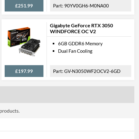
£251.99
90YV0GH6-M0NA00
304 mm
3
Gigabyte GeForce RTX 3050
WINDFORCE OC V2
 Codes
6GB GDDR6 Memory
NED3080H19IA-1020P
Dual Fan Cooling
4710562242140
£197.99
GV-N3050WF2OCV2-6GD
 products.