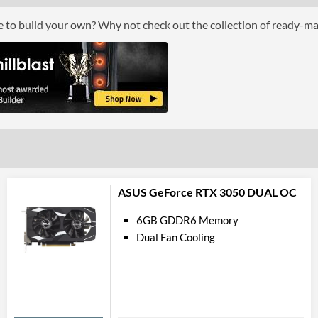
Por
ce to build your own? Why not check out the collection of ready-m
DisplayPort
DisplayPort Quantity
DisplayPort Version
HDMI
HDMI Quantity
HDMI Version
API Su
ASUS GeForce RTX 3050 DUAL OC
DirectX Version Support (max)
6GB GDDR6 Memory
Dual Fan Cooling
Feat
VR-Ready
Physical A