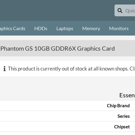
aphics Cards
HDDs
Laptops
Memory
Monitors
 Phantom GS 10GB GDDR6X Graphics Card
This product is currently out of stock at all known shops.
Cl
Essent
Chip Brand
Series
Chipset