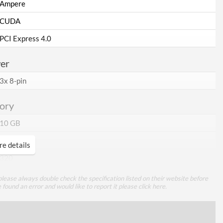
Ampere
CUDA
PCI Express 4.0
er
3x 8-pin
ory
10 GB
GDDR6X
e details
320
lease always double check the specification listed on their website before
ing
e found an error and would like to report it please
click here
.
Air Cooling