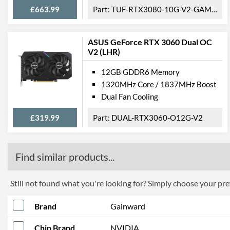
£663.99
TUF-RTX3080-10G-V2-GAMING
ASUS GeForce RTX 3060 Dual OC
V2 (LHR)
12GB GDDR6 Memory
1320MHz Core / 1837MHz Boost
Dual Fan Cooling
£319.99
DUAL-RTX3060-O12G-V2
Find similar products...
Still not found what you're looking for? Simply choose your pref
Brand
Gainward
Chip Brand
NVIDIA