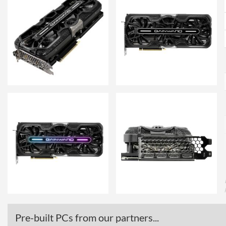
Pre-built PCs from our partners...