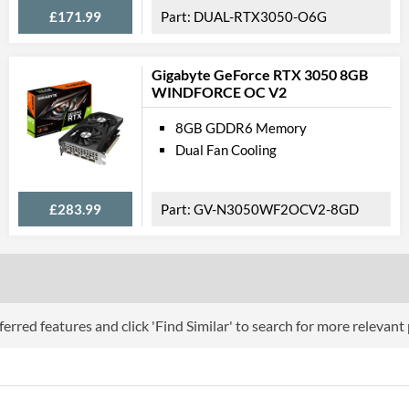
£171.99
DUAL-RTX3050-O6G
Length
Expansion Slot Height
Gigabyte GeForce RTX 3050 8GB
WINDFORCE OC V2
Product
8GB GDDR6 Memory
Manufacturer Codes
Dual Fan Cooling
Barcodes
£283.99
GV-N3050WF2OCV2-8GD
erred features and click 'Find Similar' to search for more relevant