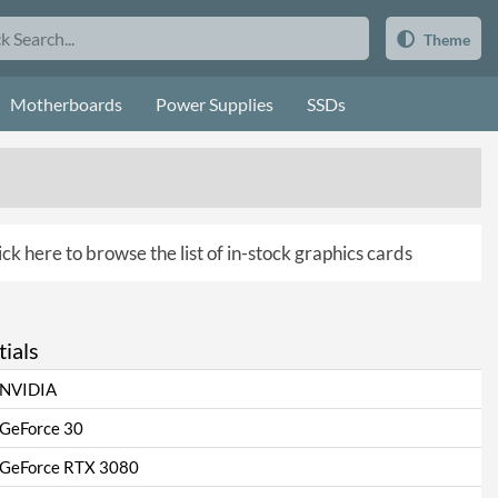
Theme
Motherboards
Power Supplies
SSDs
ick here to browse the list of in-stock graphics cards
ials
NVIDIA
GeForce 30
GeForce RTX 3080