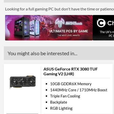
Looking for a full gaming PC but don't have the time or patien
You might also be interested in...
ASUS GeForce RTX 3080 TUF
Gaming V2 (LHR)
10GB GDDR6X Memory
1440MHz Core / 1710MHz Boost
Triple Fan Cooling
Backplate
RGB Lighting